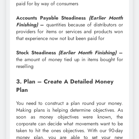
paid for by way of consumers
Accounts Payable Steadiness
(Earlier Month
Finishing)
–
quantities because of distributors or
providers for items or services and products won
that experience now not but been paid for
Stock Steadiness
(Earlier Month Finishing)
–
the amount of money tied up in items bought for
reselling
3. Plan – Create A Detailed Money
Plan
You need to construct a plan round your money.
Making plans is helping determine objectives. As
soon as money objectives were known, the
corporate can decide what movements want to be
taken to hit the ones objectives. With our 90-day
money plan, you are able to set your new