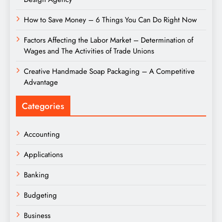
How to Save Money – 6 Things You Can Do Right Now
Factors Affecting the Labor Market – Determination of
Wages and The Activities of Trade Unions
Creative Handmade Soap Packaging – A Competitive
Advantage
Categories
Accounting
Applications
Banking
Budgeting
Business