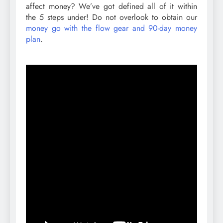
affect money? We’ve got defined all of it within
the 5 steps under! Do not overlook to obtain our
money go with the flow gear and 90-day money
plan
.