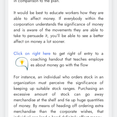
in comparison to the plan.
It would be best to educate workers how they are
able to affect money. If everybody within the
corporation understands the significance of money
and is aware of the movements they are able to
take to persuade it, you’ll be able to see a better
affect on money a lot sooner.
Click on right here
to get right of entry to a
coaching handout that teaches employe
es about money go with the flow
For instance, an individual who orders stock in an
organization must perceive the significance of
keeping up suitable stock ranges. Purchasing an
excessive amount of stock can go away
merchandise at the shelf and tie up huge quantities
of money. By means of heading off ordering extra
merchandise than the corporate wishes, that