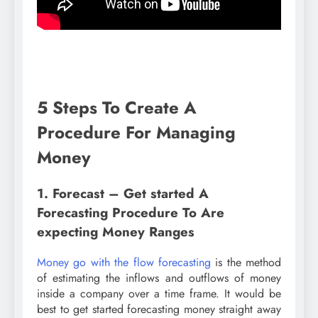
5 Steps To Create A
Procedure For Managing
Money
1. Forecast – Get started A
Forecasting Procedure To Are
expecting Money Ranges
Money go with the flow forecasting
is the method
of estimating the inflows and outflows of money
inside a company over a time frame. It would be
best to get started forecasting money straight away