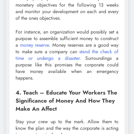
monetary objectives for the following 13 weeks
and monitor your development on each and every
of the ones objectives.
For instance, an organization would possibly set a
purpose to assemble sufficient money to construct
a
money reserve
. Money reserves are a good way
to make sure a company can
stand the check of
time or undergo a disaster.
Surroundings a
purpose like this promises the corporate could
have money available when an emergency
happens.
4. Teach – Educate Your Workers The
Significance of Money And How They
Make An Affect
Stay your crew up to the mark. Allow them to
know the plan and the way the corporate is acting