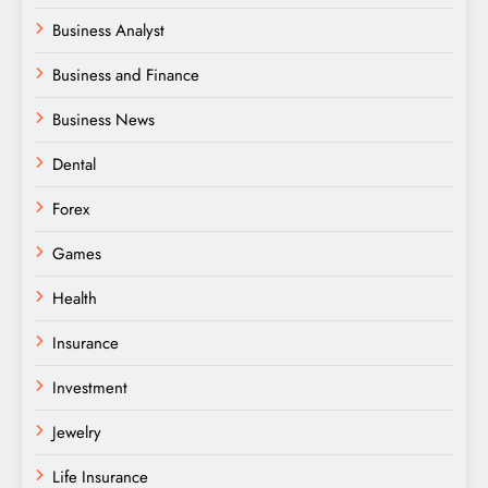
Business Analyst
Business and Finance
Business News
Dental
Forex
Games
Health
Insurance
Investment
Jewelry
Life Insurance