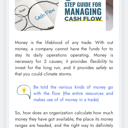
Money is the lifeblood of any trade. With out
money, a company cannot have the funds for to
stay its daily operations operating. Money is
necessary for 2 causes; it provides
flexibility
to
invest for the long run, and it provides
safety
so
that you could climate storms.
Be told the various kinds of money go
with the flow (the entire resources and
makes use of of money in a trade)
So, how does an organization calculate how much
money they have got available, the place its money
ranges are headed, and the right way to definitely