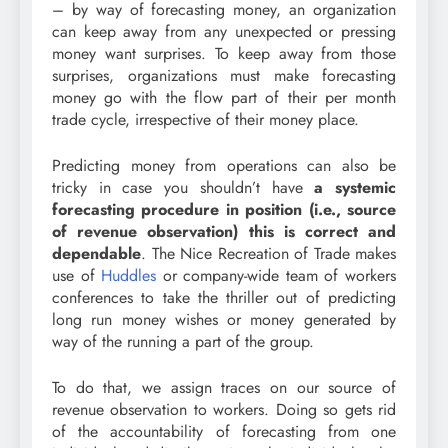
– by way of forecasting money, an organization
can keep away from any unexpected or pressing
money want surprises. To keep away from those
surprises, organizations must make forecasting
money go with the flow part of their per month
trade cycle, irrespective of their money place.
Predicting money from operations can also be
tricky in case you shouldn’t have
a systemic
forecasting procedure in position (i.e., source
of revenue observation) this is correct and
dependable
. The Nice Recreation of Trade makes
use of
Huddles
or company-wide team of workers
conferences to take the thriller out of predicting
long run money wishes or money generated by
way of the running a part of the group.
To do that, we assign traces on our source of
revenue observation to workers. Doing so gets rid
of the accountability of forecasting from one