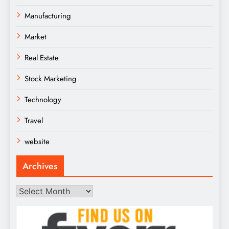
Manufacturing
Market
Real Estate
Stock Marketing
Technology
Travel
website
Archives
Archives