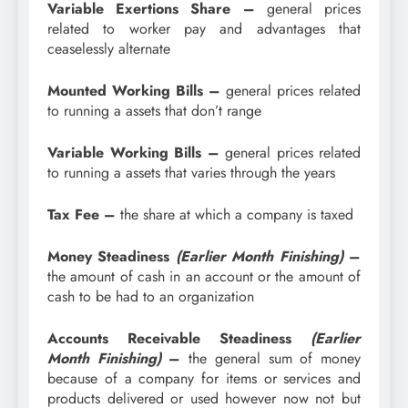
Variable Exertions Share –
general prices
related to worker pay and advantages that
ceaselessly alternate
Mounted Working Bills –
general prices related
to running a assets that don’t range
Variable Working Bills –
general prices related
to running a assets that varies through the years
Tax Fee –
the share at which a company is taxed
Money Steadiness
(Earlier Month Finishing)
–
the amount of cash in an account or the amount of
cash to be had to an organization
Accounts Receivable Steadiness
(Earlier
Month Finishing)
–
t
he general sum of money
because of a company for items or services and
products delivered or used however now not but