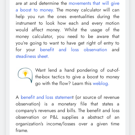
are at and determine the
movements that will give
a boost to money.
The money calculator will can
help you run the ones eventualities during the
instrument to look how each and every motion
would affect money. Whilst the usage of the
money calculator, you need to be aware that
you’re going to want to have get right of entry to
for your
benefit and loss observation
and
steadiness sheet.
Want lend a hand pondering of out-of-
the-box tactics to give a boost to money
go with the flow? Learn this
weblog.
A
benefit and loss statemen
t (or source of revenue
observation) is a monetary file that states a
company’s revenues and bills. The benefit and loss
observation or P&L supplies a abstract of an
organization’s income/losses over a given time
frame.