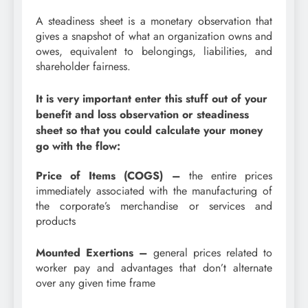
A steadiness sheet is a monetary observation that
gives a snapshot of what an organization owns and
owes, equivalent to belongings, liabilities, and
shareholder fairness.
It is very important enter this stuff out of your
benefit and loss observation or steadiness
sheet so that you could calculate your money
go with the flow:
Price of Items (COGS) –
the entire prices
immediately associated with the manufacturing of
the corporate’s merchandise or services and
products
Mounted Exertions –
general prices related to
worker pay and advantages that don’t alternate
over any given time frame