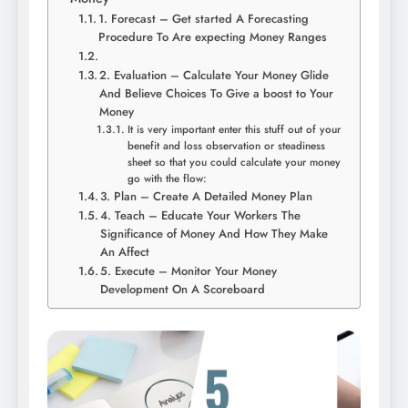
1. Forecast – Get started A Forecasting
Procedure To Are expecting Money Ranges
2. Evaluation – Calculate Your Money Glide
And Believe Choices To Give a boost to Your
Money
It is very important enter this stuff out of your
benefit and loss observation or steadiness
sheet so that you could calculate your money
go with the flow:
3. Plan – Create A Detailed Money Plan
4. Teach – Educate Your Workers The
Significance of Money And How They Make
An Affect
5. Execute – Monitor Your Money
Development On A Scoreboard