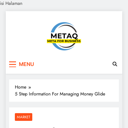
isi Halaman
Skip
to
content
METAQ
Meta for Business
MENU
Home
5 Step Information For Managing Money Glide
MARKET