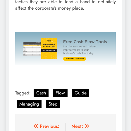
tactics they are able to lend a hand to definitely
affect the corporate’s money place.
Tagged:
Cash
Flow
Guide
Managing
Step
Post
Previous:
Next: