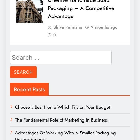
Creative Handmade Soap
Packaging – A Competitive
Advantage
Shiva Permana
9 months ago
0
Search
for:
Recent Posts
Choose a Best Home Which Fits on Your Budget
The Fundamental Role of Marketing In Business
Advantages Of Working With A Smaller Packaging
Design Agency