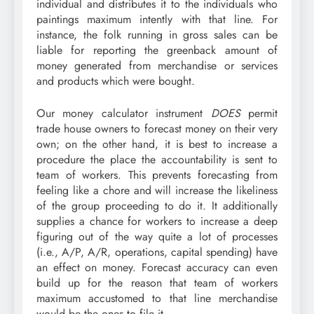
individual and distributes it to the individuals who
paintings maximum intently with that line. For
instance, the folk running in gross sales can be
liable for reporting the greenback amount of
money generated from merchandise or services
and products which were bought.
Our money calculator instrument
DOES
permit
trade house owners to forecast money on their very
own; on the other hand, it is best to increase a
procedure the place the accountability is sent to
team of workers. This prevents forecasting from
feeling like a chore and will increase the likeliness
of the group proceeding to do it. It additionally
supplies a chance for workers to
increase a deep
figuring out of the way quite a lot of processes
(i.e., A/P, A/R, operations, capital spending) have
an effect on money.
Forecast accuracy can even
build up for the reason that team of workers
maximum accustomed to that line merchandise
would be the ones to file it.