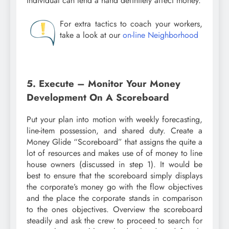
individual can lend a hand definitely affect money.
For extra tactics to coach your workers,
take a look at our
on-line Neighborhood
5. Execute – Monitor Your Money
Development On A Scoreboard
Put your plan into motion with weekly forecasting,
line-item possession, and shared duty. Create a
Money Glide “Scoreboard” that assigns the quite a
lot of resources and makes use of of money to line
house owners (discussed in step 1). It would be
best to ensure that the scoreboard simply displays
the corporate’s money go with the flow objectives
and the place the corporate stands in comparison
to the ones objectives. Overview the scoreboard
steadily and ask the crew to proceed to search for