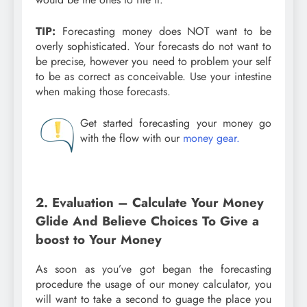
TIP:
Forecasting money does NOT want to be
overly sophisticated. Your forecasts do not want to
be precise, however you need to problem your self
to be as correct as conceivable. Use your intestine
when making those forecasts.
Get started forecasting your money go
with the flow with our
money gear.
2. Evaluation – Calculate Your Money
Glide And Believe Choices To Give a
boost to Your Money
As soon as you’ve got began the forecasting
procedure the usage of our money calculator, you
will want to take a second to guage the place you