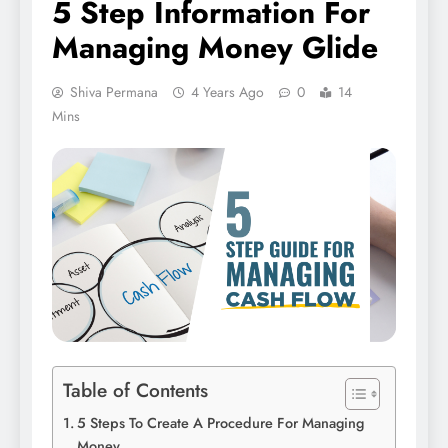
5 Step Information For
Managing Money Glide
Shiva Permana
4 Years Ago
0
14
Mins
Table of Contents
5 Steps To Create A Procedure For Managing
Money