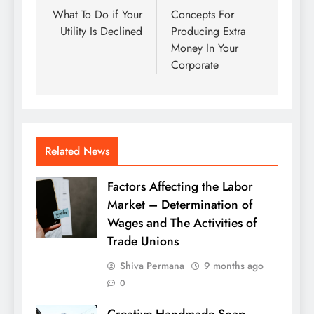
navigation
What To Do if Your
Concepts For
Utility Is Declined
Producing Extra
Money In Your
Corporate
Related News
Factors Affecting the Labor
Market – Determination of
Wages and The Activities of
Trade Unions
Shiva Permana
9 months ago
0