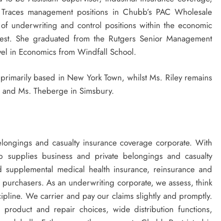
 Traces management positions in Chubb’s PAC Wholesale
t of underwriting and control positions within the economic
thwest. She graduated from the
Rutgers
Senior Management
evel in Economics from
Windfall School
.
primarily based in
New York Town
, whilst Ms. Riley remains
, and Ms. Theberge in
Simsbury
.
elongings and casualty insurance coverage corporate. With
bb supplies business and private belongings and casualty
nd supplemental medical health insurance, reinsurance and
f purchasers. As an underwriting corporate, we assess, think
ipline. We carrier and pay our claims slightly and promptly.
 product and repair choices, wide distribution functions,