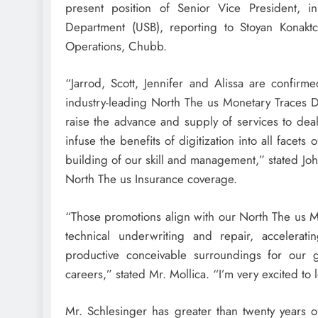
present position of Senior Vice President, i
Department (USB), reporting to Stoyan Konakt
Operations, Chubb.
“Jarrod, Scott, Jennifer and Alissa are confir
industry-leading North The us Monetary Traces De
raise the advance and supply of services to dea
infuse the benefits of digitization into all facet
building of our skill and management,” stated
Jo
North The us Insurance coverage.
“Those promotions align with our North The us Mo
technical underwriting and repair, accelerati
productive conceivable surroundings for our g
careers,” stated Mr. Mollica. “I’m very excited to 
Mr. Schlesinger has greater than twenty years o