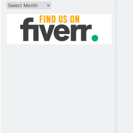
Archives