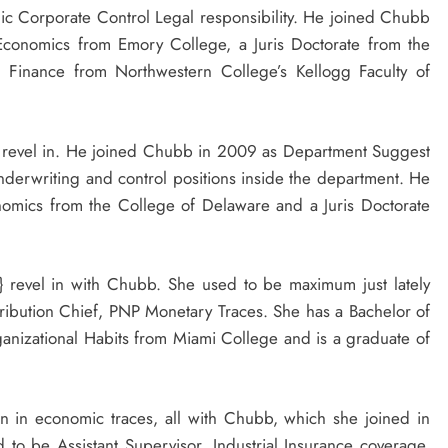
ic Corporate Control Legal responsibility. He joined Chubb
 Economics from
Emory College
, a Juris Doctorate from the
n Finance from
Northwestern College’s
Kellogg Faculty of
y} revel in. He joined Chubb in 2009 as Department Suggest
derwriting and control positions inside the department. He
onomics from the
College of Delaware
and a Juris Doctorate
y} revel in with Chubb. She used to be maximum just lately
ribution Chief, PNP Monetary Traces. She has a Bachelor of
ganizational Habits from
Miami College
and is a graduate of
n in economic traces, all with Chubb, which she joined in
 to be Assistant Supervisor, Industrial Insurance coverage,