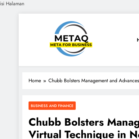
isi Halaman
Skip
to
content
METAQ
Meta for Business
Home
Chubb Bolsters Management and Advances V
BUSINESS AND FINANCE
Chubb Bolsters Mana
Virtual Technique in 