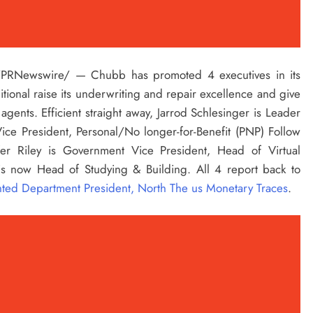
PRNewswire/ — Chubb has promoted 4 executives in its
ional raise its underwriting and repair excellence and give
 agents. Efficient straight away,
Jarrod Schlesinger
is Leader
ce President, Personal/No longer-for-Benefit (PNP) Follow
fer Riley
is Government Vice President, Head of Virtual
s now Head of Studying & Building. All 4 report back to
inted Department President, North The us Monetary Traces
.