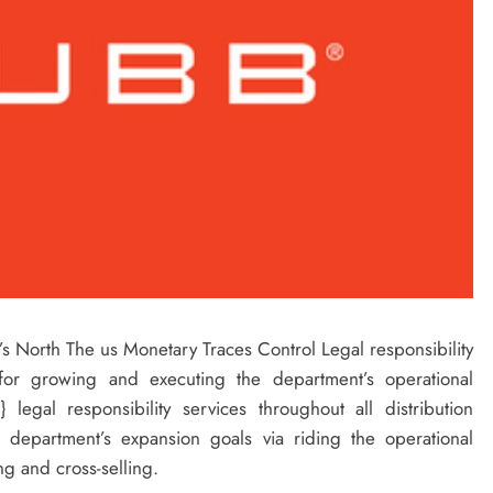
’s North The us Monetary Traces Control Legal responsibility
for growing and executing the department’s operational
legal responsibility services throughout all distribution
 department’s expansion goals via riding the operational
g and cross-selling.