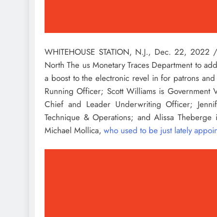
WHITEHOUSE STATION, N.J.
,
Dec. 22, 2022
/
North The us Monetary Traces Department to addit
a boost to the electronic revel in for patrons and
Running Officer;
Scott Williams
is Government Vi
Chief and Leader Underwriting Officer;
Jenni
Technique & Operations; and
Alissa Theberge
i
Michael Mollica
,
who used to be just lately appo