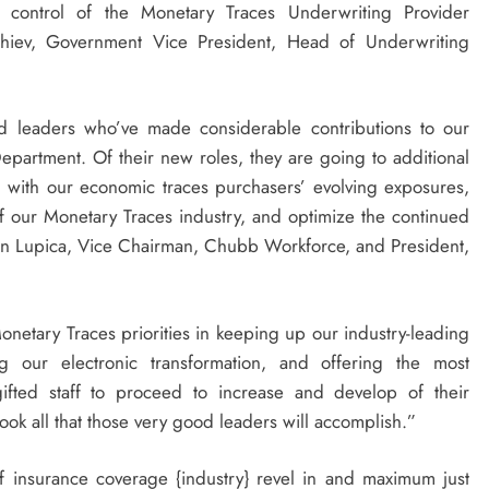
n control of the Monetary Traces Underwriting Provider
chiev, Government Vice President, Head of Underwriting
med leaders who’ve made considerable contributions to our
partment. Of their new roles, they are going to additional
l with our economic traces purchasers’ evolving exposures,
s of our Monetary Traces industry, and optimize the continued
hn Lupica
, Vice Chairman,
Chubb Workforce
, and President,
netary Traces priorities in keeping up our industry-leading
ng our electronic transformation, and offering the most
ifted staff to proceed to increase and develop of their
look all that those very good leaders will accomplish.”
f insurance coverage {industry} revel in and maximum just