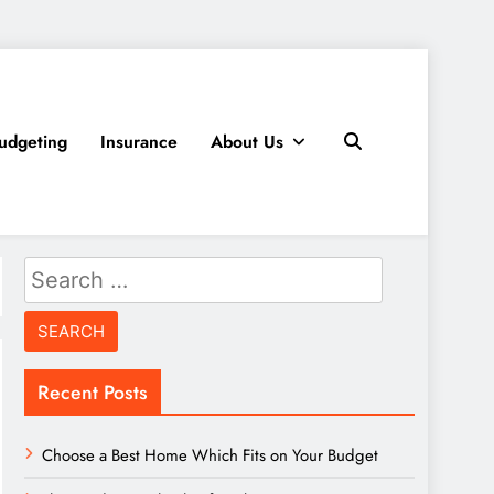
udgeting
Insurance
About Us
Search
for:
Recent Posts
Choose a Best Home Which Fits on Your Budget