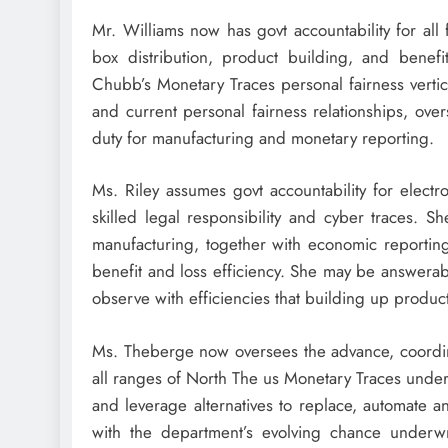
Mr. Williams now has govt accountability for all
box distribution, product building, and benefi
Chubb’s Monetary Traces personal fairness vertic
and current personal fairness relationships, ove
duty for manufacturing and monetary reporting.
Ms. Riley assumes govt accountability for electr
skilled legal responsibility and cyber traces. S
manufacturing, together with economic reporting,
benefit and loss efficiency. She may be answerab
observe with efficiencies that building up produc
Ms. Theberge now oversees the advance, coordin
all ranges of North The us Monetary Traces underw
and leverage alternatives to replace, automate 
with the department’s evolving chance underw