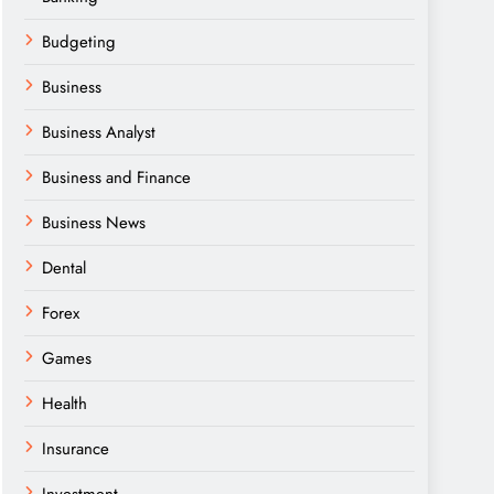
Budgeting
Business
Business Analyst
Business and Finance
Business News
Dental
Forex
Games
Health
Insurance