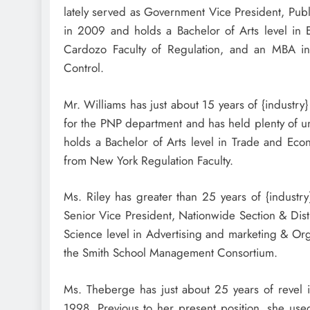
lately served as Government Vice President, Publ
in 2009 and holds a Bachelor of Arts level in
Cardozo Faculty of Regulation, and an MBA i
Control.
Mr. Williams has just about 15 years of {industr
for the PNP department and has held plenty of un
holds a Bachelor of Arts level in Trade and Ec
from New York Regulation Faculty.
Ms. Riley has greater than 25 years of {industr
Senior Vice President, Nationwide Section & Dist
Science level in Advertising and marketing & Or
the
Smith School
Management Consortium.
Ms. Theberge has just about 25 years of revel i
1998. Previous to her present position, she used