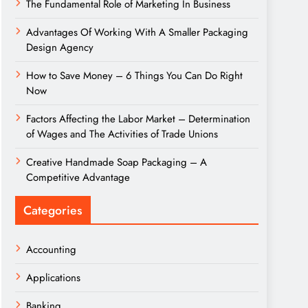
The Fundamental Role of Marketing In Business
Advantages Of Working With A Smaller Packaging
Design Agency
How to Save Money – 6 Things You Can Do Right
Now
Factors Affecting the Labor Market – Determination
of Wages and The Activities of Trade Unions
Creative Handmade Soap Packaging – A
Competitive Advantage
Categories
Accounting
Applications
Banking