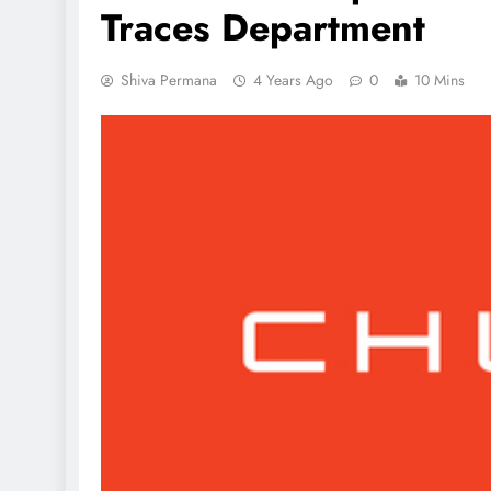
Traces Department
Shiva Permana
4 Years Ago
0
10 Mins