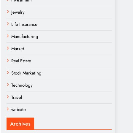
Investment
Jewelry
Life Insurance
Manufacturing
Market
Real Estate
Stock Marketing
Technology
Travel
website
Archives