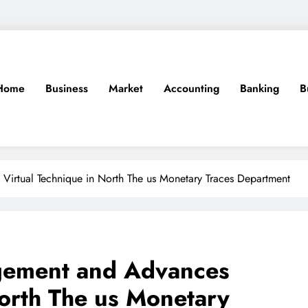
Home
Business
Market
Accounting
Banking
B
irtual Technique in North The us Monetary Traces Department
gement and Advances
North The us Monetary