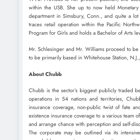
within the USB. She up to now held Monetary
department in
Simsbury, Conn.
, and quite a lo
traces retail operation within the Pacific Nor
Program for Girls and holds a Bachelor of Arts l
Mr. Schlesinger and Mr. Williams proceed to be 
to be primarily based in
Whitehouse Station, N.J.
About Chubb
Chubb is the sector’s biggest publicly traded b
operations in 54 nations and territories, Chu
insurance coverage, non-public twist of fate a
existence insurance coverage to a various team o
and arrange chance with perception and self-disc
The corporate may be outlined via its intensive