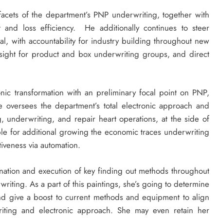
 facets of the department’s PNP underwriting, together with
t and loss efficiency. He additionally continues to steer
al, with accountability for industry building throughout new
rsight for product and box underwriting groups, and direct
onic transformation with an preliminary focal point on PNP,
he oversees the department’s total electronic approach and
 underwriting, and repair heart operations, at the side of
le for additional growing the economic traces underwriting
tiveness via automation.
ation and execution of key finding out methods throughout
riting. As a part of this paintings, she’s going to determine
and give a boost to current methods and equipment to align
riting and electronic approach. She may even retain her