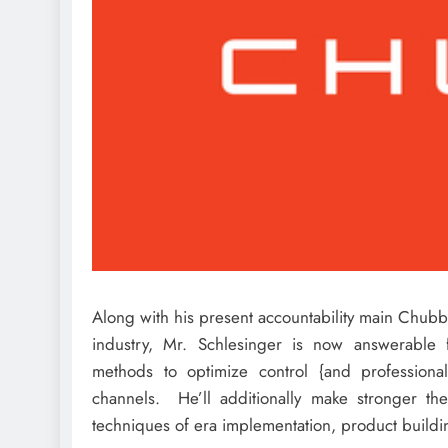
Along with his present accountability main Chubb
industry, Mr. Schlesinger is now answerable 
methods to optimize control {and professional} 
channels. He’ll additionally make stronger the
techniques of era implementation, product buildin