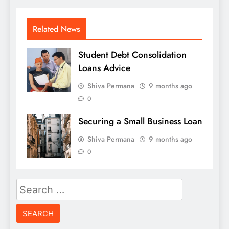
Related News
Student Debt Consolidation
Loans Advice
Shiva Permana
9 months ago
0
Securing a Small Business Loan
Shiva Permana
9 months ago
0
Search
for: