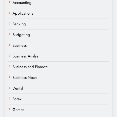
Accounting
Applications
Banking
Budgeting
Business
Business Analyst
Business and Finance
Business News
Dental
Forex
Games