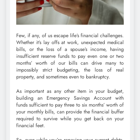
Few, if any, of us escape life’s financial challenges.
Whether it’s lay offs at work, unexpected medical
bills, or the loss of a spouse’s income, having
insufficient reserve funds to pay even one or two
months’ worth of our bills can drive many to
impossibly strict budgeting, the loss of real
property, and sometimes even to bankruptcy.
As important as any other item in your budget,
building an Emergency Savings Account with
funds sufficient to pay three to six months’ worth of
your monthly bills, can provide the financial buffer
required to survive while you get back on your
financial feet.
So, even while you’re repaying your current debts,