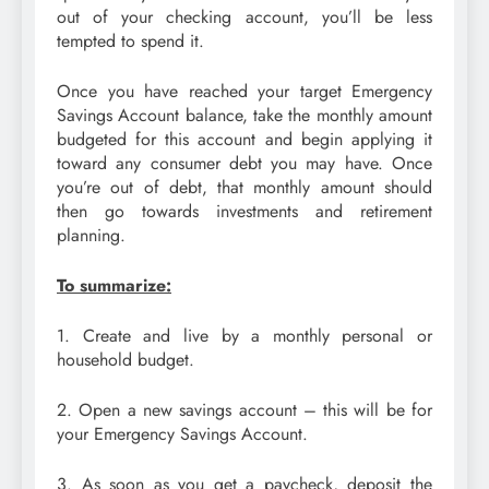
out of your checking account, you’ll be less
tempted to spend it.
Once you have reached your target Emergency
Savings Account balance, take the monthly amount
budgeted for this account and begin applying it
toward any consumer debt you may have. Once
you’re out of debt, that monthly amount should
then go towards investments and retirement
planning.
To summarize:
1. Create and live by a monthly personal or
household budget.
2. Open a new savings account – this will be for
your Emergency Savings Account.
3. As soon as you get a paycheck, deposit the