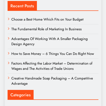
Recent Posts
Choose a Best Home Which Fits on Your Budget
The Fundamental Role of Marketing In Business
Advantages Of Working With A Smaller Packaging
Design Agency
How to Save Money – 6 Things You Can Do Right Now
Factors Affecting the Labor Market – Determination of
Wages and The Activities of Trade Unions
Creative Handmade Soap Packaging – A Competitive
Advantage
Categories