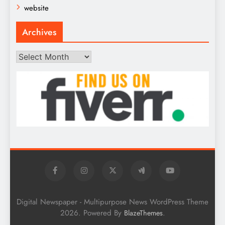
website
Archives
Archives
Digital Newspaper - Multipurpose News WordPress Theme
2026. Powered By
.
BlazeThemes