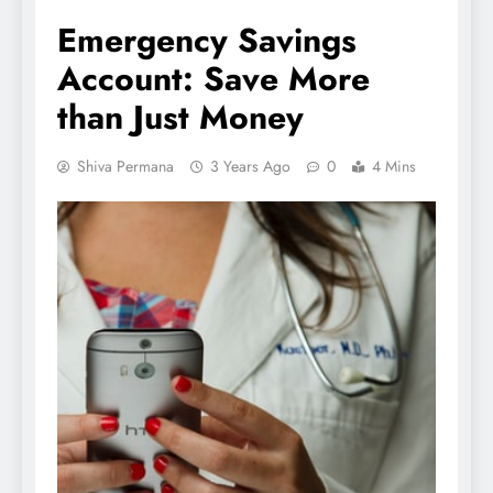
Emergency Savings
Account: Save More
than Just Money
Shiva Permana
3 Years Ago
0
4 Mins