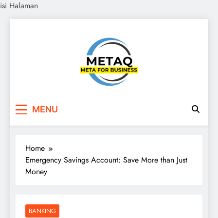
isi Halaman
Skip
to
content
METAQ
Meta for Business
MENU
Home
Emergency Savings Account: Save More than Just
Money
BANKING