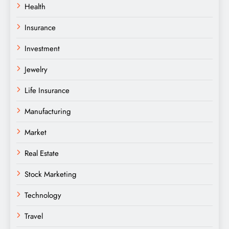
Health
Insurance
Investment
Jewelry
Life Insurance
Manufacturing
Market
Real Estate
Stock Marketing
Technology
Travel