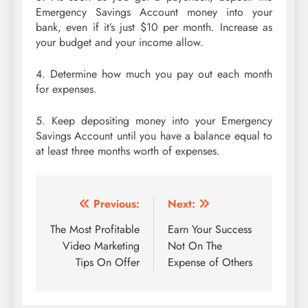
Emergency Savings Account money into your
bank, even if it’s just $10 per month. Increase as
your budget and your income allow.
4. Determine how much you pay out each month
for expenses.
5. Keep depositing money into your Emergency
Savings Account until you have a balance equal to
at least three months worth of expenses.
Post
Previous:
Next:
navigation
The Most Profitable
Earn Your Success
Video Marketing
Not On The
Tips On Offer
Expense of Others