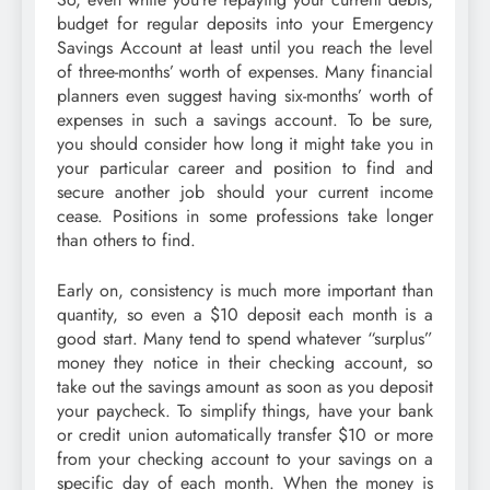
budget for regular deposits into your Emergency
Savings Account at least until you reach the level
of three-months’ worth of expenses. Many financial
planners even suggest having six-months’ worth of
expenses in such a savings account. To be sure,
you should consider how long it might take you in
your particular career and position to find and
secure another job should your current income
cease. Positions in some professions take longer
than others to find.
Early on, consistency is much more important than
quantity, so even a $10 deposit each month is a
good start. Many tend to spend whatever “surplus”
money they notice in their checking account, so
take out the savings amount as soon as you deposit
your paycheck. To simplify things, have your bank
or credit union automatically transfer $10 or more
from your checking account to your savings on a
specific day of each month. When the money is