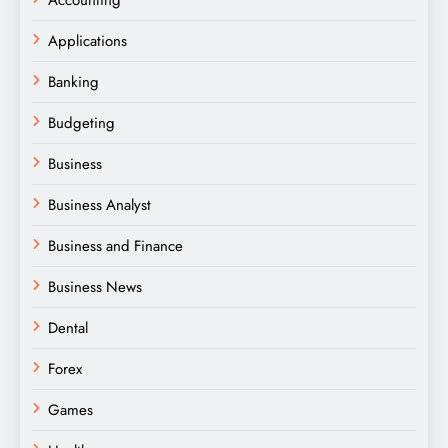
Accounting
Applications
Banking
Budgeting
Business
Business Analyst
Business and Finance
Business News
Dental
Forex
Games