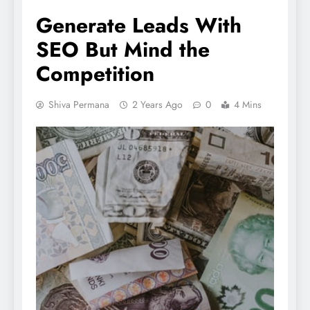
Generate Leads With
SEO But Mind the
Competition
Shiva Permana
2 Years Ago
0
4 Mins