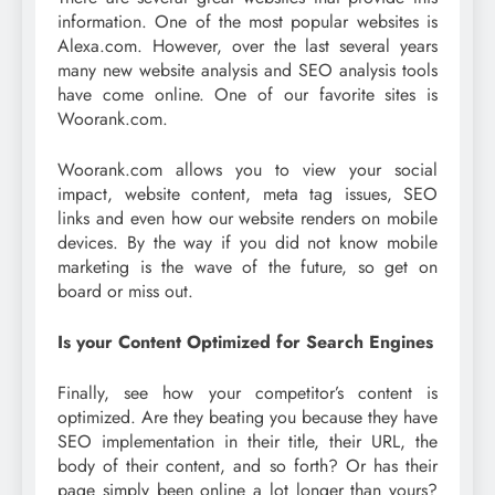
information. One of the most popular websites is
Alexa.com. However, over the last several years
many new website analysis and SEO analysis tools
have come online. One of our favorite sites is
Woorank.com.
Woorank.com allows you to view your social
impact, website content, meta tag issues, SEO
links and even how our website renders on mobile
devices. By the way if you did not know mobile
marketing is the wave of the future, so get on
board or miss out.
Is your Content Optimized for Search Engines
Finally, see how your competitor’s content is
optimized. Are they beating you because they have
SEO implementation in their title, their URL, the
body of their content, and so forth? Or has their
page simply been online a lot longer than yours?