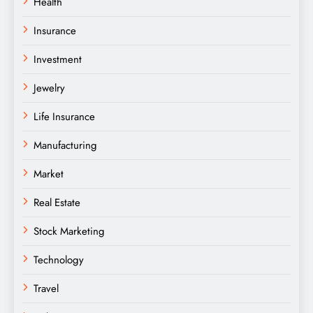
Health
Insurance
Investment
Jewelry
Life Insurance
Manufacturing
Market
Real Estate
Stock Marketing
Technology
Travel