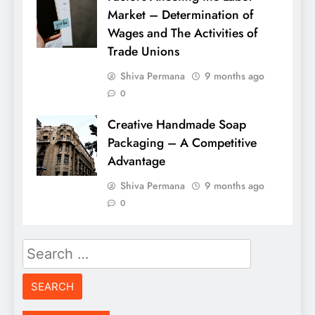
Market – Determination of
Wages and The Activities of
Trade Unions
Shiva Permana
9 months ago
0
Creative Handmade Soap
Packaging – A Competitive
Advantage
Shiva Permana
9 months ago
0
Search
for: