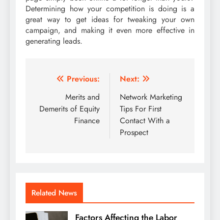
Determining how your competition is doing is a
great way to get ideas for tweaking your own
campaign, and making it even more effective in
generating leads.
Post
Previous:
Next:
navigation
Merits and
Network Marketing
Demerits of Equity
Tips For First
Finance
Contact With a
Prospect
Related News
Factors Affecting the Labor