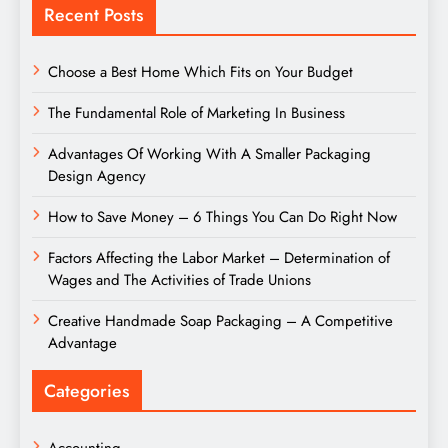
Recent Posts
Choose a Best Home Which Fits on Your Budget
The Fundamental Role of Marketing In Business
Advantages Of Working With A Smaller Packaging
Design Agency
How to Save Money – 6 Things You Can Do Right Now
Factors Affecting the Labor Market – Determination of
Wages and The Activities of Trade Unions
Creative Handmade Soap Packaging – A Competitive
Advantage
Categories