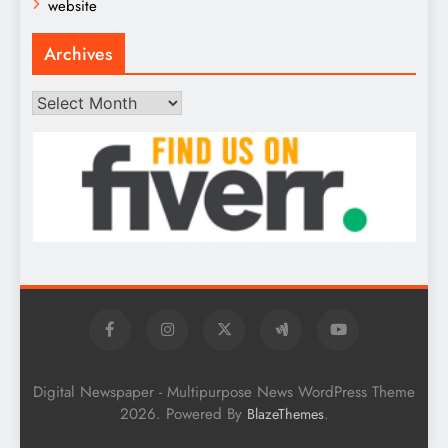
website
Archives
Archives
Digital Newspaper - Multipurpose News WordPress Theme
2026. Powered By
.
BlazeThemes