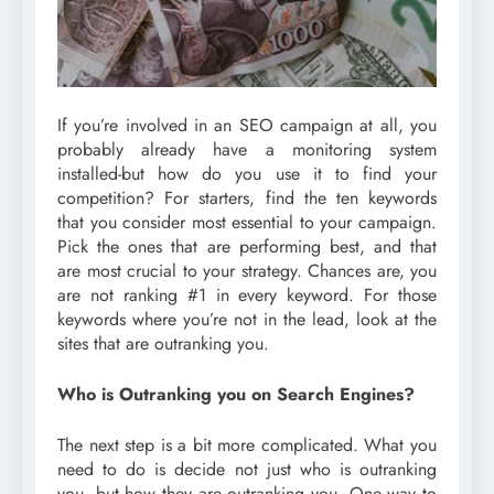
If you’re involved in an SEO campaign at all, you
probably already have a monitoring system
installed-but how do you use it to find your
competition? For starters, find the ten keywords
that you consider most essential to your campaign.
Pick the ones that are performing best, and that
are most crucial to your strategy. Chances are, you
are not ranking #1 in every keyword. For those
keywords where you’re not in the lead, look at the
sites that are outranking you.
Who is Outranking you on Search Engines?
The next step is a bit more complicated. What you
need to do is decide not just who is outranking
you, but how they are outranking you. One way to