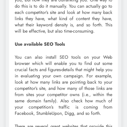
do this is to do it manually. You can actually go to
each competitor’s site and look at how many back
links they have, what kind of content they have,
what their keyword density is, and so forth. This
will be effective, but also time-consuming.
Use available SEO Tools
You can also install SEO tools on your Web
browser which will enable you to find out some
crucial facts and figures-details that might help you
in evaluating your own campaign. For example,
look at how many links are pointing back to your
competitor’s site, and how many of those links are
from sites your competitor owns (i.e., within the
same domain family). Also check how much of
your competition’s traffic is coming from
Facebook, StumbleUpon, Digg, and so forth.
There are several great websites that provide this