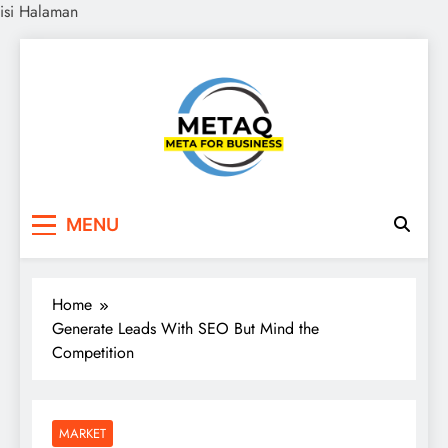
isi Halaman
Skip
to
content
METAQ
Meta for Business
MENU
Home
Generate Leads With SEO But Mind the
Competition
MARKET