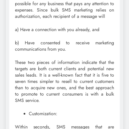
possible for any business that pays any attention to
expenses. Since bulk SMS marketing relies on
authorization, each recipient of a message will
a) Have a connection with you already, and
b) Have consented to receive marketing
communications from you.
These two pieces of information indicate that the
targets are both current clients and potential new
sales leads. It is a well-known fact that it is five to
seven times simpler to resell to current customers
than to acquire new ones, and the best approach
to promote to current consumers is with a bulk
SMS service.
Customization:
Within seconds, SMS messages that are