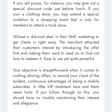
If you sell pizzas, for instance, you may give out a
special discount code just before lunch. If you
own a clothing store, you may extend a special
invitation to a shopping event that is only for
members to attend a trunk show.
Utilized a discount deal in their SMS marketing to
get clients in right away. The merchant attracted
their customer’s interest by introducing the offer
first and making them want to read on to find out
how to redeem it. Easy to use yet quite powerful.
Your objective is straightforward when it comes to
crafting alluring offers: to remind your client of the
evident, continuous advantages of being a mobile
subscriber. A little VIP treatment here and there
never hurts. If you follow through on this, you
should have no trouble maintaining their interest
and allegiance.