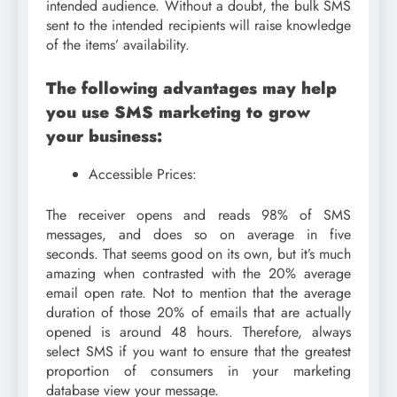
intended audience. Without a doubt, the bulk SMS
sent to the intended recipients will raise knowledge
of the items’ availability.
The following advantages may help
you use SMS marketing to grow
your business:
Accessible Prices:
The receiver opens and reads 98% of SMS
messages, and does so on average in five
seconds. That seems good on its own, but it’s much
amazing when contrasted with the 20% average
email open rate. Not to mention that the average
duration of those 20% of emails that are actually
opened is around 48 hours. Therefore, always
select SMS if you want to ensure that the greatest
proportion of consumers in your marketing
database view your message.