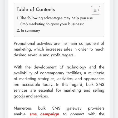
Table of Contents
The following advantages may help you use
SMS marketing to grow your business:
In summary
Promotional activities are the main component of
marketing, which increases sales in order to reach
desired revenue and profit targets.
With the development of technology and the
availability of contemporary facilities, a multitude
of marketing strategies, activities, and approaches
are accessible today. In this regard, bulk SMS
services are essential for marketing and selling
goods and services.
Numerous bulk SMS gateway providers
enable
sms campaign
to connect with the