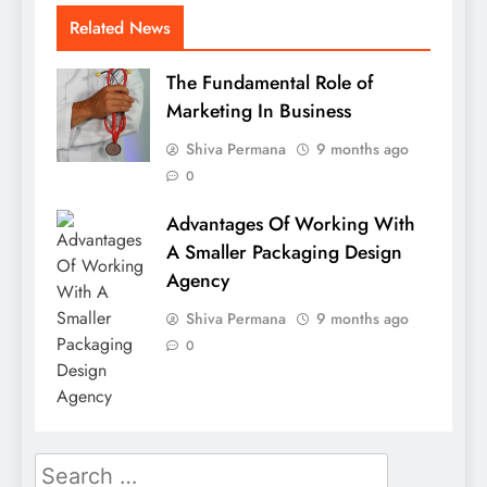
Related News
The Fundamental Role of
Marketing In Business
Shiva Permana
9 months ago
0
Advantages Of Working With
A Smaller Packaging Design
Agency
Shiva Permana
9 months ago
0
Search