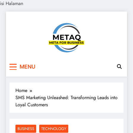
isi Halaman
Skip
to
content
METAQ
Meta for Business
MENU
Home
SMS Marketing Unleashed: Transforming Leads into
Loyal Customers
BUSINESS
TECHNOLOGY