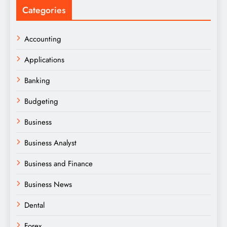
Categories
Accounting
Applications
Banking
Budgeting
Business
Business Analyst
Business and Finance
Business News
Dental
Forex