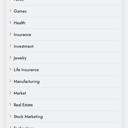
Games
Health
Insurance
Investment
Jewelry
Life Insurance
Manufacturing
Market
Real Estate
Stock Marketing