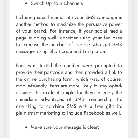
Switch Up Your Channels:
Including social media into your SMS campaign is
another method to maximize the persuasive power
of your brand. For instance, if your social media
page is doing well, consider using your fan base
to increase the number of people who get SMS
messages using Short code and Long code.
Fans who texted the number were prompted to
provide their postcode and then provided a link to
the online purchasing form, which was, of course,
mobile-friendly. Fans are more likely to stay opted-
in since this made it simple for them to enjoy the
immediate advantages of SMS membership. It’s
one thing to combine SMS with a free gift; it’s
plain smart marketing to include Facebook as well.
Make sure your message is clear: