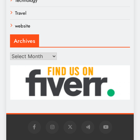
Technology
Travel
website
Archives
Archives