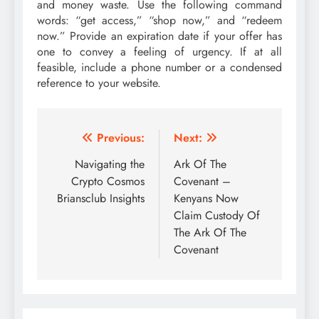
and money waste. Use the following command
words: “get access,” “shop now,” and “redeem
now.” Provide an expiration date if your offer has
one to convey a feeling of urgency. If at all
feasible, include a phone number or a condensed
reference to your website.
Post
Previous:
Next:
navigation
Navigating the
Ark Of The
Crypto Cosmos
Covenant –
Briansclub Insights
Kenyans Now
Claim Custody Of
The Ark Of The
Covenant