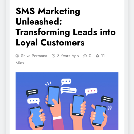
SMS Marketing
Unleashed:
Transforming Leads into
Loyal Customers
Shiva Permana
3 Years Ago
0
11
Mins