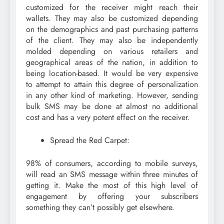
customized for the receiver might reach their
wallets. They may also be customized depending
on the demographics and past purchasing patterns
of the client. They may also be independently
molded depending on various retailers and
geographical areas of the nation, in addition to
being location-based. It would be very expensive
to attempt to attain this degree of personalization
in any other kind of marketing. However, sending
bulk SMS may be done at almost no additional
cost and has a very potent effect on the receiver.
Spread the Red Carpet:
98% of consumers, according to mobile surveys,
will read an SMS message within three minutes of
getting it. Make the most of this high level of
engagement by offering your subscribers
something they can’t possibly get elsewhere.