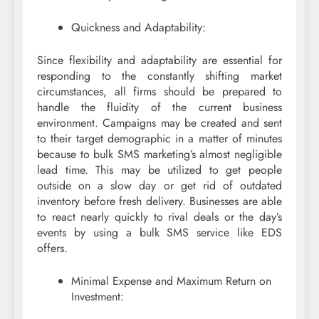
Quickness and Adaptability:
Since flexibility and adaptability are essential for
responding to the constantly shifting market
circumstances, all firms should be prepared to
handle the fluidity of the current business
environment. Campaigns may be created and sent
to their target demographic in a matter of minutes
because to bulk SMS marketing’s almost negligible
lead time. This may be utilized to get people
outside on a slow day or get rid of outdated
inventory before fresh delivery. Businesses are able
to react nearly quickly to rival deals or the day’s
events by using a bulk SMS service like EDS
offers.
Minimal Expense and Maximum Return on
Investment: