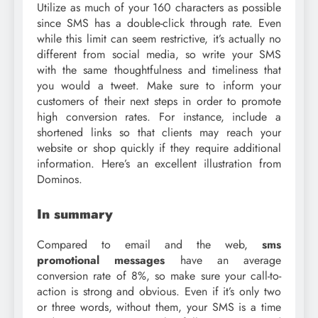
Utilize as much of your 160 characters as possible
since SMS has a double-click through rate. Even
while this limit can seem restrictive, it’s actually no
different from social media, so write your SMS
with the same thoughtfulness and timeliness that
you would a tweet. Make sure to inform your
customers of their next steps in order to promote
high conversion rates. For instance, include a
shortened links so that clients may reach your
website or shop quickly if they require additional
information. Here’s an excellent illustration from
Dominos.
In summary
Compared to email and the web,
sms
promotional messages
have an average
conversion rate of 8%, so make sure your call-to-
action is strong and obvious. Even if it’s only two
or three words, without them, your SMS is a time