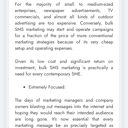
For the majority of small to medium-sized
enterprises, newspaper advertisements, TV
commercials, and almost all kinds of outdoor
advertising are too expensive. Conversely, bulk
SMS marketing may start and operate campaigns
for a fraction of the price of more conventional
marketing strategies because of its very cheap
setup and operating expenses.
Given its low cost and significant return on
investment, bulk SMS marketing is practically a
need for every contemporary SME.
Extremely Focused:
The days of marketing managers and company
owners blasting out messages into the internet and
hoping they would reach their intended audience
are long gone. It’s now essential that every
marketing message be as precisely targeted as