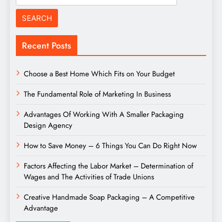
for:
Recent Posts
Choose a Best Home Which Fits on Your Budget
The Fundamental Role of Marketing In Business
Advantages Of Working With A Smaller Packaging
Design Agency
How to Save Money – 6 Things You Can Do Right Now
Factors Affecting the Labor Market – Determination of
Wages and The Activities of Trade Unions
Creative Handmade Soap Packaging – A Competitive
Advantage