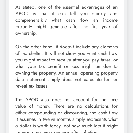
As stated, one of the essential advantages of an
APOD is that it can tell you quickly and
comprehensibly what cash flow an income
property might generate after the first year of
ownership.
On the other hand, it doesn’t include any elements
of tax shelter. It will not show you what cash flow
you might expect to receive after you pay taxes, or
what your tax benefit or loss might be due to
owning the property. An annual operating property
data statement simply does not calculate for, or
reveal tax issues.
The APOD also does not account for the time
value of money. There are no calculations for
either compounding or discounting; the cash flow
it assumes in twelve months simply represents what
a dollar is worth today, not how much less it might
be worth next year perhaps after inflation.