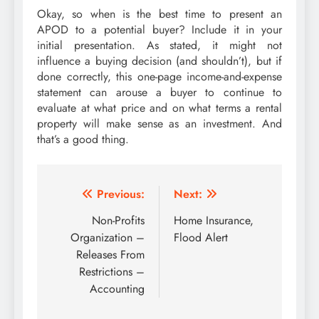
Okay, so when is the best time to present an
APOD to a potential buyer? Include it in your
initial presentation. As stated, it might not
influence a buying decision (and shouldn’t), but if
done correctly, this one-page income-and-expense
statement can arouse a buyer to continue to
evaluate at what price and on what terms a rental
property will make sense as an investment. And
that’s a good thing.
Post
Previous:
Next:
navigation
Non-Profits
Home Insurance,
Organization –
Flood Alert
Releases From
Restrictions –
Accounting