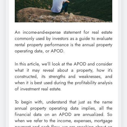
An income-and-expense statement for real estate
commonly used by investors as a guide to evaluate
rental property performance is the annual property
operating data, or APOD.
In this article, we’ll look at the APOD and consider
what it may reveal about a property, how it’s
constructed, its strengths and weaknesses, and
when it is best used during the profitability analysis
of investment real estate.
To begin with, understand that just as the name
annual property operating data implies, all the
financial data on an APOD are annualized. So
when we refer to the income, expenses, mortgage
payment and cash flow, we are speaking about an