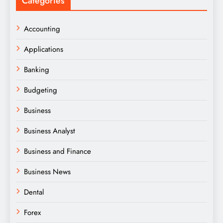
Categories
Accounting
Applications
Banking
Budgeting
Business
Business Analyst
Business and Finance
Business News
Dental
Forex