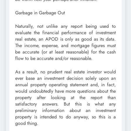
Garbage in Garbage Out
Naturally, not unlike any report being used to
evaluate the financial performance of investment
real estate, an APOD is only as good as its data.
The income, expense, and mortgage figures must
be accurate (or at least reasonable) for the cash
flow to be accurate and/or reasonable.
As a result, no prudent real estate investor would
ever base an investment decision solely upon an
annual property operating statement and, in fact,
would undoubtedly have more questions about the
property after looking at the report than
satisfactory answers. But this is what any
preliminary information about an investment
property is intended to do anyway, so this is a
good thing.