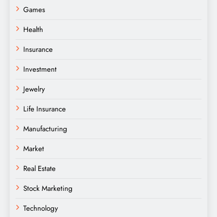
Games
Health
Insurance
Investment
Jewelry
Life Insurance
Manufacturing
Market
Real Estate
Stock Marketing
Technology