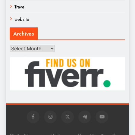
Travel
website
Archives
Archives