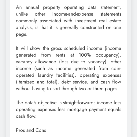
An annual property operating data statement,
unlike other income-and-expense statements
commonly associated with investment real estate
analysis, is that it is generally constructed on one
page.
It will show the gross scheduled income (income
generated from rents at 100% occupancy),
vacancy allowance (loss due to vacancy), other
income (such as income generated from coin-
operated laundry facilities), operating expenses
(itemized and total), debt service, and cash flow
without having to sort through two or three pages.
The data’s objective is straightforward: income less
operating expenses less mortgage payment equals
cash flow.
Pros and Cons