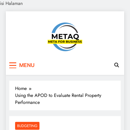
isi Halaman
Skip
to
content
METAQ
Meta for Business
MENU
Home
Using the APOD to Evaluate Rental Property
Performance
BUDGETING