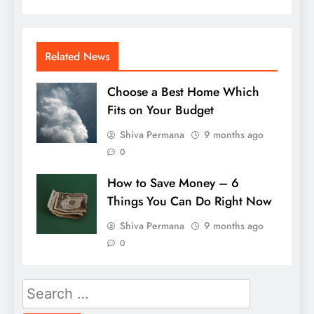
Related News
Choose a Best Home Which
Fits on Your Budget
Shiva Permana
9 months ago
0
How to Save Money – 6
Things You Can Do Right Now
Shiva Permana
9 months ago
0
Search
for: