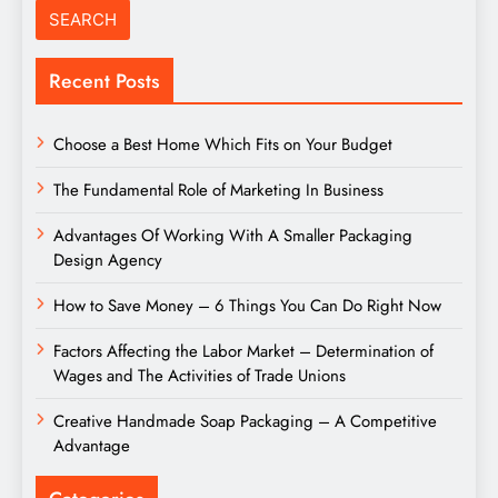
Recent Posts
Choose a Best Home Which Fits on Your Budget
The Fundamental Role of Marketing In Business
Advantages Of Working With A Smaller Packaging
Design Agency
How to Save Money – 6 Things You Can Do Right Now
Factors Affecting the Labor Market – Determination of
Wages and The Activities of Trade Unions
Creative Handmade Soap Packaging – A Competitive
Advantage