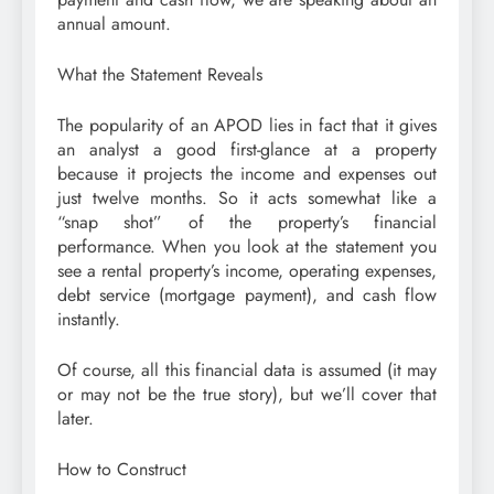
annual amount.
What the Statement Reveals
The popularity of an APOD lies in fact that it gives
an analyst a good first-glance at a property
because it projects the income and expenses out
just twelve months. So it acts somewhat like a
“snap shot” of the property’s financial
performance. When you look at the statement you
see a rental property’s income, operating expenses,
debt service (mortgage payment), and cash flow
instantly.
Of course, all this financial data is assumed (it may
or may not be the true story), but we’ll cover that
later.
How to Construct