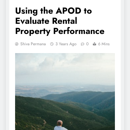
Using the APOD to
Evaluate Rental
Property Performance
Shiva Permana
3 Years Ago
0
6 Mins