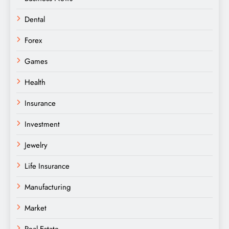
Dental
Forex
Games
Health
Insurance
Investment
Jewelry
Life Insurance
Manufacturing
Market