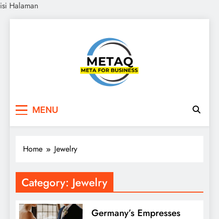
isi Halaman
Skip
to
content
METAQ
Meta for Business
MENU
Home
Jewelry
Category:
Jewelry
Germany’s Empresses