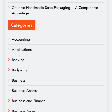
Creative Handmade Soap Packaging – A Competitive
Advantage
Categories
Accounting
Applications
Banking
Budgeting
Business
Business Analyst
Business and Finance
Business News