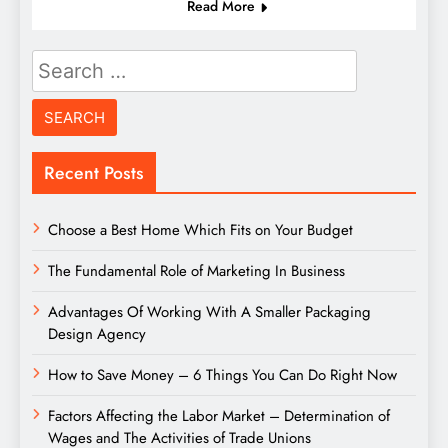
Read More
Search
for:
Recent Posts
Choose a Best Home Which Fits on Your Budget
The Fundamental Role of Marketing In Business
Advantages Of Working With A Smaller Packaging
Design Agency
How to Save Money – 6 Things You Can Do Right Now
Factors Affecting the Labor Market – Determination of
Wages and The Activities of Trade Unions