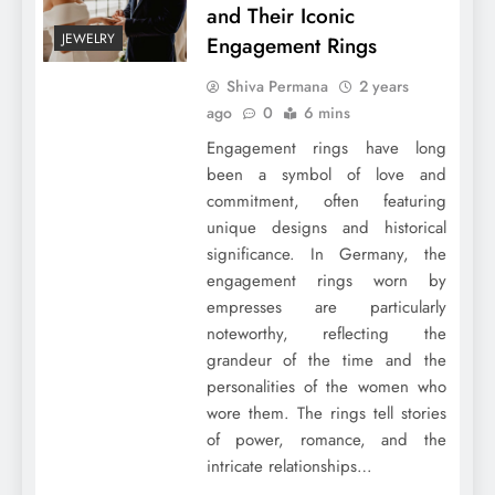
and Their Iconic
JEWELRY
Engagement Rings
Shiva Permana
2 years
ago
0
6 mins
Engagement rings have long
been a symbol of love and
commitment, often featuring
unique designs and historical
significance. In Germany, the
engagement rings worn by
empresses are particularly
noteworthy, reflecting the
grandeur of the time and the
personalities of the women who
wore them. The rings tell stories
of power, romance, and the
intricate relationships…