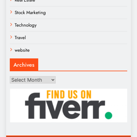
Real Estate
Stock Marketing
Technology
Travel
website
Archives
Archives