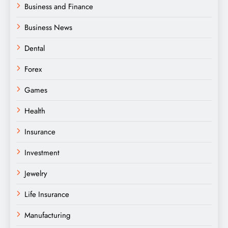
Business and Finance
Business News
Dental
Forex
Games
Health
Insurance
Investment
Jewelry
Life Insurance
Manufacturing