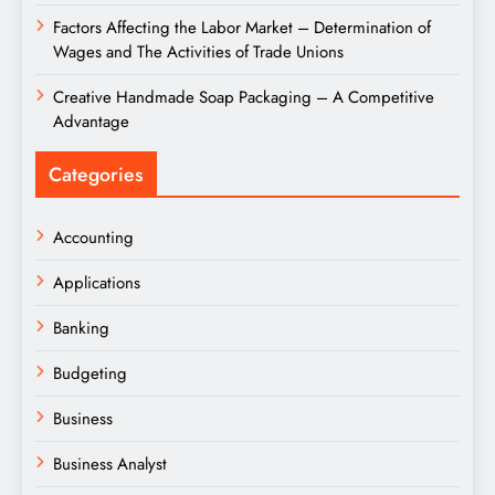
Factors Affecting the Labor Market – Determination of
Wages and The Activities of Trade Unions
Creative Handmade Soap Packaging – A Competitive
Advantage
Categories
Accounting
Applications
Banking
Budgeting
Business
Business Analyst