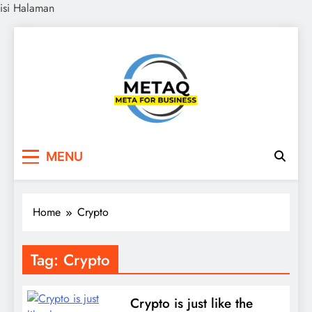
isi Halaman
Skip
to
content
METAQ
Meta for Business
MENU
Home
Crypto
Tag:
Crypto
Crypto is just like the