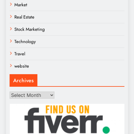
Market
Real Estate
Stock Marketing
Technology
Travel
website
Archives
Archives