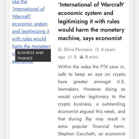
‘International of Warcraft’
economic system and
legitimizing it with rules
would harm the monetary
machine, says economist
Shiva Permana
4 years
BUSINESS AND
ago
0
8 mins
FINANCE
Within the wake the FTX cave in,
calls to keep an eye on crypto
have greater amongst U.S.
lawmakers. However doing so
would confer legitimacy to the
crypto business, a outstanding
economist argued this week, and
that during flip may result in
extra popular financial harm.
Stephen Cecchetti, an economist