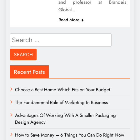
and professor at Brandeis
Global…
Read More
Search
for:
Recent Posts
Choose a Best Home Which Fits on Your Budget
The Fundamental Role of Marketing In Business
Advantages Of Working With A Smaller Packaging
Design Agency
How to Save Money – 6 Things You Can Do Right Now