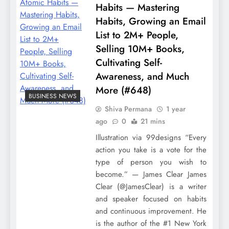
Habits — Mastering
Habits, Growing an Email
List to 2M+ People,
Selling 10M+ Books,
Cultivating Self-
Awareness, and Much
More (#648)
BUSINESS NEWS
Shiva Permana
1 year
ago
0
21 mins
Illustration via 99designs “Every
action you take is a vote for the
type of person you wish to
become.” — James Clear James
Clear (@JamesClear) is a writer
and speaker focused on habits
and continuous improvement. He
is the author of the #1 New York