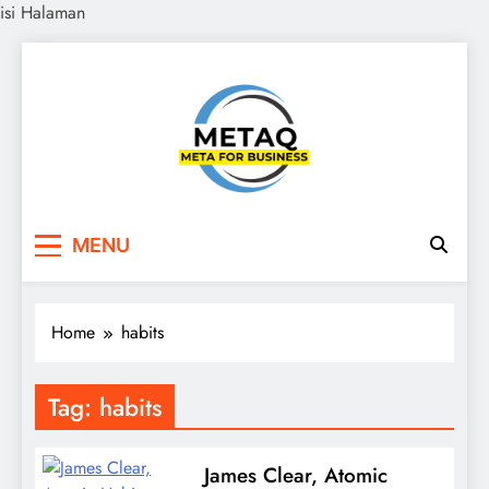
isi Halaman
Skip
to
content
METAQ
Meta for Business
MENU
Home
habits
Tag:
habits
James Clear, Atomic