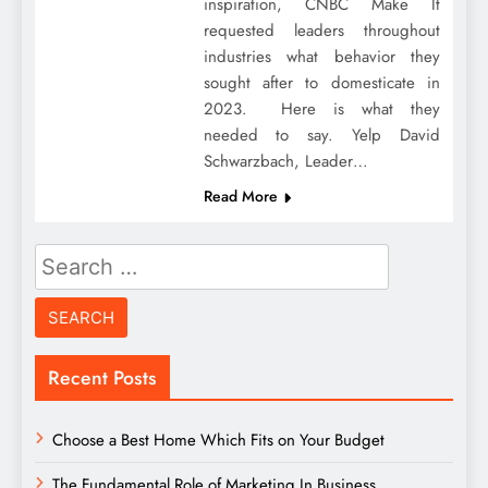
inspiration, CNBC Make It
requested leaders throughout
industries what behavior they
sought after to domesticate in
2023. Here is what they
needed to say. Yelp David
Schwarzbach, Leader…
Read More
Search
for:
Recent Posts
Choose a Best Home Which Fits on Your Budget
The Fundamental Role of Marketing In Business