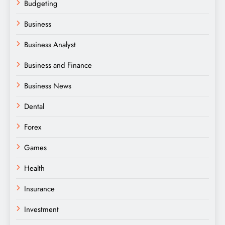
Budgeting
Business
Business Analyst
Business and Finance
Business News
Dental
Forex
Games
Health
Insurance
Investment