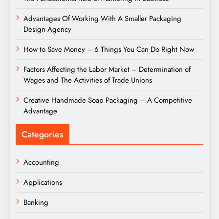
Advantages Of Working With A Smaller Packaging
Design Agency
How to Save Money – 6 Things You Can Do Right Now
Factors Affecting the Labor Market – Determination of
Wages and The Activities of Trade Unions
Creative Handmade Soap Packaging – A Competitive
Advantage
Categories
Accounting
Applications
Banking