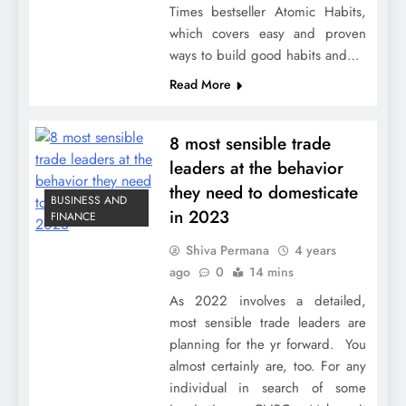
Times bestseller Atomic Habits,
which covers easy and proven
ways to build good habits and…
Read More
8 most sensible trade
leaders at the behavior
they need to domesticate
BUSINESS AND
in 2023
FINANCE
Shiva Permana
4 years
ago
0
14 mins
As 2022 involves a detailed,
most sensible trade leaders are
planning for the yr forward. You
almost certainly are, too. For any
individual in search of some