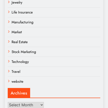
Jewelry
Life Insurance
Manufacturing
Market
Real Estate
Stock Marketing
Technology
Travel
website
Archives
Archives