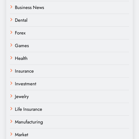
Business News
Dental
Forex
Games
Health
Insurance
Investment
Jewelry
Life Insurance
Manufacturing
Market