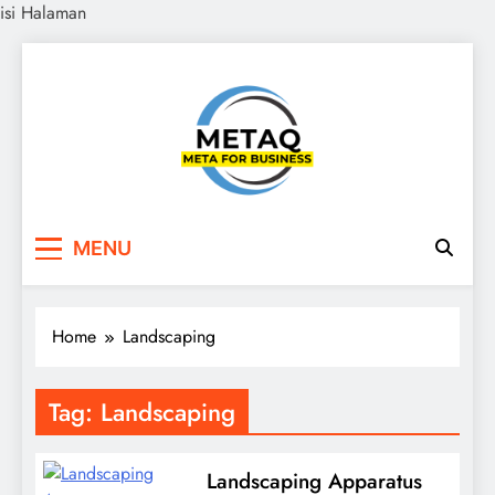
isi Halaman
Skip
to
content
METAQ
Meta for Business
MENU
Home
Landscaping
Tag:
Landscaping
Landscaping Apparatus