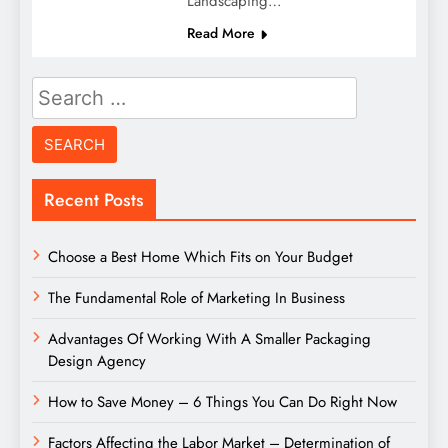
Landscaping…
Read More
Search
for:
Recent Posts
Choose a Best Home Which Fits on Your Budget
The Fundamental Role of Marketing In Business
Advantages Of Working With A Smaller Packaging
Design Agency
How to Save Money – 6 Things You Can Do Right Now
Factors Affecting the Labor Market – Determination of