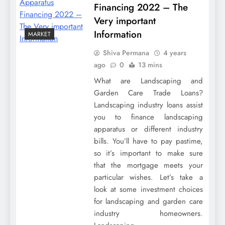
Financing 2022 – The
Very important
Information
MARKET
Shiva Permana
4 years
ago
0
13 mins
What are Landscaping and
Garden Care Trade Loans?
Landscaping industry loans assist
you to finance landscaping
apparatus or different industry
bills. You’ll have to pay pastime,
so it’s important to make sure
that the mortgage meets your
particular wishes. Let’s take a
look at some investment choices
for landscaping and garden care
industry homeowners.