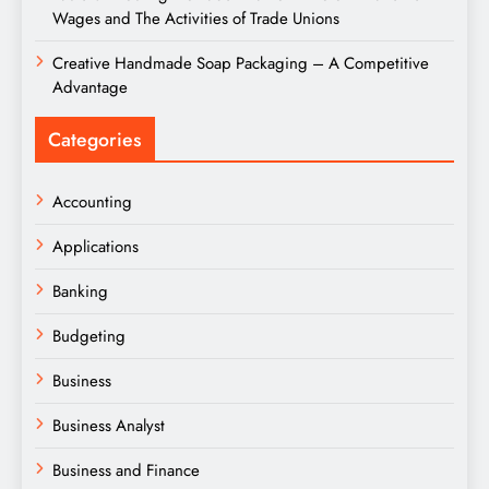
Wages and The Activities of Trade Unions
Creative Handmade Soap Packaging – A Competitive
Advantage
Categories
Accounting
Applications
Banking
Budgeting
Business
Business Analyst
Business and Finance