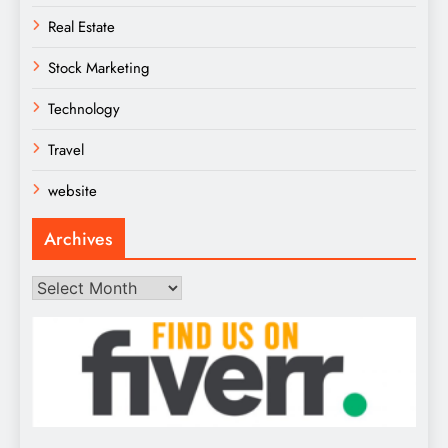
Real Estate
Stock Marketing
Technology
Travel
website
Archives
Archives