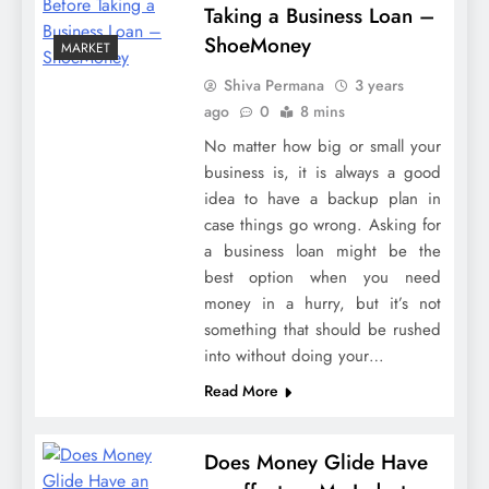
Taking a Business Loan –
ShoeMoney
MARKET
Shiva Permana
3 years
ago
0
8 mins
No matter how big or small your
business is, it is always a good
idea to have a backup plan in
case things go wrong. Asking for
a business loan might be the
best option when you need
money in a hurry, but it’s not
something that should be rushed
into without doing your…
Read More
Does Money Glide Have