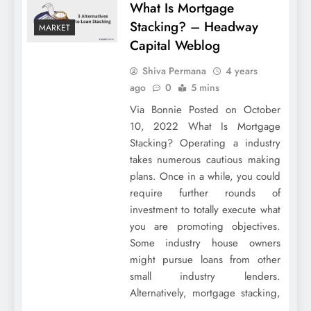
What Is Mortgage
Stacking? – Headway
MARKET
Capital Weblog
Shiva Permana
4 years
ago
0
5 mins
Via Bonnie Posted on October
10, 2022 What Is Mortgage
Stacking? Operating a industry
takes numerous cautious making
plans. Once in a while, you could
require further rounds of
investment to totally execute what
you are promoting objectives.
Some industry house owners
might pursue loans from other
small industry lenders.
Alternatively, mortgage stacking,
…