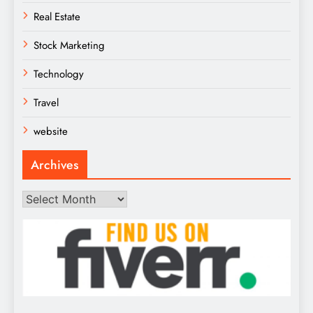
Real Estate
Stock Marketing
Technology
Travel
website
Archives
Archives