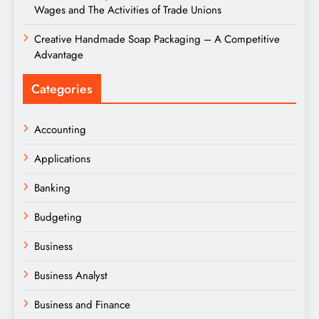
Wages and The Activities of Trade Unions
Creative Handmade Soap Packaging – A Competitive
Advantage
Categories
Accounting
Applications
Banking
Budgeting
Business
Business Analyst
Business and Finance