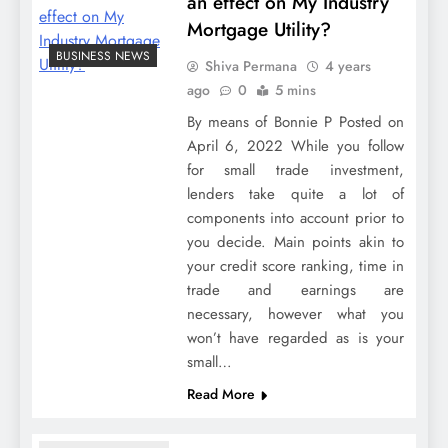
an effect on My Industry
Mortgage Utility?
BUSINESS NEWS
Shiva Permana
4 years
ago
0
5 mins
By means of Bonnie P Posted on
April 6, 2022 While you follow
for small trade investment,
lenders take quite a lot of
components into account prior to
you decide. Main points akin to
your credit score ranking, time in
trade and earnings are
necessary, however what you
won’t have regarded as is your
small…
Read More