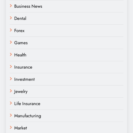
Business News
Dental
Forex
Games
Health
Insurance
Investment
Jewelry
Life Insurance
Manufacturing
Market