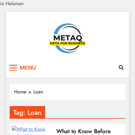
isi Halaman
Skip
to
content
METAQ
Meta for Business
MENU
Home
Loan
Tag:
Loan
What to Know Before