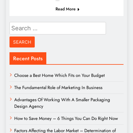
Read More
Search
for:
Recent Posts
Choose a Best Home Which Fits on Your Budget
The Fundamental Role of Marketing In Business
Advantages Of Working With A Smaller Packaging
Design Agency
How to Save Money – 6 Things You Can Do Right Now
Factors Affecting the Labor Market – Determination of