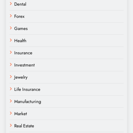
Dental
Forex
Games
Health
Insurance
Investment
Jewelry
Life Insurance
Manufacturing
Market
Real Estate