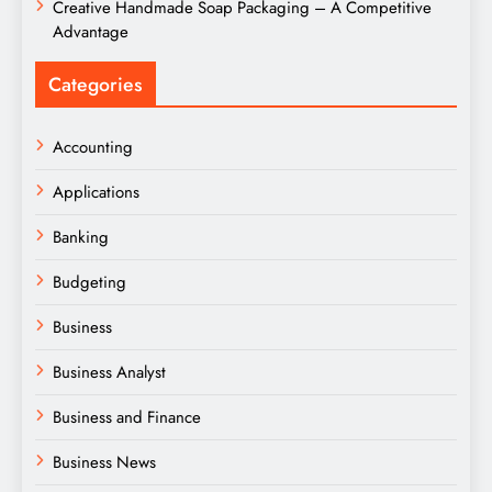
Creative Handmade Soap Packaging – A Competitive
Advantage
Categories
Accounting
Applications
Banking
Budgeting
Business
Business Analyst
Business and Finance
Business News