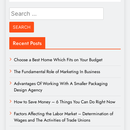
Search
for:
Recent Posts
Choose a Best Home Which Fits on Your Budget
The Fundamental Role of Marketing In Business
Advantages Of Working With A Smaller Packaging
Design Agency
How to Save Money – 6 Things You Can Do Right Now
Factors Affecting the Labor Market – Determination of
Wages and The Activities of Trade Unions