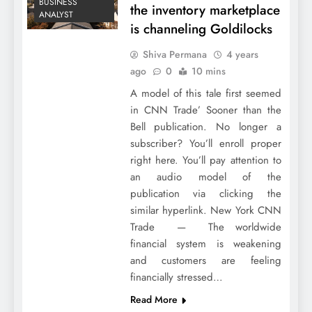
BUSINESS
the inventory marketplace
ANALYST
is channeling Goldilocks
Shiva Permana
4 years
ago
0
10 mins
A model of this tale first seemed
in CNN Trade’ Sooner than the
Bell publication. No longer a
subscriber? You’ll enroll proper
right here. You’ll pay attention to
an audio model of the
publication via clicking the
similar hyperlink. New York CNN
Trade — The worldwide
financial system is weakening
and customers are feeling
financially stressed…
Read More