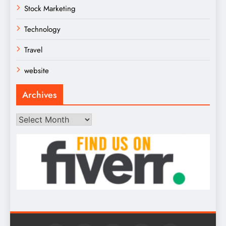
Stock Marketing
Technology
Travel
website
Archives
Archives