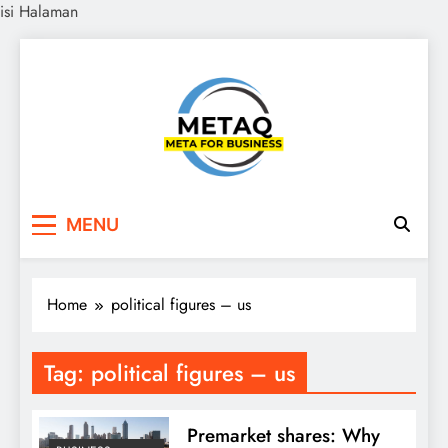
isi Halaman
Skip
to
content
METAQ
Meta for Business
MENU
Home
political figures – us
Tag:
political figures – us
Premarket shares: Why