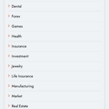
Dental
Forex
Games
Health
Insurance
Investment
Jewelry
Life Insurance
Manufacturing
Market
Real Estate