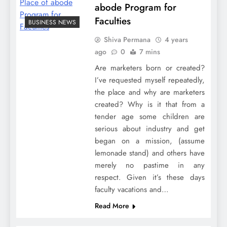
abode Program for
Faculties
BUSINESS NEWS
Shiva Permana
4 years
ago
0
7 mins
Are marketers born or created?
I’ve requested myself repeatedly,
the place and why are marketers
created? Why is it that from a
tender age some children are
serious about industry and get
began on a mission, (assume
lemonade stand) and others have
merely no pastime in any
respect. Given it’s these days
faculty vacations and…
Read More