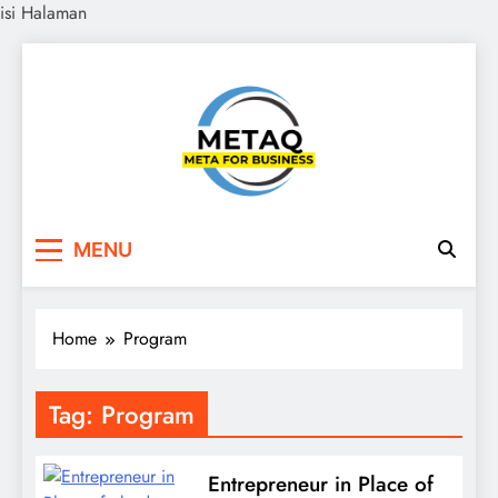
isi Halaman
Skip
to
content
METAQ
Meta for Business
MENU
Home
Program
Tag:
Program
Entrepreneur in Place of