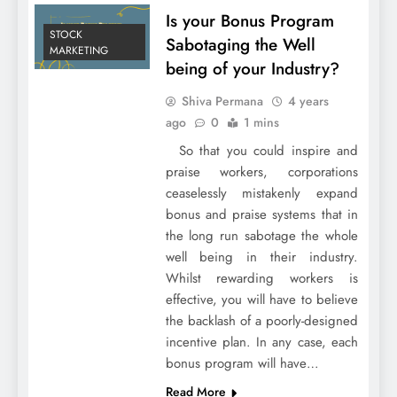
Is your Bonus Program
STOCK
Sabotaging the Well
MARKETING
being of your Industry?
Shiva Permana
4 years
ago
0
1 mins
So that you could inspire and
praise workers, corporations
ceaselessly mistakenly expand
bonus and praise systems that in
the long run sabotage the whole
well being in their industry.
Whilst rewarding workers is
effective, you will have to believe
the backlash of a poorly-designed
incentive plan. In any case, each
bonus program will have…
Read More