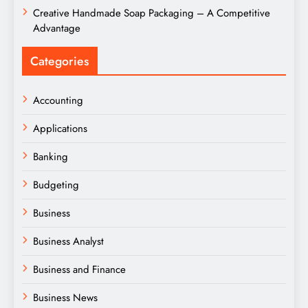
Creative Handmade Soap Packaging – A Competitive
Advantage
Categories
Accounting
Applications
Banking
Budgeting
Business
Business Analyst
Business and Finance
Business News