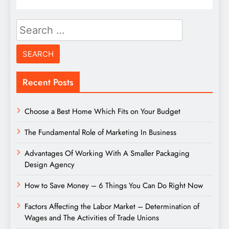
Search
for:
Recent Posts
Choose a Best Home Which Fits on Your Budget
The Fundamental Role of Marketing In Business
Advantages Of Working With A Smaller Packaging
Design Agency
How to Save Money – 6 Things You Can Do Right Now
Factors Affecting the Labor Market – Determination of
Wages and The Activities of Trade Unions