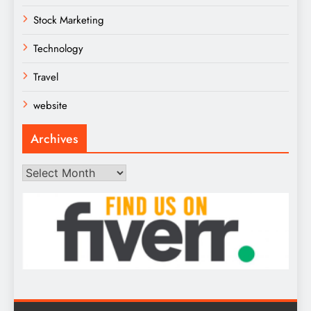
Stock Marketing
Technology
Travel
website
Archives
Archives