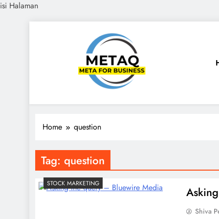
isi Halaman
Skip
to
content
METAQ
Meta for Business
Home
question
Tag:
question
STOCK MARKETING
Asking
Shiva 