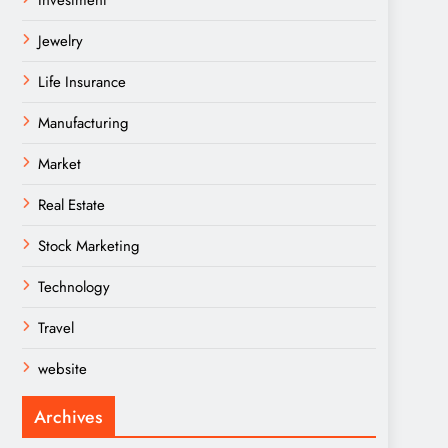
Investment
Jewelry
Life Insurance
Manufacturing
Market
Real Estate
Stock Marketing
Technology
Travel
website
Archives