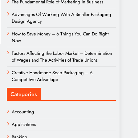
The Fundamental Role of Marketing In Business
Advantages Of Working With A Smaller Packaging
Design Agency
How to Save Money – 6 Things You Can Do Right
Now
Factors Affecting the Labor Market – Determination
of Wages and The Activities of Trade Unions
Creative Handmade Soap Packaging – A
Competitive Advantage
Categories
Accounting
Applications
Banking