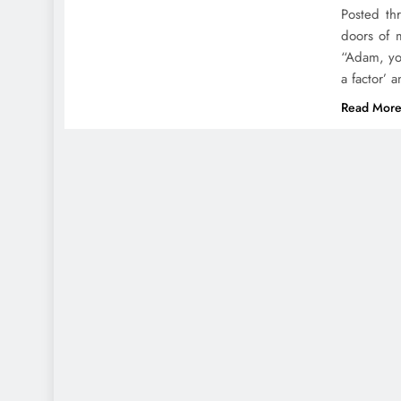
Posted th
doors of 
“Adam, you
a factor’ 
Read Mor