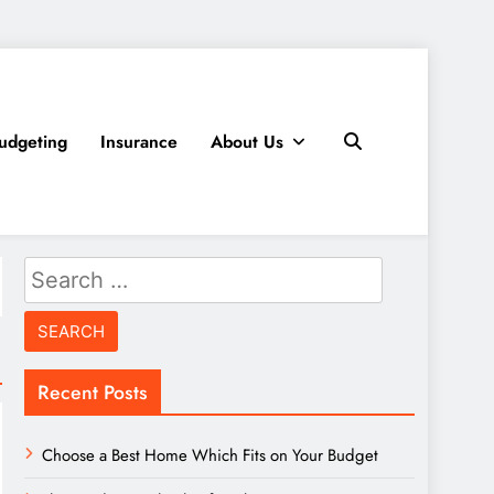
udgeting
Insurance
About Us
Search
for:
Recent Posts
Choose a Best Home Which Fits on Your Budget