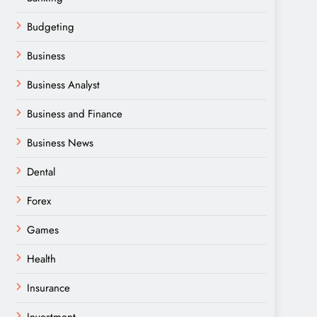
Budgeting
Business
Business Analyst
Business and Finance
Business News
Dental
Forex
Games
Health
Insurance