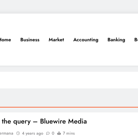
Home
Business
Market
Accounting
Banking
B
 the query – Bluewire Media
Permana
4 years ago
0
7 mins