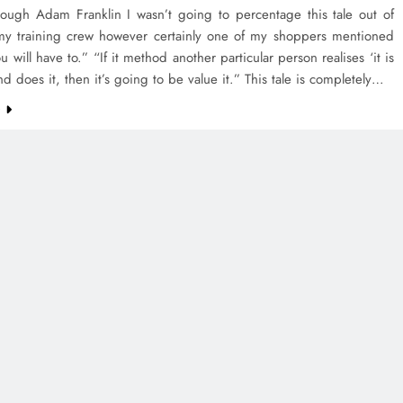
rough Adam Franklin I wasn’t going to percentage this tale out of
my training crew however certainly one of my shoppers mentioned
 will have to.” “If it method another particular person realises ‘it is
and does it, then it’s going to be value it.” This tale is completely…
e