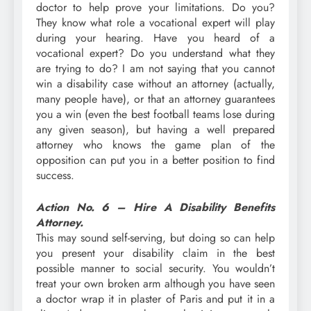
doctor to help prove your limitations. Do you?
They know what role a vocational expert will play
during your hearing. Have you heard of a
vocational expert? Do you understand what they
are trying to do? I am not saying that you cannot
win a disability case without an attorney (actually,
many people have), or that an attorney guarantees
you a win (even the best football teams lose during
any given season), but having a well prepared
attorney who knows the game plan of the
opposition can put you in a better position to find
success.
Action No. 6 – Hire A Disability Benefits
Attorney.
This may sound self-serving, but doing so can help
you present your disability claim in the best
possible manner to social security. You wouldn’t
treat your own broken arm although you have seen
a doctor wrap it in plaster of Paris and put it in a