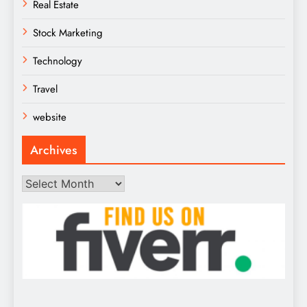
Real Estate
Stock Marketing
Technology
Travel
website
Archives
Archives