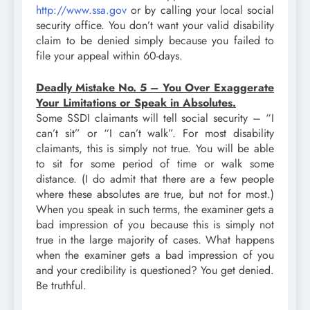
http://www.ssa.gov
or by calling your local social
security office. You don’t want your valid disability
claim to be denied simply because you failed to
file your appeal within 60-days.
Deadly Mistake No. 5 – You Over Exaggerate
Your Limitations or Speak in Absolutes.
Some SSDI claimants will tell social security – “I
can’t sit” or “I can’t walk”. For most disability
claimants, this is simply not true. You will be able
to sit for some period of time or walk some
distance. (I do admit that there are a few people
where these absolutes are true, but not for most.)
When you speak in such terms, the examiner gets a
bad impression of you because this is simply not
true in the large majority of cases. What happens
when the examiner gets a bad impression of you
and your credibility is questioned? You get denied.
Be truthful.