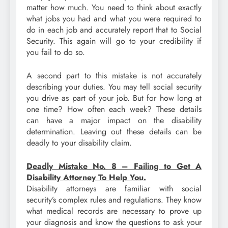
matter how much. You need to think about exactly
what jobs you had and what you were required to
do in each job and accurately report that to Social
Security. This again will go to your credibility if
you fail to do so.
A second part to this mistake is not accurately
describing your duties. You may tell social security
you drive as part of your job. But for how long at
one time? How often each week? These details
can have a major impact on the disability
determination. Leaving out these details can be
deadly to your disability claim.
Deadly Mistake No. 8 – Failing to Get A
Disability Attorney To Help You.
Disability attorneys are familiar with social
security’s complex rules and regulations. They know
what medical records are necessary to prove up
your diagnosis and know the questions to ask your