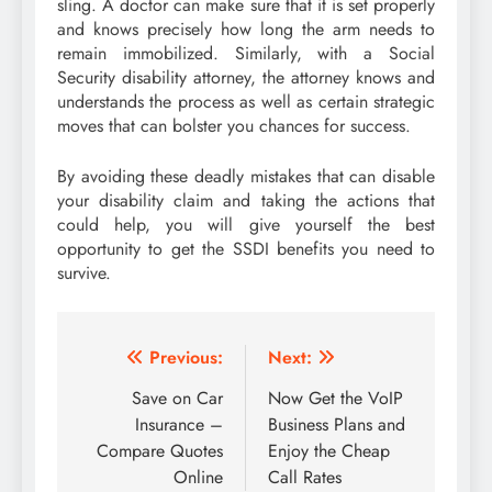
sling. A doctor can make sure that it is set properly
and knows precisely how long the arm needs to
remain immobilized. Similarly, with a Social
Security disability attorney, the attorney knows and
understands the process as well as certain strategic
moves that can bolster you chances for success.
By avoiding these deadly mistakes that can disable
your disability claim and taking the actions that
could help, you will give yourself the best
opportunity to get the SSDI benefits you need to
survive.
Post
Previous:
Next:
navigation
Save on Car
Now Get the VoIP
Insurance –
Business Plans and
Compare Quotes
Enjoy the Cheap
Online
Call Rates