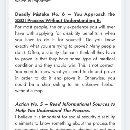
which is important.
Deadly Mistake No. 6 – You Approach the
SSDI Process Without Understanding It.
For most people, the only experience you will ever
have with applying for disability benefits is when
you have to do it for yourself. Do you know
exactly what you are trying to prove? Many people
don’t. Often, disability claimants think all they have
to prove is that they have some type of medical
condition and they should win. This is not correct.
You need to know what you need to do and prove
in order to do it and prove it. Otherwise, you
could be a ship sailing to an unknown harbor
without a map.
Action No. 5 – Read Informational Sources to
Help You Understand The Process.
I believe it is important for social security disability
claimants to know something about the process the
government uses to determine whether or not you