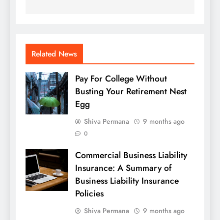
Related News
Pay For College Without
Busting Your Retirement Nest
Egg
Shiva Permana
9 months ago
0
Commercial Business Liability
Insurance: A Summary of
Business Liability Insurance
Policies
Shiva Permana
9 months ago