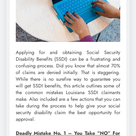
Applying for and obtaining Social Security
Disability Benefits (SSDI) can be a frustrating and
confusing process. Did you know that almost 70%
of claims are denied initially. That is staggering.
While there is no surefire way to guarantee you
will get SSDI benefits, this article outlines some of
the common mistakes Louisiana SSDI claimants
make. Also included are a few actions that you can
take during the process to help give your social
security disability claim the best opportunity for
approval.
Deadly Mistake No. 1 – You Take “NO” For