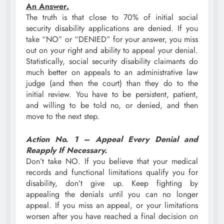
An Answer.
The truth is that close to 70% of initial social
security disability applications are denied. If you
take “NO” or “DENIED” for your answer, you miss
out on your right and ability to appeal your denial.
Statistically, social security disability claimants do
much better on appeals to an administrative law
judge (and then the court) than they do to the
initial review. You have to be persistent, patient,
and willing to be told no, or denied, and then
move to the next step.
Action No. 1 – Appeal Every Denial and
Reapply If Necessary.
Don’t take NO. If you believe that your medical
records and functional limitations qualify you for
disability, don’t give up. Keep fighting by
appealing the denials until you can no longer
appeal. If you miss an appeal, or your limitations
worsen after you have reached a final decision on