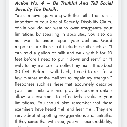
Action No. 4 – Be Truthful And Tell Social
Security The Details.
You can never go wrong with the truth. The truth is
important to your Social Security Disability Claim.
While you do not want to over exaggerate your
limitations by speaking in absolutes, you also do
not want to under report your abilities. Good
responses are those that include details such as “I
can hold a gallon of milk and walk with it for 10
feet before I need to put it down and rest,” or “I
walk to my mailbox to collect my mail. It is about
30 feet. Before I walk back, I need to rest for a
few minutes at the mailbox to regain my strength.”
Responses such as these that accurately describe
your true limitations and provide concrete details
allow an examiner to effectively evaluate your
limitations. You should also remember that these
examiners have heard it all and hear it all. They are
very adept at spotting exaggerations and untruths.
If they sense that with you, you will lose credibility,