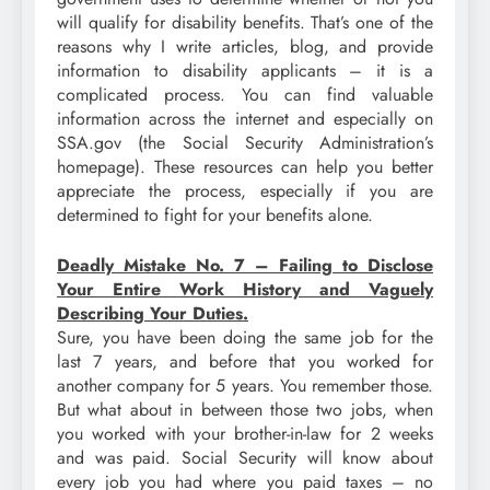
will qualify for disability benefits. That’s one of the
reasons why I write articles, blog, and provide
information to disability applicants – it is a
complicated process. You can find valuable
information across the internet and especially on
SSA.gov (the Social Security Administration’s
homepage). These resources can help you better
appreciate the process, especially if you are
determined to fight for your benefits alone.
Deadly Mistake No. 7 – Failing to Disclose
Your Entire Work History and Vaguely
Describing Your Duties.
Sure, you have been doing the same job for the
last 7 years, and before that you worked for
another company for 5 years. You remember those.
But what about in between those two jobs, when
you worked with your brother-in-law for 2 weeks
and was paid. Social Security will know about
every job you had where you paid taxes – no