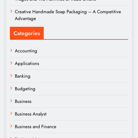
Creative Handmade Soap Packaging – A Competitive
Advantage
Categories
Accounting
Applications
Banking
Budgeting
Business
Business Analyst
Business and Finance