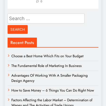
0
Search
for:
Recent Posts
Choose a Best Home Which Fits on Your Budget
The Fundamental Role of Marketing In Business
Advantages Of Working With A Smaller Packaging
Design Agency
How to Save Money – 6 Things You Can Do Right Now
Factors Affecting the Labor Market – Determination of
Wages and The Activities of Trade Unions