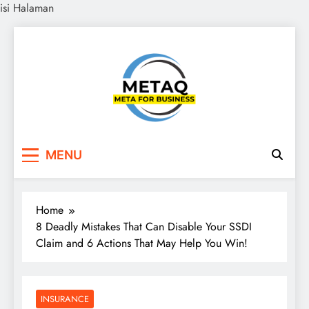
isi Halaman
Skip
to
content
METAQ
Meta for Business
MENU
Home
8 Deadly Mistakes That Can Disable Your SSDI
Claim and 6 Actions That May Help You Win!
INSURANCE