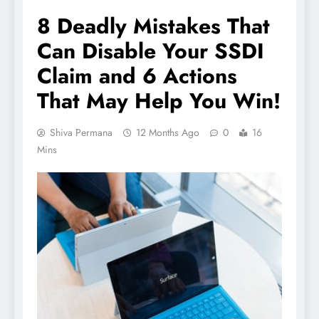
8 Deadly Mistakes That
Can Disable Your SSDI
Claim and 6 Actions
That May Help You Win!
Shiva Permana
12 Months Ago
0
16
Mins