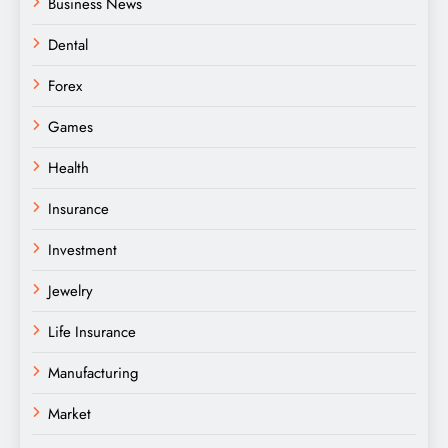
Business News
Dental
Forex
Games
Health
Insurance
Investment
Jewelry
Life Insurance
Manufacturing
Market