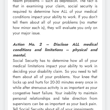
health problems – such as depression. The fact is
that in examining your claim, social security is
required to determine how ALL of your medical
conditions impact your ability to work. If you don’t
tell them about all of your problems (no matter
how minor each is), they will evaluate you only on
your major issue.
Action No. 2 – Disclose ALL medical
conditions and limitations – physical and
mental.
Social Security has to determine how all of your
medical limitations impact your ability to work in
deciding your disability claim. So you need to tell
them about all of your problems. Your knee that
locks up and hurts for 20-30 minutes every once in
while after strenuous activity is as important as your
congestive heart failure. Your inability to maintain
personal relationships and take direction from
supervisors can be as important as your back pain.
Tell Social Security about all of your impairments.