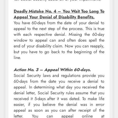
Deadly Mistake No. 4 – You Wait Too Long To
Appeal Your Denial of Disability Benefits.
You have 60-days from the date of your denial to
appeal to the next step of the process. This is true
with each respective denial. Missing the 60-day
window to appeal can and often does spell the
end of your disability claim. Now you can reapply,
but you have to go back to the beginning of the
line.
Action No. 3 – Appeal Within 60-days.
Social Security laws and regulations provide you
60-days from the date you receive a denial to
appeal. In determining what day you received the
denial letter, Social Security rules assume that you
received it 5-days after it was dated. To make life
easier, if you believe the denial was in error
appeal as soon as you can after receipt of the
letter. You can appeal online at