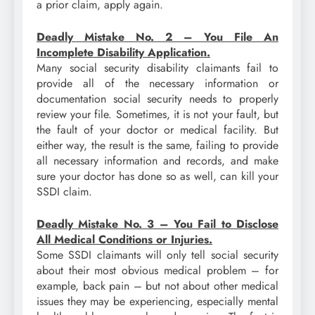
a prior claim, apply again.
Deadly Mistake No. 2 – You File An
Incomplete Disability Application.
Many social security disability claimants fail to
provide all of the necessary information or
documentation social security needs to properly
review your file. Sometimes, it is not your fault, but
the fault of your doctor or medical facility. But
either way, the result is the same, failing to provide
all necessary information and records, and make
sure your doctor has done so as well, can kill your
SSDI claim.
Deadly Mistake No. 3 – You Fail to Disclose
All Medical Conditions or Injuries.
Some SSDI claimants will only tell social security
about their most obvious medical problem – for
example, back pain – but not about other medical
issues they may be experiencing, especially mental