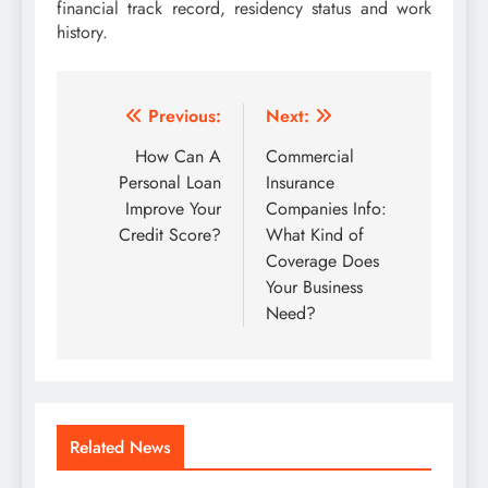
financial track record, residency status and work
history.
Post
Previous:
Next:
navigation
How Can A
Commercial
Personal Loan
Insurance
Improve Your
Companies Info:
Credit Score?
What Kind of
Coverage Does
Your Business
Need?
Related News