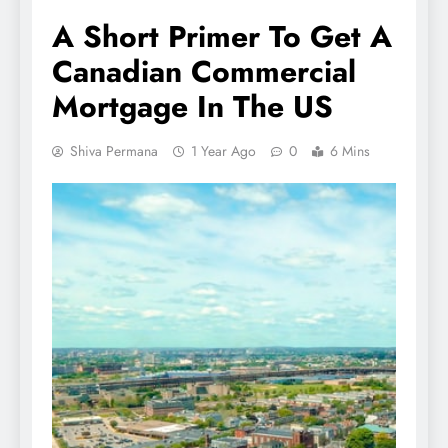
A Short Primer To Get A
Canadian Commercial
Mortgage In The US
Shiva Permana
1 Year Ago
0
6 Mins