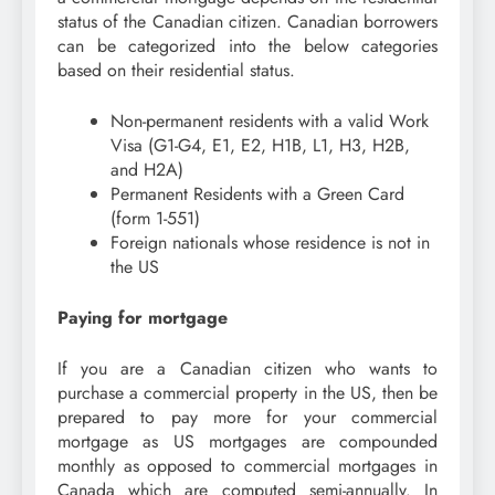
status of the Canadian citizen. Canadian borrowers
can be categorized into the below categories
based on their residential status.
Non-permanent residents with a valid Work
Visa (G1-G4, E1, E2, H1B, L1, H3, H2B,
and H2A)
Permanent Residents with a Green Card
(form 1-551)
Foreign nationals whose residence is not in
the US
Paying for mortgage
If you are a Canadian citizen who wants to
purchase a commercial property in the US, then be
prepared to pay more for your commercial
mortgage as US mortgages are compounded
monthly as opposed to commercial mortgages in
Canada which are computed semi-annually. In