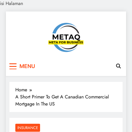
isi Halaman
Skip
to
content
METAQ
Meta for Business
MENU
Home
A Short Primer To Get A Canadian Commercial
Mortgage In The US
INSURANCE