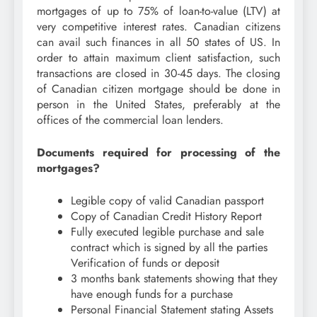
mortgages of up to 75% of loan-to-value (LTV) at
very competitive interest rates. Canadian citizens
can avail such finances in all 50 states of US. In
order to attain maximum client satisfaction, such
transactions are closed in 30-45 days. The closing
of Canadian citizen mortgage should be done in
person in the United States, preferably at the
offices of the commercial loan lenders.
Documents required for processing of the
mortgages?
Legible copy of valid Canadian passport
Copy of Canadian Credit History Report
Fully executed legible purchase and sale
contract which is signed by all the parties
Verification of funds or deposit
3 months bank statements showing that they
have enough funds for a purchase
Personal Financial Statement stating Assets