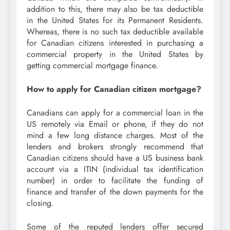
addition to this, there may also be tax deductible
in the United States for its Permanent Residents.
Whereas, there is no such tax deductible available
for Canadian citizens interested in purchasing a
commercial property in the United States by
getting commercial mortgage finance.
How to apply for Canadian citizen mortgage?
Canadians can apply for a commercial loan in the
US remotely via Email or phone, if they do not
mind a few long distance charges. Most of the
lenders and brokers strongly recommend that
Canadian citizens should have a US business bank
account via a ITIN (individual tax identification
number) in order to facilitate the funding of
finance and transfer of the down payments for the
closing.
Some of the reputed lenders offer secured