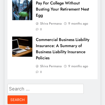
Pay For College Without
Busting Your Retirement Nest
Egg
Shiva Permana
9 months ago
0
Commercial Business Liability
Insurance: A Summary of
Business Liability Insurance
Policies
Shiva Permana
9 months ago
0
Search
for: