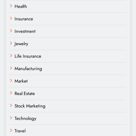
Health
Insurance
Investment
Jewelry
Life Insurance
Manufacturing
Market
Real Estate
Stock Marketing
Technology
Travel