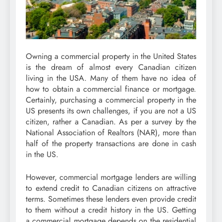
Owning a commercial property in the United States
is the dream of almost every Canadian citizen
living in the USA. Many of them have no idea of
how to obtain a commercial finance or mortgage.
Certainly, purchasing a commercial property in the
US presents its own challenges, if you are not a US
citizen, rather a Canadian. As per a survey by the
National Association of Realtors (NAR), more than
half of the property transactions are done in cash
in the US.
However, commercial mortgage lenders are willing
to extend credit to Canadian citizens on attractive
terms. Sometimes these lenders even provide credit
to them without a credit history in the US. Getting
a commercial mortgage depends on the residential