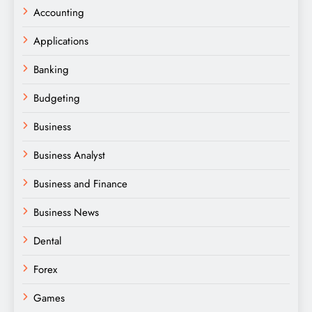
Accounting
Applications
Banking
Budgeting
Business
Business Analyst
Business and Finance
Business News
Dental
Forex
Games