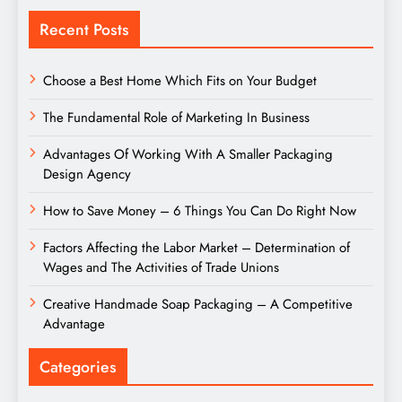
Recent Posts
Choose a Best Home Which Fits on Your Budget
The Fundamental Role of Marketing In Business
Advantages Of Working With A Smaller Packaging
Design Agency
How to Save Money – 6 Things You Can Do Right Now
Factors Affecting the Labor Market – Determination of
Wages and The Activities of Trade Unions
Creative Handmade Soap Packaging – A Competitive
Advantage
Categories