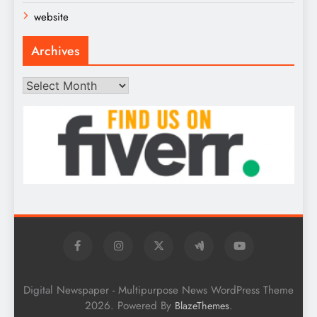
website
Archives
Archives
Digital Newspaper - Multipurpose News WordPress Theme
2026. Powered By
.
BlazeThemes