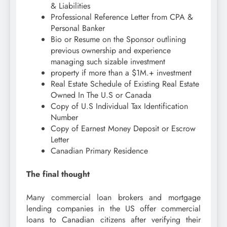
& Liabilities
Professional Reference Letter from CPA &
Personal Banker
Bio or Resume on the Sponsor outlining
previous ownership and experience
managing such sizable investment
property if more than a $1M.+ investment
Real Estate Schedule of Existing Real Estate
Owned In The U.S or Canada
Copy of U.S Individual Tax Identification
Number
Copy of Earnest Money Deposit or Escrow
Letter
Canadian Primary Residence
The final thought
Many commercial loan brokers and mortgage
lending companies in the US offer commercial
loans to Canadian citizens after verifying their