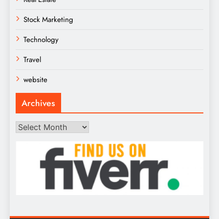
Stock Marketing
Technology
Travel
website
Archives
Archives