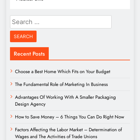
Search
for:
Recent Posts
Choose a Best Home Which Fits on Your Budget
The Fundamental Role of Marketing In Business
Advantages Of Working With A Smaller Packaging
Design Agency
How to Save Money – 6 Things You Can Do Right Now
Factors Affecting the Labor Market – Determination of
Wages and The Activities of Trade Unions