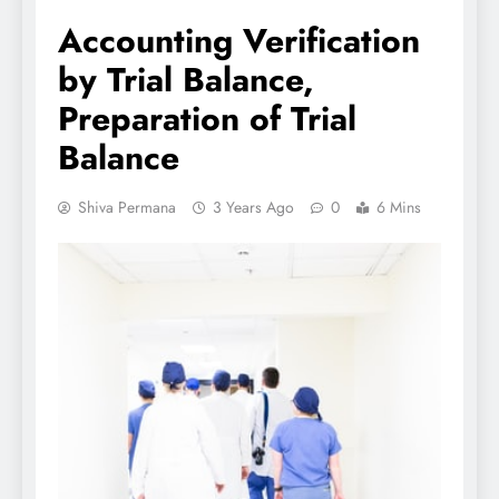
Accounting Verification
by Trial Balance,
Preparation of Trial
Balance
Shiva Permana
3 Years Ago
0
6 Mins