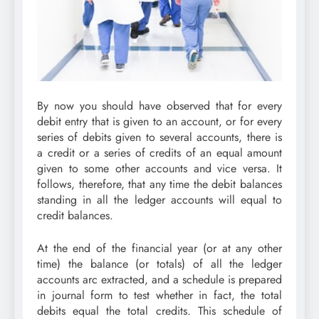
By now you should have observed that for every
debit entry that is given to an account, or for every
series of debits given to several accounts, there is
a credit or a series of credits of an equal amount
given to some other accounts and vice versa. It
follows, therefore, that any time the debit balances
standing in all the ledger accounts will equal to
credit balances.
At the end of the financial year (or at any other
time) the balance (or totals) of all the ledger
accounts arc extracted, and a schedule is prepared
in journal form to test whether in fact, the total
debits equal the total credits. This schedule of