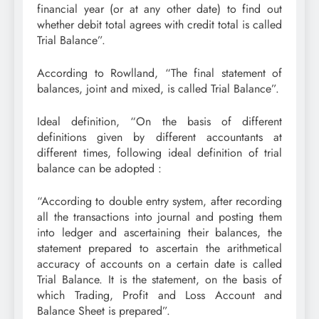
financial year (or at any other date) to find out
whether debit total agrees with credit total is called
Trial Balance”.
According to Rowlland, “The final statement of
balances, joint and mixed, is called Trial Balance”.
Ideal definition, “On the basis of different
definitions given by different accountants at
different times, following ideal definition of trial
balance can be adopted :
“According to double entry system, after recording
all the transactions into journal and posting them
into ledger and ascertaining their balances, the
statement prepared to ascertain the arithmetical
accuracy of accounts on a certain date is called
Trial Balance. It is the statement, on the basis of
which Trading, Profit and Loss Account and
Balance Sheet is prepared”.