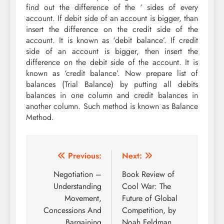
find out the difference of the ‘ sides of every
account. If debit side of an account is bigger, than
insert the difference on the credit side of the
account. It is known as ‘debit balance’. If credit
side of an account is bigger, then insert the
difference on the debit side of the account. It is
known as ‘credit balance’. Now prepare list of
balances (Trial Balance) by putting all debits
balances in one column and credit balances in
another column. Such method is known as Balance
Method.
Post
Previous:
Next:
navigation
Negotiation –
Book Review of
Understanding
Cool War: The
Movement,
Future of Global
Concessions And
Competition, by
Bargaining
Noah Feldman