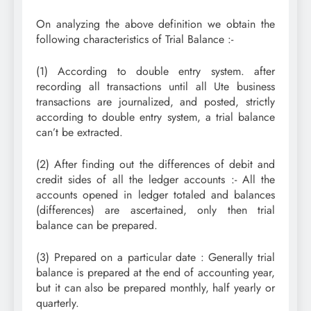
On analyzing the above definition we obtain the
following characteristics of Trial Balance :-
(1) According to double entry system. after
recording all transactions until all Ute business
transactions are journalized, and posted, strictly
according to double entry system, a trial balance
can’t be extracted.
(2) After finding out the differences of debit and
credit sides of all the ledger accounts :- All the
accounts opened in ledger totaled and balances
(differences) are ascertained, only then trial
balance can be prepared.
(3) Prepared on a particular date : Generally trial
balance is prepared at the end of accounting year,
but it can also be prepared monthly, half yearly or
quarterly.