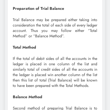
Preparation of Trial Balance
Trial Balance may be prepared either taking into
consideration the total of each side of every ledger
account. Thus you may follow either “Total
Method” or “Balance Method”.
Total Method
If the total of debit sides of all the accounts in the
ledger is placed in one column of the list and
similarly total of credit sides of all the accounts in
the ledger is placed win another column of the list
then this list of total (Trial Balance) will be known
to have been prepared with the Total Methods.
Balance Method
Second method of preparing Trial Balance is to