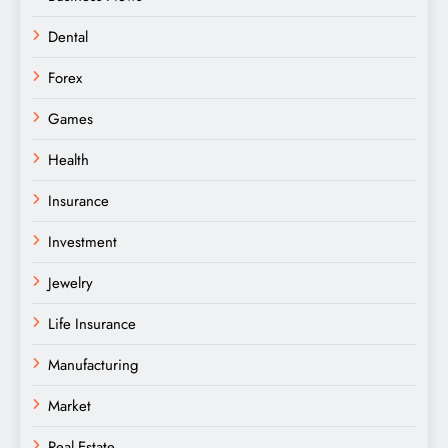
Dental
Forex
Games
Health
Insurance
Investment
Jewelry
Life Insurance
Manufacturing
Market
Real Estate