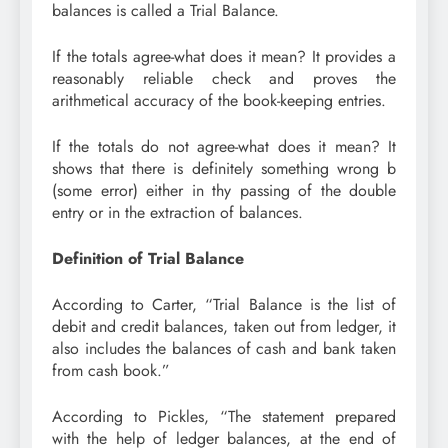
balances is called a Trial Balance.
If the totals agree-what does it mean? It provides a
reasonably reliable check and proves the
arithmetical accuracy of the book-keeping entries.
If the totals do not agree-what does it mean? It
shows that there is definitely something wrong b
(some error) either in thy passing of the double
entry or in the extraction of balances.
Definition of Trial Balance
According to Carter, “Trial Balance is the list of
debit and credit balances, taken out from ledger, it
also includes the balances of cash and bank taken
from cash book.”
According to Pickles, “The statement prepared
with the help of ledger balances, at the end of