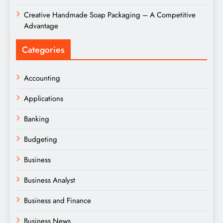
Creative Handmade Soap Packaging – A Competitive
Advantage
Categories
Accounting
Applications
Banking
Budgeting
Business
Business Analyst
Business and Finance
Business News