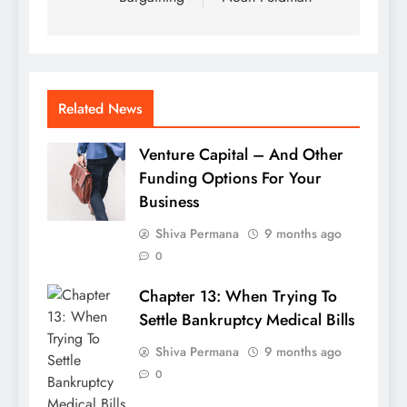
Related News
Venture Capital – And Other
Funding Options For Your
Business
Shiva Permana
9 months ago
0
Chapter 13: When Trying To
Settle Bankruptcy Medical Bills
Shiva Permana
9 months ago
0