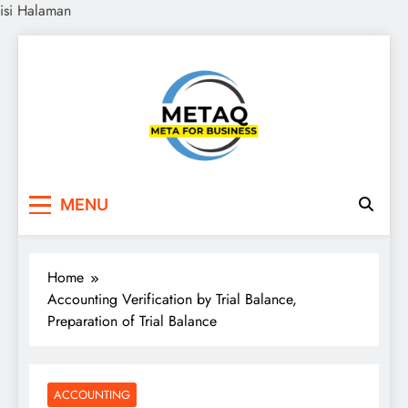
isi Halaman
Skip
to
content
METAQ
Meta for Business
MENU
Home
Accounting Verification by Trial Balance,
Preparation of Trial Balance
ACCOUNTING