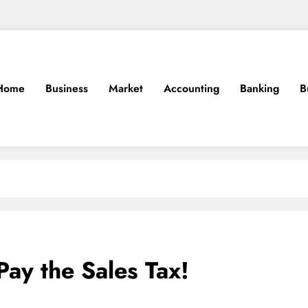
Home
Business
Market
Accounting
Banking
B
Pay the Sales Tax!