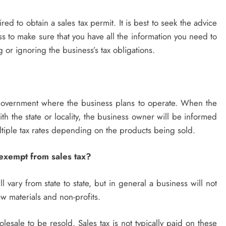
red to obtain a sales tax permit. It is best to seek the advice
ss to make sure that you have all the information you need to
 or ignoring the business’s tax obligations.
l government where the business plans to operate. When the
th the state or locality, the business owner will be informed
ultiple tax rates depending on the products being sold.
 exempt from sales tax?
 vary from state to state, but in general a business will not
aw materials and non-profits.
lesale to be resold. Sales tax is not typically paid on these