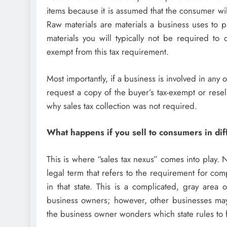
items because it is assumed that the consumer wil
Raw materials are materials a business uses to p
materials you will typically not be required to co
exempt from this tax requirement.
Most importantly, if a business is involved in any 
request a copy of the buyer’s tax-exempt or resel
why sales tax collection was not required.
What happens if you sell to consumers in dif
This is where “sales tax nexus” comes into play. N
legal term that refers to the requirement for com
in that state. This is a complicated, gray are
business owners; however, other businesses may f
the business owner wonders which state rules to 