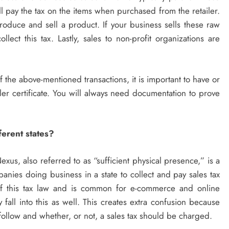
l pay the tax on the items when purchased from the retailer.
roduce and sell a product. If your business sells these raw
llect this tax. Lastly, sales to non-profit organizations are
of the above-mentioned transactions, it is important to have or
ler certificate. You will always need documentation to prove
ferent states?
exus, also referred to as “sufficient physical presence,” is a
panies doing business in a state to collect and pay sales tax
a of this tax law and is common for e-commerce and online
all into this as well. This creates extra confusion because
follow and whether, or not, a sales tax should be charged.