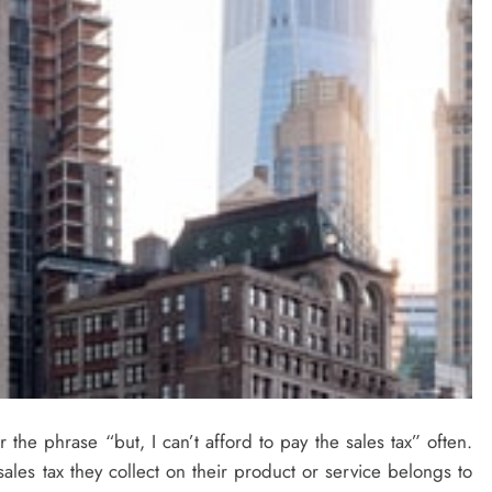
ar the phrase “but, I can’t afford to pay the sales tax” often.
e sales tax they collect on their product or service belongs to