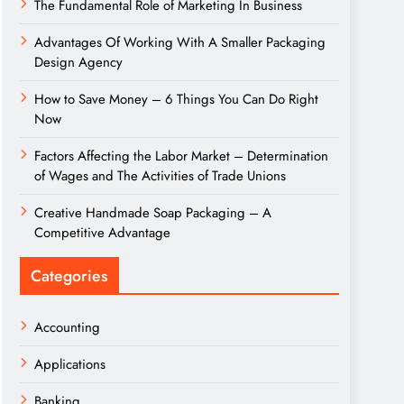
The Fundamental Role of Marketing In Business
Advantages Of Working With A Smaller Packaging
Design Agency
How to Save Money – 6 Things You Can Do Right
Now
Factors Affecting the Labor Market – Determination
of Wages and The Activities of Trade Unions
Creative Handmade Soap Packaging – A
Competitive Advantage
Categories
Accounting
Applications
Banking