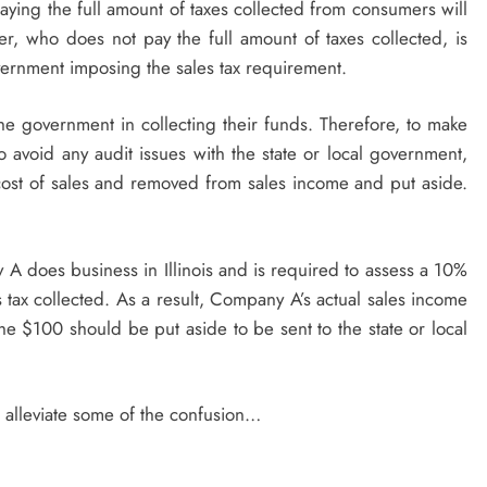
paying the full amount of taxes collected from consumers will
r, who does not pay the full amount of taxes collected, is
overnment imposing the sales tax requirement.
the government in collecting their funds. Therefore, to make
 avoid any audit issues with the state or local government,
 cost of sales and removed from sales income and put aside.
does business in Illinois and is required to assess a 10%
s tax collected. As a result, Company A’s actual sales income
e $100 should be put aside to be sent to the state or local
o alleviate some of the confusion…