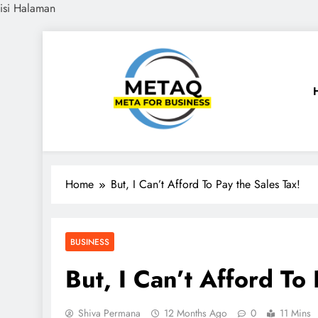
isi Halaman
Skip
to
content
METAQ
Meta for Business
Home
But, I Can’t Afford To Pay the Sales Tax!
BUSINESS
But, I Can’t Afford To 
Shiva Permana
12 Months Ago
0
11 Mins