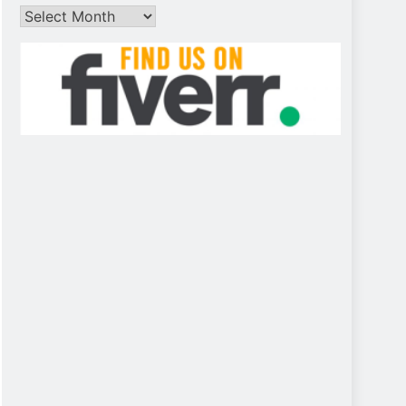
Archives