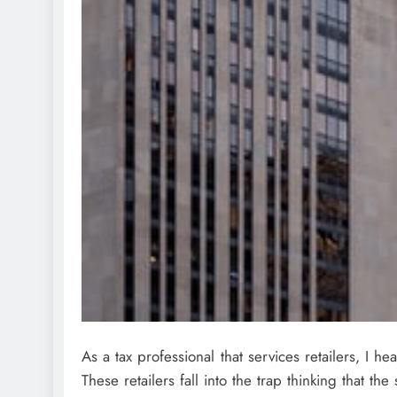
As a tax professional that services retailers, I he
These retailers fall into the trap thinking that th