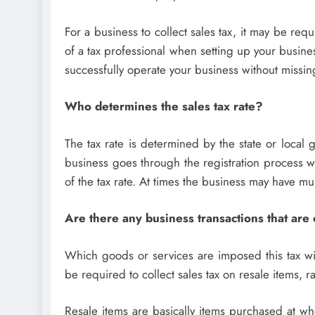
For a business to collect sales tax, it may be requi
of a tax professional when setting up your busine
successfully operate your business without missing
Who determines the sales tax rate?
The tax rate is determined by the state or loca
business goes through the registration process wi
of the tax rate. At times the business may have m
Are there any business transactions that are
Which goods or services are imposed this tax will
be required to collect sales tax on resale items, r
Resale items are basically items purchased at who