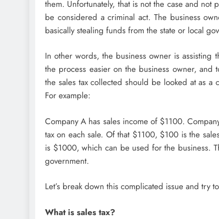
them. Unfortunately, that is not the case and not 
be considered a criminal act. The business owne
basically stealing funds from the state or local g
In other words, the business owner is assisting 
the process easier on the business owner, and to
the sales tax collected should be looked at as a
For example:
Company A has sales income of $1100. Company A 
tax on each sale. Of that $1100, $100 is the sale
is $1000, which can be used for the business. Th
government.
Let’s break down this complicated issue and try t
What is sales tax?