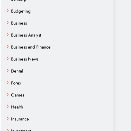
Budgeting
Business
Business Analyst
Business and Finance
Business News
Dental
Forex
Games
Health
Insurance