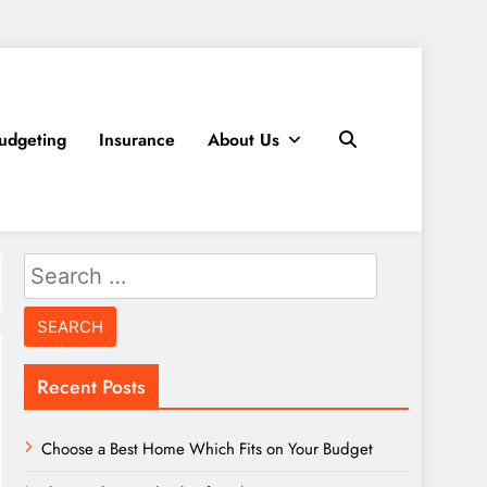
udgeting
Insurance
About Us
Search
for:
Recent Posts
Choose a Best Home Which Fits on Your Budget