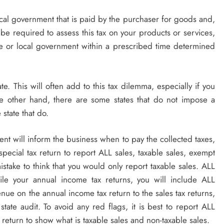
local government that is paid by the purchaser for goods and,
be required to assess this tax on your products or services,
tate or local government within a prescribed time determined
ate. This will often add to this tax dilemma, especially if you
he other hand, there are some states that do not impose a
 state that do.
ment will inform the business when to pay the collected taxes,
 special tax return to report ALL sales, taxable sales, exempt
stake to think that you would only report taxable sales. ALL
le your annual income tax returns, you will include ALL
venue on the annual income tax return to the sales tax returns,
state audit. To avoid any red flags, it is best to report ALL
 return to show what is taxable sales and non-taxable sales.