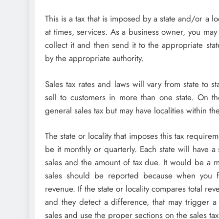
This is a tax that is imposed by a state and/or a 
at times, services. As a business owner, you may 
collect it and then send it to the appropriate s
by the appropriate authority.
Sales tax rates and laws will vary from state to st
sell to customers in more than one state. On t
general sales tax but may have localities within the
The state or locality that imposes this tax require
be it monthly or quarterly. Each state will have a
sales and the amount of tax due. It would be a mi
sales should be reported because when you fi
revenue. If the state or locality compares total re
and they detect a difference, that may trigger a 
sales and use the proper sections on the sales tax