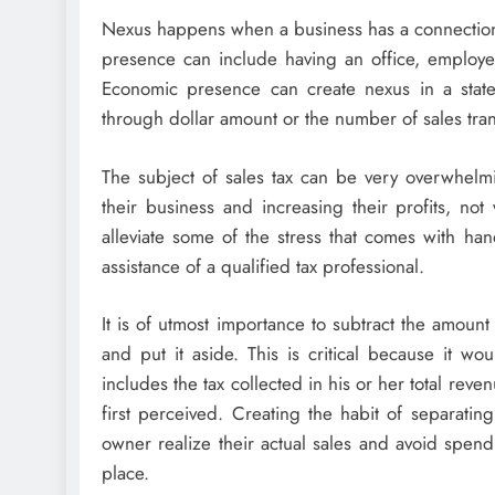
Nexus happens when a business has a connection t
presence can include having an office, employee,
Economic presence can create nexus in a state
through dollar amount or the number of sales trans
The subject of sales tax can be very overwhel
their business and increasing their profits, n
alleviate some of the stress that comes with han
assistance of a qualified tax professional.
It is of utmost importance to subtract the amount
and put it aside. This is critical because it 
includes the tax collected in his or her total rev
first perceived. Creating the habit of separating
owner realize their actual sales and avoid spend
place.