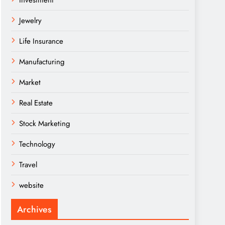
Investment
Jewelry
Life Insurance
Manufacturing
Market
Real Estate
Stock Marketing
Technology
Travel
website
Archives