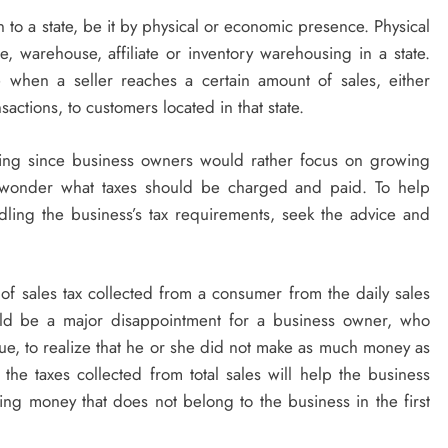
o a state, be it by physical or economic presence. Physical
 warehouse, affiliate or inventory warehousing in a state.
 when a seller reaches a certain amount of sales, either
actions, to customers located in that state.
ming since business owners would rather focus on growing
ot wonder what taxes should be charged and paid. To help
dling the business’s tax requirements, seek the advice and
 of sales tax collected from a consumer from the daily sales
would be a major disappointment for a business owner, who
enue, to realize that he or she did not make as much money as
 the taxes collected from total sales will help the business
ing money that does not belong to the business in the first