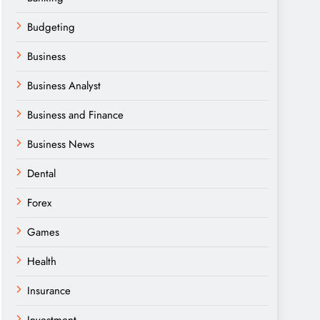
Budgeting
Business
Business Analyst
Business and Finance
Business News
Dental
Forex
Games
Health
Insurance