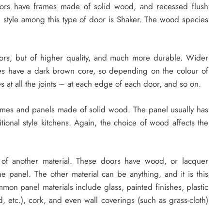
ors have frames made of solid wood, and recessed flush
style among this type of door is Shaker. The wood species
oors, but of higher quality, and much more durable. Wider
tes have a dark brown core, so depending on the colour of
 at all the joints – at each edge of each door, and so on.
mes and panels made of solid wood. The panel usually has
itional style kitchens. Again, the choice of wood affects the
of another material. These doors have wood, or lacquer
e panel. The other material can be anything, and it is this
ommon panel materials include glass, painted finishes, plastic
 etc.), cork, and even wall coverings (such as grass-cloth)