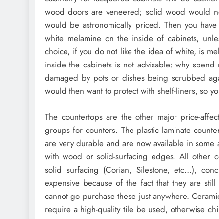
wood doors are veneered; solid wood would not
would be astronomically priced. Then you have t
white melamine on the inside of cabinets, unle
choice, if you do not like the idea of white, is 
inside the cabinets is not advisable: why spend
damaged by pots or dishes being scrubbed again
would then want to protect with shelf-liners, so
The countertops are the other major price-affect
groups for counters. The plastic laminate counte
are very durable and are now available in some 
with wood or solid-surfacing edges. All other c
solid surfacing (Corian, Silestone, etc…), conc
expensive because of the fact that they are stil
cannot go purchase these just anywhere. Ceramic 
require a high-quality tile be used, otherwise ch