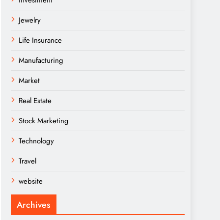
Investment
Jewelry
Life Insurance
Manufacturing
Market
Real Estate
Stock Marketing
Technology
Travel
website
Archives