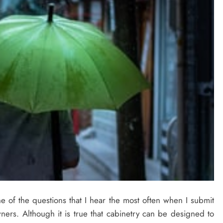
 of the questions that I hear the most often when I submit
ners. Although it is true that cabinetry can be designed to