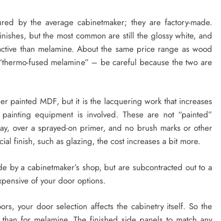
ured by the average cabinetmaker; they are factory-made.
inishes, but the most common are still the glossy white, and
active than melamine. About the same price range as wood
“thermo-fused melamine” – be careful because the two are
er painted MDF, but it is the lacquering work that increases
painting equipment is involved. These are not “painted”
ray, over a sprayed-on primer, and no brush marks or other
ecial finish, such as glazing, the cost increases a bit more.
ade by a cabinetmaker’s shop, but are subcontracted out to a
xpensive of your door options.
rs, your door selection affects the cabinetry itself. So the
r than for melamine. The finished side panels to match any