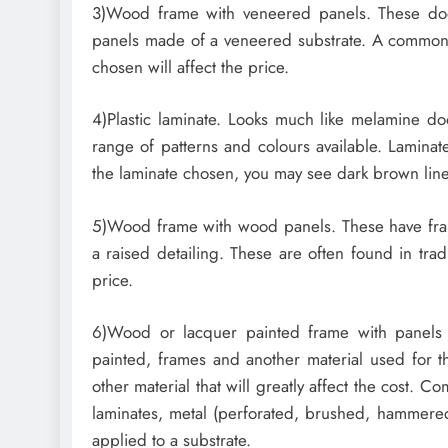
3)Wood frame with veneered panels. These do
panels made of a veneered substrate. A common 
chosen will affect the price.
4)Plastic laminate. Looks much like melamine d
range of patterns and colours available. Lamina
the laminate chosen, you may see dark brown lines
5)Wood frame with wood panels. These have fra
a raised detailing. These are often found in trad
price.
6)Wood or lacquer painted frame with panels 
painted, frames and another material used for th
other material that will greatly affect the cost. C
laminates, metal (perforated, brushed, hammered,
applied to a substrate.