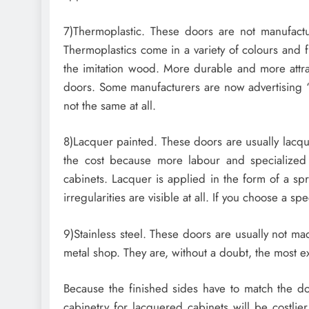
7)Thermoplastic. These doors are not manufact
Thermoplastics come in a variety of colours and f
the imitation wood. More durable and more attr
doors. Some manufacturers are now advertising 
not the same at all.
8)Lacquer painted. These doors are usually lacqu
the cost because more labour and specialized 
cabinets. Lacquer is applied in the form of a sp
irregularities are visible at all. If you choose a sp
9)Stainless steel. These doors are usually not m
metal shop. They are, without a doubt, the most e
Because the finished sides have to match the doo
cabinetry for lacquered cabinets will be costlie