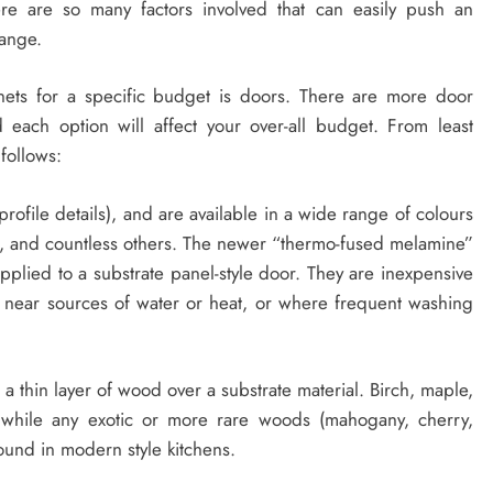
re are so many factors involved that can easily push an
range.
nets for a specific budget is doors. There are more door
 each option will affect your over-all budget. From least
 follows:
rofile details), and are available in a wide range of colours
od, and countless others. The newer “thermo-fused melamine”
pplied to a substrate panel-style door. They are inexpensive
 near sources of water or heat, or where frequent washing
 thin layer of wood over a substrate material. Birch, maple,
 while any exotic or more rare woods (mahogany, cherry,
found in modern style kitchens.