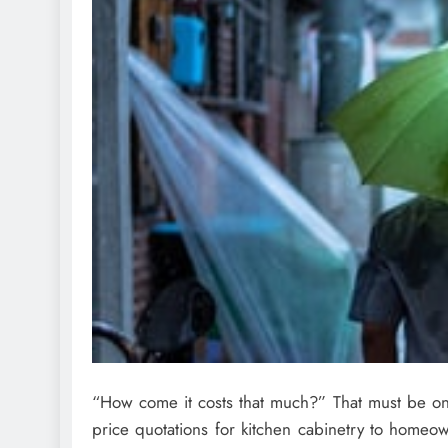
“How come it costs that much?” That must be one
price quotations for kitchen cabinetry to homeow