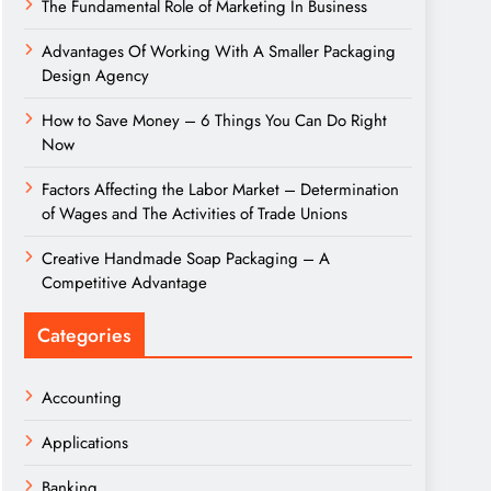
The Fundamental Role of Marketing In Business
Advantages Of Working With A Smaller Packaging
Design Agency
How to Save Money – 6 Things You Can Do Right
Now
Factors Affecting the Labor Market – Determination
of Wages and The Activities of Trade Unions
Creative Handmade Soap Packaging – A
Competitive Advantage
Categories
Accounting
Applications
Banking