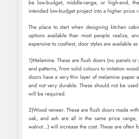
be low-budget, middle-range, or high-end, the
intended low-budget project into a higher price 
The place to start when designing kitchen cabi
options available than most people realize, and
expensive to costliest, door styles are available as
1)Melamine. These are flush doors (no panels or p
and patterns, from solid colours to imitation wo
doors have a very thin layer of melamine paper a
and not very durable. These should not be used
will be required.
2)Wood veneer. These are flush doors made with a
oak, and ash are all in the same price range,
walnut…) will increase the cost. These are often 