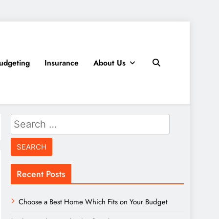
udgeting
Insurance
About Us
Search
for:
Recent Posts
Choose a Best Home Which Fits on Your Budget