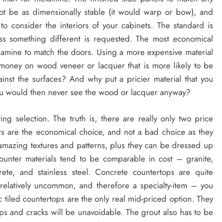
 be as dimensionally stable (it would warp or bow), and
o consider the interiors of your cabinets. The standard is
ss something different is requested. The most economical
melamine to match the doors. Using a more expensive material
 money on wood veneer or lacquer that is more likely to be
st the surfaces? And why put a pricier material that you
 you would then never see the wood or lacquer anyway?
ing selection. The truth is, there are really only two price
rs are the economical choice, and not a bad choice as they
amazing textures and patterns, plus they can be dressed up
ounter materials tend to be comparable in cost – granite,
rete, and stainless steel. Concrete countertops are quite
l relatively uncommon, and therefore a specialty-item – you
tiled countertops are the only real mid-priced option. They
ips and cracks will be unavoidable. The grout also has to be