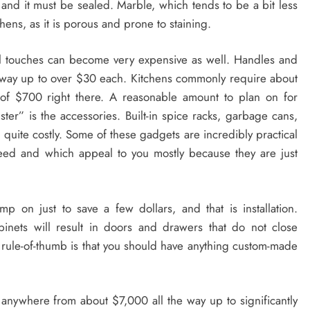
 and it must be sealed. Marble, which tends to be a bit less
hens, as it is porous and prone to staining.
nal touches can become very expensive as well. Handles and
 way up to over $30 each. Kitchens commonly require about
 of $700 right there. A reasonable amount to plan on for
er” is the accessories. Built-in spice racks, garbage cans,
e quite costly. Some of these gadgets are incredibly practical
eed and which appeal to you mostly because they are just
p on just to save a few dollars, and that is installation.
binets will result in doors and drawers that do not close
d rule-of-thumb is that you should have anything custom-made
 anywhere from about $7,000 all the way up to significantly