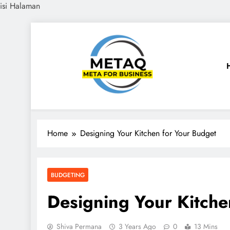
isi Halaman
Skip
to
content
METAQ
Meta for Business
Home
Designing Your Kitchen for Your Budget
BUDGETING
Designing Your Kitche
Shiva Permana
3 Years Ago
0
13 Mins