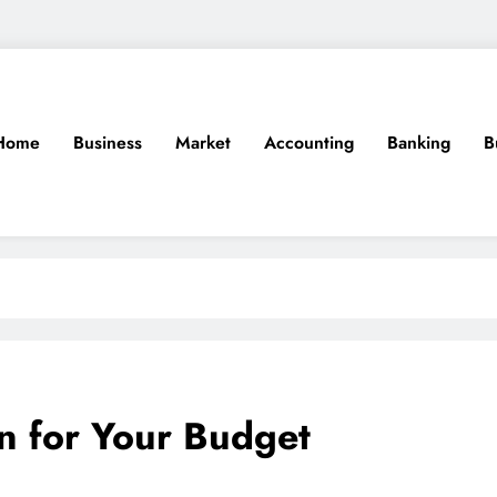
Home
Business
Market
Accounting
Banking
B
n for Your Budget