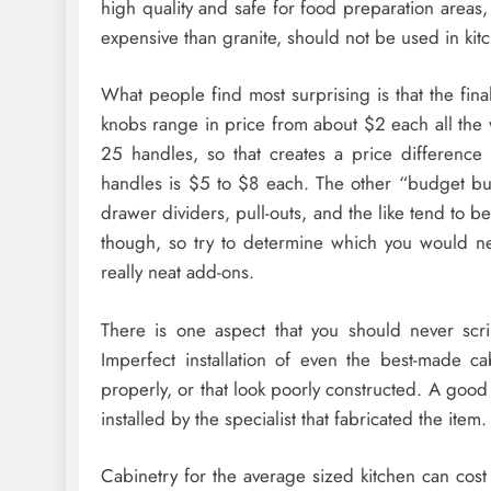
high quality and safe for food preparation areas,
expensive than granite, should not be used in kitc
What people find most surprising is that the fi
knobs range in price from about $2 each all the
25 handles, so that creates a price difference
handles is $5 to $8 each. The other “budget bust
drawer dividers, pull-outs, and the like tend to b
though, so try to determine which you would n
really neat add-ons.
There is one aspect that you should never scrim
Imperfect installation of even the best-made ca
properly, or that look poorly constructed. A goo
installed by the specialist that fabricated the item.
Cabinetry for the average sized kitchen can cost