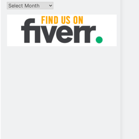
Archives