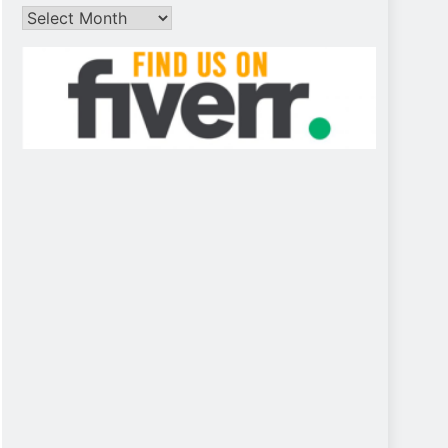
Archives