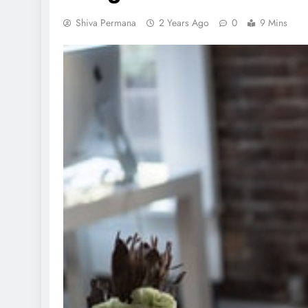
Shiva Permana
2 Years Ago
0
9 Mins