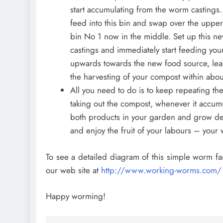
start accumulating from the worm castings.
feed into this bin and swap over the upper 
bin No 1 now in the middle. Set up this ne
castings and immediately start feeding your
upwards towards the new food source, leav
the harvesting of your compost within abou
All you need to do is to keep repeating the
taking out the compost, whenever it accum
both products in your garden and grow deli
and enjoy the fruit of your labours – you
To see a detailed diagram of this simple worm far
our web site at
http://www.working-worms.com/
Happy worming!