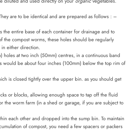
 be diluted and used directly on your
organic
vegetables.
They are to be identical and are prepared as follows : –
s the entire base of each container for drainage and to
f the compost worms, these holes should be regularly
n either direction.
m) holes at two inch (50mm) centres, in a continuous band
es would be about four inches (100mm) below the top rim of
, which is closed tightly over the upper bin. as you should get
icks or blocks, allowing enough space to tap off the fluid
r the worm farm (in a shed or garage, if you are subject to
thin each other and dropped into the sump bin. To maintain
cumulation of compost, you need a few spacers or packers