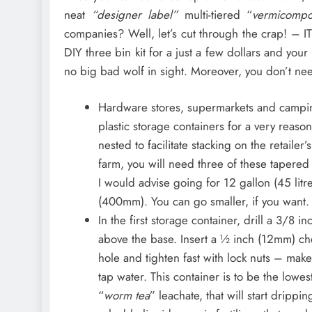
neat
“designer label”
multi-tiered “
vermicomp
companies? Well, let’s cut through the crap! –
DIY three bin kit for a just a few dollars and your 
no big bad wolf in sight. Moreover, you don’t ne
Hardware stores, supermarkets and camping
plastic storage containers for a very reaso
nested to facilitate stacking on the retaile
farm, you will need three of these tapered
I would advise going for 12 gallon (45 litr
(400mm). You can go smaller, if you want.
In the first storage container, drill a 3/8 i
above the base. Insert a ½ inch (12mm) chea
hole and tighten fast with lock nuts – make
tap water. This container is to be the lowest
“
worm tea
” leachate, that will start drip