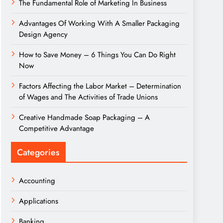
The Fundamental Role of Marketing In Business
Advantages Of Working With A Smaller Packaging
Design Agency
How to Save Money – 6 Things You Can Do Right
Now
Factors Affecting the Labor Market – Determination
of Wages and The Activities of Trade Unions
Creative Handmade Soap Packaging – A
Competitive Advantage
Categories
Accounting
Applications
Banking