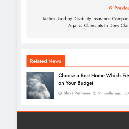
Post
Previo
navigation
Tactics Used by Disability Insurance Compan
Against Claimants to Deny Cla
Related News
Choose a Best Home Which Fit
on Your Budget
Shiva Permana
9 months ago