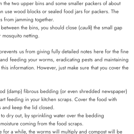
en the two upper bins and some smaller packers of about
an use wood blocks or sealed food jars for packers. The
ns from jamming together.
 between the bins, you should close (
caulk
) the small gap
r mosquito netting.
events us from giving fully detailed notes here for the fine
 and feeding your worms, eradicating pests and maintaining
 this information. However, just make sure that you cover the
good (damp) fibrous bedding (or even shredded newspaper)
tart feeding in your kitchen scraps. Cover the food with
 and keep the lid closed.
to dry out, by sprinkling water over the bedding
h moisture coming from the food scraps.
 for a while, the worms will multiply and compost will be