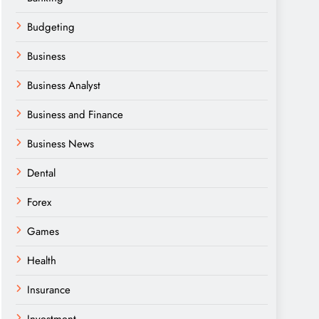
Budgeting
Business
Business Analyst
Business and Finance
Business News
Dental
Forex
Games
Health
Insurance