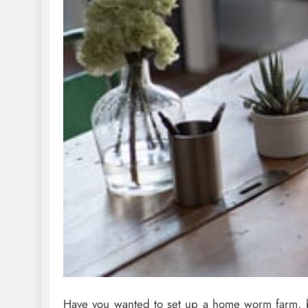
Have you wanted to set up a home worm farm, bu