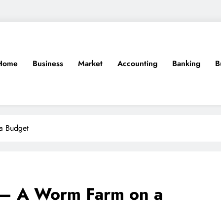
Home
Business
Market
Accounting
Banking
B
a Budget
 – A Worm Farm on a