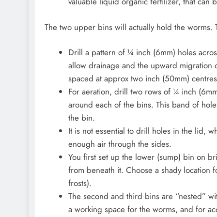
valuable liquid organic fertilizer, that can
The two upper bins will actually hold the worms. 
Drill a pattern of ¼ inch (6mm) holes acros
allow drainage and the upward migration o
spaced at approx two inch (50mm) centres i
For aeration, drill two rows of ¼ inch (6m
around each of the bins. This band of hol
the bin.
It is not essential to drill holes in the lid
enough air through the sides.
You first set up the lower (sump) bin on br
from beneath it. Choose a shady location fo
frosts).
The second and third bins are “nested” wi
a working space for the worms, and for ac