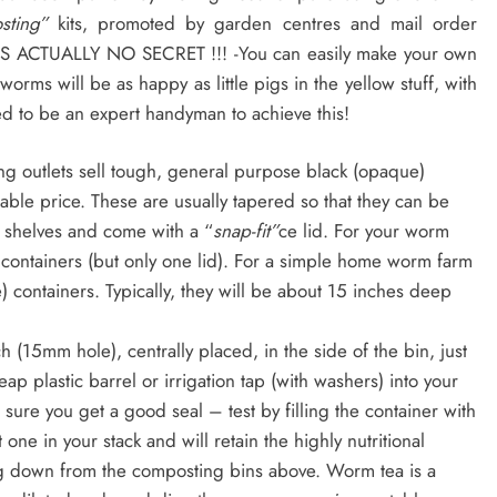
osting”
kits, promoted by garden centres and mail order
 ITS ACTUALLY NO SECRET !!! -You can easily make your own
worms will be as happy as little pigs in the yellow stuff, with
ed to be an expert handyman to achieve this!
 outlets sell tough, general purpose black (opaque)
nable price. These are usually tapered so that they can be
r’s shelves and come with a “
snap-fit”
ce lid. For your worm
 containers (but only one lid). For a simple home worm farm
e) containers. Typically, they will be about 15 inches deep
nch (15mm hole), centrally placed, in the side of the bin, just
p plastic barrel or irrigation tap (with washers) into your
 sure you get a good seal – test by filling the container with
 one in your stack and will retain the highly nutritional
ping down from the composting bins above. Worm tea is a