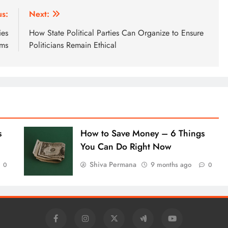
us:
Next:
ies
How State Political Parties Can Organize to Ensure
ims
Politicians Remain Ethical
s
How to Save Money – 6 Things
You Can Do Right Now
Shiva Permana
9 months ago
0
0