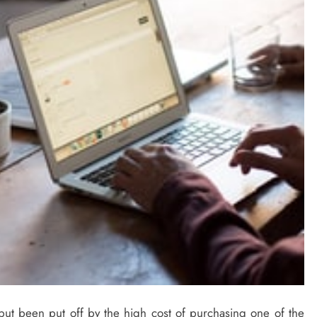
t been put off by the high cost of purchasing one of the