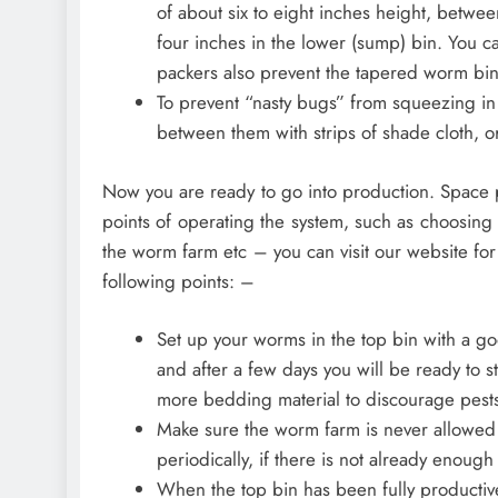
of about six to eight inches height, betwe
four inches in the lower (sump) bin. You c
packers also prevent the tapered worm bi
To prevent “nasty bugs” from squeezing in
between them with strips of shade cloth, o
Now you are ready to go into production. Space pr
points of operating the system, such as choosing
the worm farm etc – you can visit our website for
following points: –
Set up your worms in the top bin with a 
and after a few days you will be ready to s
more bedding material to discourage pests
Make sure the worm farm is never allowed 
periodically, if there is not already enoug
When the top bin has been fully productive