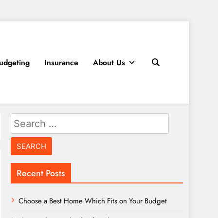
udgeting
Insurance
About Us
Search
for:
Recent Posts
Choose a Best Home Which Fits on Your Budget