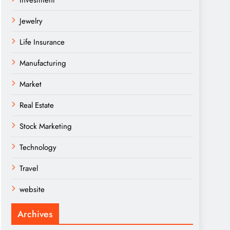
Investment
Jewelry
Life Insurance
Manufacturing
Market
Real Estate
Stock Marketing
Technology
Travel
website
Archives