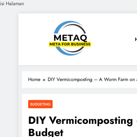
isi Halaman
Skip
to
content
METAQ
Meta for Business
Home
DIY Vermicomposting – A Worm Farm on 
BUDGETING
DIY Vermicomposting
Budget