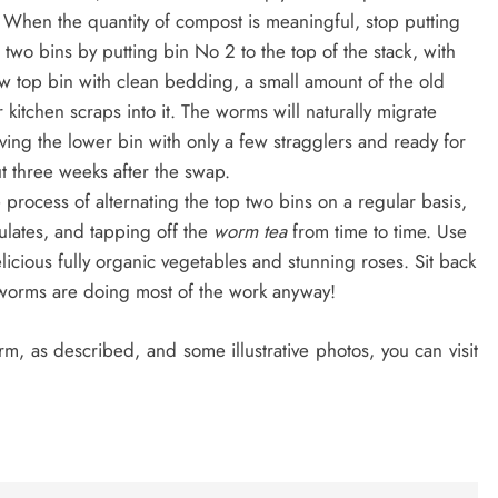
 When the quantity of compost is meaningful, stop putting
two bins by putting bin No 2 to the top of the stack, with
w top bin with clean bedding, a small amount of the old
 kitchen scraps into it. The worms will naturally migrate
ing the lower bin with only a few stragglers and ready for
t three weeks after the swap.
 process of alternating the top two bins on a regular basis,
ulates, and tapping off the
worm tea
from time to time. Use
cious fully organic vegetables and stunning roses. Sit back
r worms are doing most of the work anyway!
m, as described, and some illustrative photos, you can visit