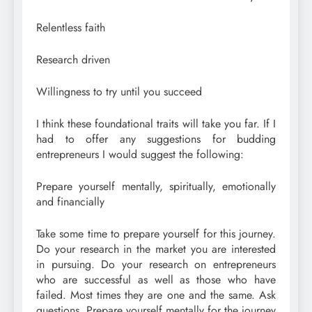
Relentless faith
Research driven
Willingness to try until you succeed
I think these foundational traits will take you far. If I
had to offer any suggestions for budding
entrepreneurs I would suggest the following:
Prepare yourself mentally, spiritually, emotionally
and financially
Take some time to prepare yourself for this journey.
Do your research in the market you are interested
in pursuing. Do your research on entrepreneurs
who are successful as well as those who have
failed. Most times they are one and the same. Ask
questions. Prepare yourself mentally for the journey