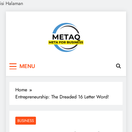
isi Halaman
Skip
to
content
METAQ
Meta for Business
MENU
Home
Entrepreneurship: The Dreaded 16 Letter Word!
BUSINESS