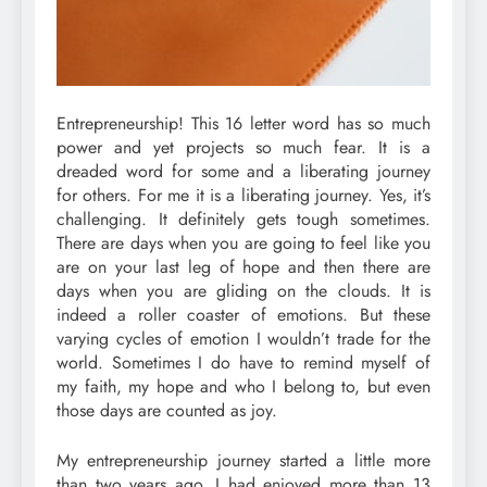
Entrepreneurship! This 16 letter word has so much
power and yet projects so much fear. It is a
dreaded word for some and a liberating journey
for others. For me it is a liberating journey. Yes, it’s
challenging. It definitely gets tough sometimes.
There are days when you are going to feel like you
are on your last leg of hope and then there are
days when you are gliding on the clouds. It is
indeed a roller coaster of emotions. But these
varying cycles of emotion I wouldn’t trade for the
world. Sometimes I do have to remind myself of
my faith, my hope and who I belong to, but even
those days are counted as joy.
My entrepreneurship journey started a little more
than two years ago. I had enjoyed more than 13