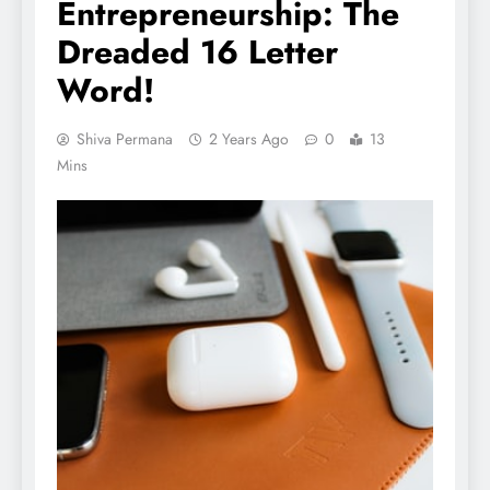
Entrepreneurship: The
Dreaded 16 Letter
Word!
Shiva Permana
2 Years Ago
0
13
Mins