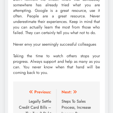
somewhere has already tried what you are
attempting. Google is a great resource, use it
often. People are a great resource. Never
underestimate their experiences. Keep in mind that
you can actually learn the most from those who
failed. They can certainly tell you what not to do.
Never envy your seemingly successful colleagues
Taking the time to watch others stops your
progress. Always support and help as many as you
can. You never know when that hand will be
coming back to you.
Post
Previous:
Next:
navigation
Legally Settle
Steps To Sales
Credit Card Bills –
Process, Increase