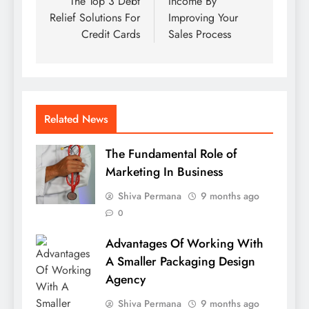
The Top 3 Debt
Income By
Relief Solutions For
Improving Your
Credit Cards
Sales Process
Related News
The Fundamental Role of
Marketing In Business
Shiva Permana
9 months ago
0
Advantages Of Working With
A Smaller Packaging Design
Agency
Shiva Permana
9 months ago