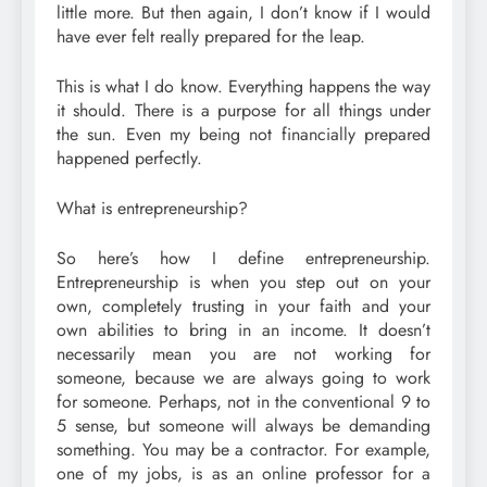
little more. But then again, I don’t know if I would
have ever felt really prepared for the leap.
This is what I do know. Everything happens the way
it should. There is a purpose for all things under
the sun. Even my being not financially prepared
happened perfectly.
What is entrepreneurship?
So here’s how I define entrepreneurship.
Entrepreneurship is when you step out on your
own, completely trusting in your faith and your
own abilities to bring in an income. It doesn’t
necessarily mean you are not working for
someone, because we are always going to work
for someone. Perhaps, not in the conventional 9 to
5 sense, but someone will always be demanding
something. You may be a contractor. For example,
one of my jobs, is as an online professor for a