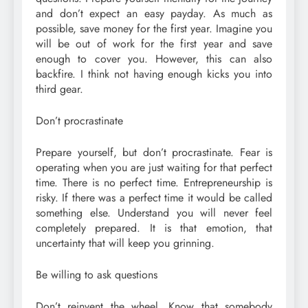
and don’t expect an easy payday. As much as
possible, save money for the first year. Imagine you
will be out of work for the first year and save
enough to cover you. However, this can also
backfire. I think not having enough kicks you into
third gear.
Don’t procrastinate
Prepare yourself, but don’t procrastinate. Fear is
operating when you are just waiting for that perfect
time. There is no perfect time. Entrepreneurship is
risky. If there was a perfect time it would be called
something else. Understand you will never feel
completely prepared. It is that emotion, that
uncertainty that will keep you grinning.
Be willing to ask questions
Don’t reinvent the wheel. Know that somebody