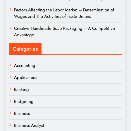
Factors Affecting the Labor Market – Determination of
Wages and The Activities of Trade Unions
Creative Handmade Soap Packaging – A Competitive
Advantage
Categories
Accounting
Applications
Banking
Budgeting
Business
Business Analyst