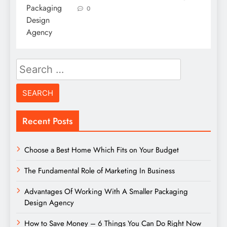
0
Search
for:
Recent Posts
Choose a Best Home Which Fits on Your Budget
The Fundamental Role of Marketing In Business
Advantages Of Working With A Smaller Packaging
Design Agency
How to Save Money – 6 Things You Can Do Right Now