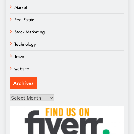
Market
Real Estate
Stock Marketing
Technology
Travel
website
Archives
Archives