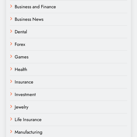
Business and Finance
Business News
Dental
Forex
Games
Health
Insurance
Investment
Jewelry
Life Insurance
Manufacturing