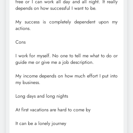
free or I can work all day and all night. It really
depends on how successful I want to be.
My success is completely dependent upon my
actions.
Cons
I work for myself. No one to tell me what to do or
guide me or give me a job description.
My income depends on how much effort I put into
my business.
Long days and long nights
At first vacations are hard to come by
It can be a lonely journey