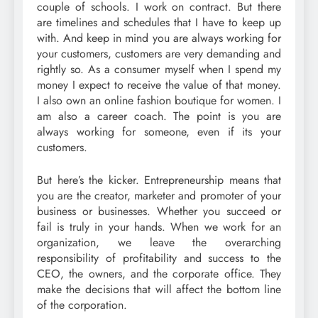
couple of schools. I work on contract. But there
are timelines and schedules that I have to keep up
with. And keep in mind you are always working for
your customers, customers are very demanding and
rightly so. As a consumer myself when I spend my
money I expect to receive the value of that money.
I also own an online fashion boutique for women. I
am also a career coach. The point is you are
always working for someone, even if its your
customers.
But here’s the kicker. Entrepreneurship means that
you are the creator, marketer and promoter of your
business or businesses. Whether you succeed or
fail is truly in your hands. When we work for an
organization, we leave the overarching
responsibility of profitability and success to the
CEO, the owners, and the corporate office. They
make the decisions that will affect the bottom line
of the corporation.