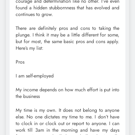
courage and determination like no other. I’ve even
found a hidden stubbornness that has evolved and
continues to grow.
There are definitely pros and cons to taking the
plunge. I think it may be a little different for some,
but for most, the same basic pros and cons apply.
Here’s my list:
Pros
I am self-employed
My income depends on how much effort is put into
the business
My time is my own. It does not belong to anyone
else. No one dictates my time to me. I don’t have
to clock in or clock out or report to anyone. I can
work till 3am in the morning and have my days