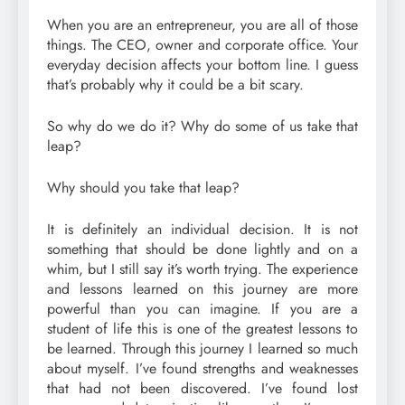
When you are an entrepreneur, you are all of those
things. The CEO, owner and corporate office. Your
everyday decision affects your bottom line. I guess
that’s probably why it could be a bit scary.
So why do we do it? Why do some of us take that
leap?
Why should you take that leap?
It is definitely an individual decision. It is not
something that should be done lightly and on a
whim, but I still say it’s worth trying. The experience
and lessons learned on this journey are more
powerful than you can imagine. If you are a
student of life this is one of the greatest lessons to
be learned. Through this journey I learned so much
about myself. I’ve found strengths and weaknesses
that had not been discovered. I’ve found lost