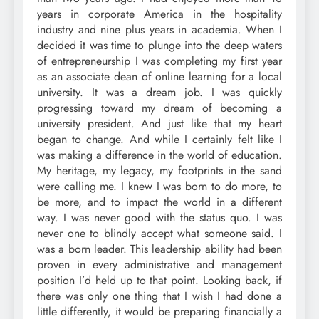
years in corporate America in the hospitality
industry and nine plus years in academia. When I
decided it was time to plunge into the deep waters
of entrepreneurship I was completing my first year
as an associate dean of online learning for a local
university. It was a dream job. I was quickly
progressing toward my dream of becoming a
university president. And just like that my heart
began to change. And while I certainly felt like I
was making a difference in the world of education.
My heritage, my legacy, my footprints in the sand
were calling me. I knew I was born to do more, to
be more, and to impact the world in a different
way. I was never good with the status quo. I was
never one to blindly accept what someone said. I
was a born leader. This leadership ability had been
proven in every administrative and management
position I’d held up to that point. Looking back, if
there was only one thing that I wish I had done a
little differently, it would be preparing financially a