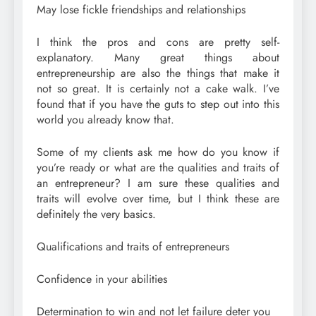
May lose fickle friendships and relationships
I think the pros and cons are pretty self-
explanatory. Many great things about
entrepreneurship are also the things that make it
not so great. It is certainly not a cake walk. I’ve
found that if you have the guts to step out into this
world you already know that.
Some of my clients ask me how do you know if
you’re ready or what are the qualities and traits of
an entrepreneur? I am sure these qualities and
traits will evolve over time, but I think these are
definitely the very basics.
Qualifications and traits of entrepreneurs
Confidence in your abilities
Determination to win and not let failure deter you