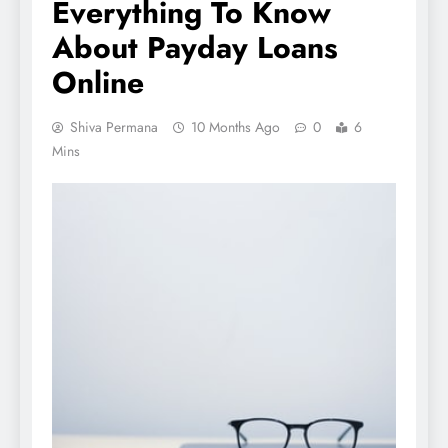
Everything To Know
About Payday Loans
Online
Shiva Permana
10 Months Ago
0
6
Mins