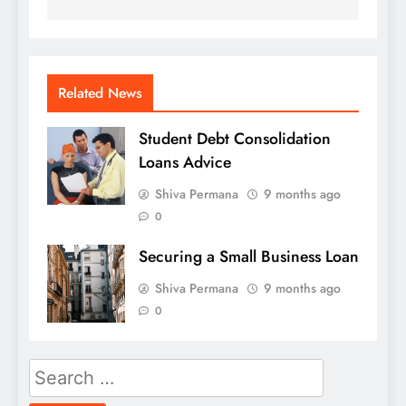
Related News
Student Debt Consolidation
Loans Advice
Shiva Permana
9 months ago
0
Securing a Small Business Loan
Shiva Permana
9 months ago
0
Search
for: