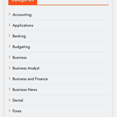
Accounting
Applications
Banking
Budgeting
Business
Business Analyst
Business and Finance
Business News
Dental
Forex