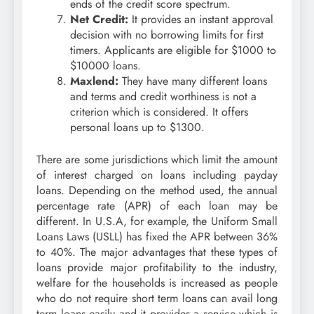
ends of the credit score spectrum.
Net Credit:
It provides an instant approval
decision with no borrowing limits for first
timers. Applicants are eligible for $1000 to
$10000 loans.
Maxlend:
They have many different loans
and terms and credit worthiness is not a
criterion which is considered. It offers
personal loans up to $1300.
There are some jurisdictions which limit the amount
of interest charged on loans including payday
loans. Depending on the method used, the annual
percentage rate (APR) of each loan may be
different. In U.S.A, for example, the Uniform Small
Loans Laws (USLL) has fixed the APR between 36%
to 40%. The major advantages that these types of
loans provide major profitability to the industry,
welfare for the households is increased as people
who do not require short term loans can avail long
term loans easily and it provides a service which is