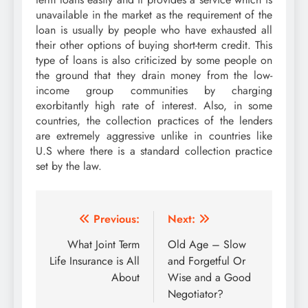
unavailable in the market as the requirement of the
loan is usually by people who have exhausted all
their other options of buying short-term credit. This
type of loans is also criticized by some people on
the ground that they drain money from the low-
income group communities by charging
exorbitantly high rate of interest. Also, in some
countries, the collection practices of the lenders
are extremely aggressive unlike in countries like
U.S where there is a standard collection practice
set by the law.
Post
Previous:
Next:
navigation
What Joint Term
Old Age – Slow
Life Insurance is All
and Forgetful Or
About
Wise and a Good
Negotiator?