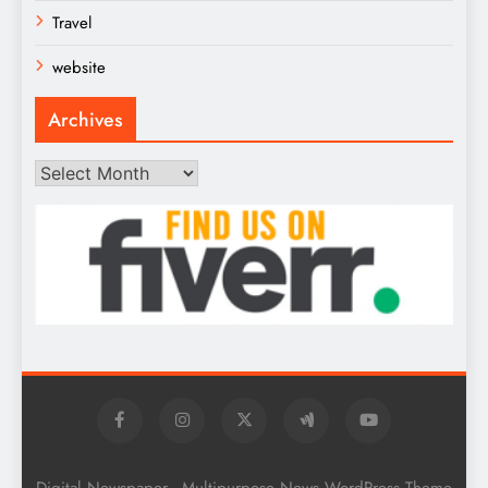
Travel
website
Archives
Archives