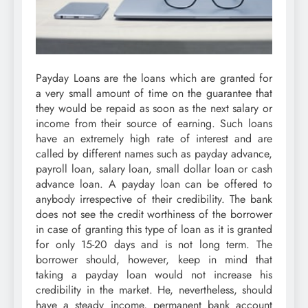
Payday Loans are the loans which are granted for
a very small amount of time on the guarantee that
they would be repaid as soon as the next salary or
income from their source of earning. Such loans
have an extremely high rate of interest and are
called by different names such as payday advance,
payroll loan, salary loan, small dollar loan or cash
advance loan. A payday loan can be offered to
anybody irrespective of their credibility. The bank
does not see the credit worthiness of the borrower
in case of granting this type of loan as it is granted
for only 15-20 days and is not long term. The
borrower should, however, keep in mind that
taking a payday loan would not increase his
credibility in the market. He, nevertheless, should
have a steady income, permanent bank account