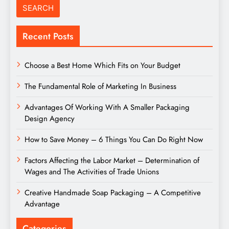
Recent Posts
Choose a Best Home Which Fits on Your Budget
The Fundamental Role of Marketing In Business
Advantages Of Working With A Smaller Packaging
Design Agency
How to Save Money – 6 Things You Can Do Right Now
Factors Affecting the Labor Market – Determination of
Wages and The Activities of Trade Unions
Creative Handmade Soap Packaging – A Competitive
Advantage
Categories