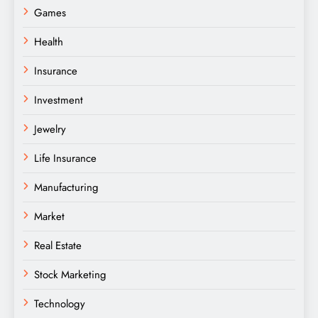
Games
Health
Insurance
Investment
Jewelry
Life Insurance
Manufacturing
Market
Real Estate
Stock Marketing
Technology