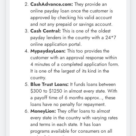
CashAdvance.com:
They provide an
online payday loan once the customer is
approved by checking his valid account
and not any prepaid or savings account.
Cash Central:
This is one of the oldest
payday lenders in the country with a 24*7
online application portal.
MypaydayLoan:
This too provides the
customer with an approval response within
4 minutes of a completed application form.
It is one of the largest of its kind in the
country.
Blue Trust Loans:
It funds loans between
$300 to $1250 in almost every state. With
a payoff time of 6 months approx.., these
loans have no penalty for repayment.
MoneyLion:
They offer loans to almost
every state in the country with varying rates
and terms in each state. It has loan
programs available for consumers on all