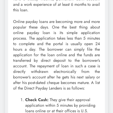
and a work experience of at least 6 months to avail
this loan.
Online payday loans are becoming more and more
popular these days. One the best thing about
online payday loan is its simple application
process. The application takes less than 5 minutes
to complete and the portal is usually open 24
hours a day. The borrower can simply file the
application for the loan online and the funds are
transferred by direct deposit to the borrower’s
account. The repayment of loan in such a case is
directly withdrawn electronically from the
borrower’s account after he gets his next salary or
after his post-dated cheque becomes mature. A list
of the Direct Payday Lenders is as follows:
Check Cash:
They give their approval
application within 5 minutes by providing
loans online or at their offices is U.S.