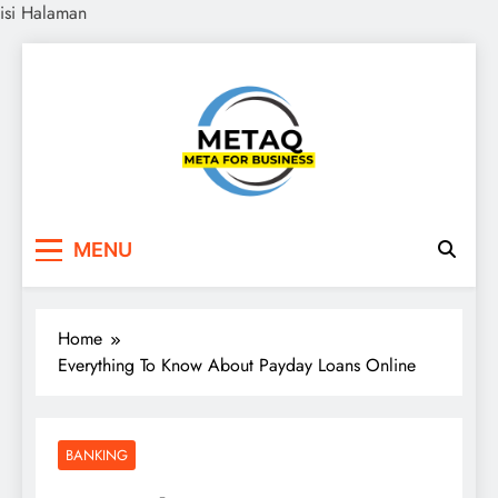
isi Halaman
Skip
to
content
METAQ
Meta for Business
MENU
Home
Everything To Know About Payday Loans Online
BANKING