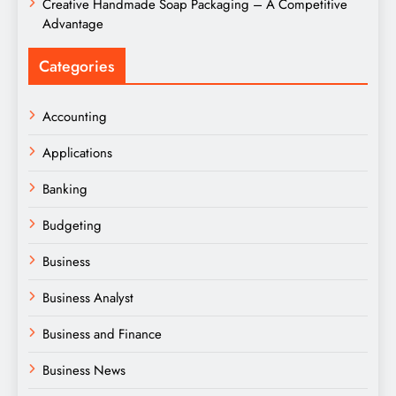
Creative Handmade Soap Packaging – A Competitive
Advantage
Categories
Accounting
Applications
Banking
Budgeting
Business
Business Analyst
Business and Finance
Business News