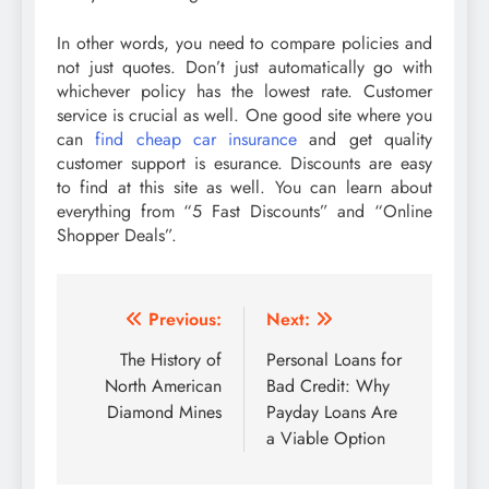
In other words, you need to compare policies and
not just quotes. Don’t just automatically go with
whichever policy has the lowest rate. Customer
service is crucial as well. One good site where you
can
find cheap car insurance
and get quality
customer support is esurance. Discounts are easy
to find at this site as well. You can learn about
everything from “5 Fast Discounts” and “Online
Shopper Deals”.
Post
Previous:
Next:
navigation
The History of
Personal Loans for
North American
Bad Credit: Why
Diamond Mines
Payday Loans Are
a Viable Option