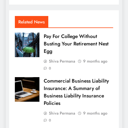
Related News
Pay For College Without
Busting Your Retirement Nest
Egg
Shiva Permana
9 months ago
0
Commercial Business Liability
Insurance: A Summary of
Business Liability Insurance
Policies
Shiva Permana
9 months ago
0