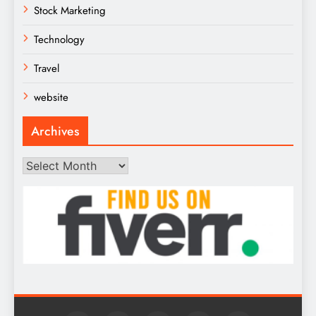
Stock Marketing
Technology
Travel
website
Archives
Archives