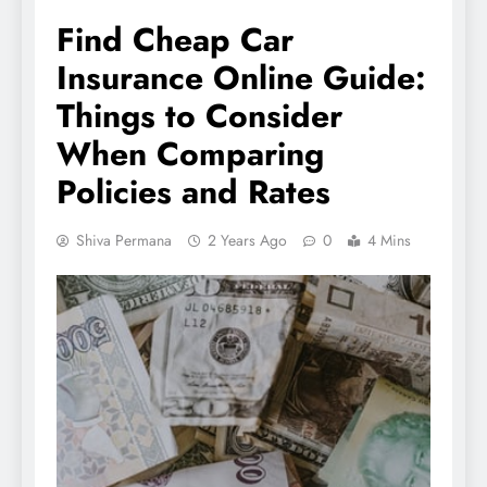
Find Cheap Car
Insurance Online Guide:
Things to Consider
When Comparing
Policies and Rates
Shiva Permana
2 Years Ago
0
4 Mins