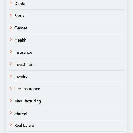
Dental
Forex
Games
Health
Insurance
Investment
Jewelry
Life Insurance
Manufacturing
Market
Real Estate