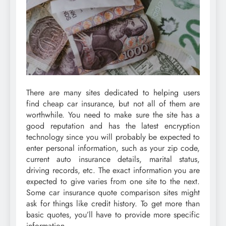
There are many sites dedicated to helping users
find cheap car insurance, but not all of them are
worthwhile. You need to make sure the site has a
good reputation and has the latest encryption
technology since you will probably be expected to
enter personal information, such as your zip code,
current auto insurance details, marital status,
driving records, etc. The exact information you are
expected to give varies from one site to the next.
Some car insurance quote comparison sites might
ask for things like credit history. To get more than
basic quotes, you’ll have to provide more specific
information.