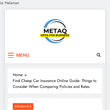
isi Halaman
Skip
to
content
METAQ
Meta for Business
MENU
Home
Find Cheap Car Insurance Online Guide: Things to
Consider When Comparing Policies and Rates
INSURANCE