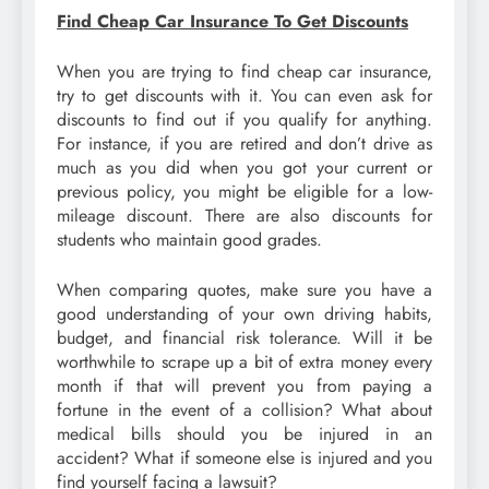
Find Cheap Car Insurance To Get Discounts
When you are trying to find cheap car insurance,
try to get discounts with it. You can even ask for
discounts to find out if you qualify for anything.
For instance, if you are retired and don’t drive as
much as you did when you got your current or
previous policy, you might be eligible for a low-
mileage discount. There are also discounts for
students who maintain good grades.
When comparing quotes, make sure you have a
good understanding of your own driving habits,
budget, and financial risk tolerance. Will it be
worthwhile to scrape up a bit of extra money every
month if that will prevent you from paying a
fortune in the event of a collision? What about
medical bills should you be injured in an
accident? What if someone else is injured and you
find yourself facing a lawsuit?