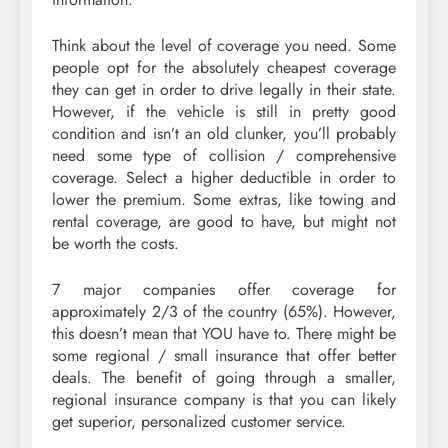
Think about the level of coverage you need. Some
people opt for the absolutely cheapest coverage
they can get in order to drive legally in their state.
However, if the vehicle is still in pretty good
condition and isn’t an old clunker, you’ll probably
need some type of collision / comprehensive
coverage. Select a higher deductible in order to
lower the premium. Some extras, like towing and
rental coverage, are good to have, but might not
be worth the costs.
7 major companies offer coverage for
approximately 2/3 of the country (65%). However,
this doesn’t mean that YOU have to. There might be
some regional / small insurance that offer better
deals. The benefit of going through a smaller,
regional insurance company is that you can likely
get superior, personalized customer service.