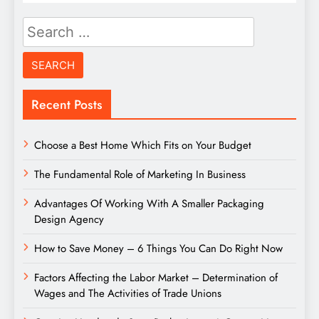
Search
for:
Recent Posts
Choose a Best Home Which Fits on Your Budget
The Fundamental Role of Marketing In Business
Advantages Of Working With A Smaller Packaging
Design Agency
How to Save Money – 6 Things You Can Do Right Now
Factors Affecting the Labor Market – Determination of
Wages and The Activities of Trade Unions