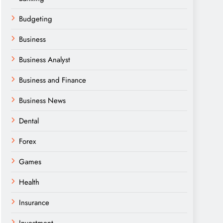
Budgeting
Business
Business Analyst
Business and Finance
Business News
Dental
Forex
Games
Health
Insurance