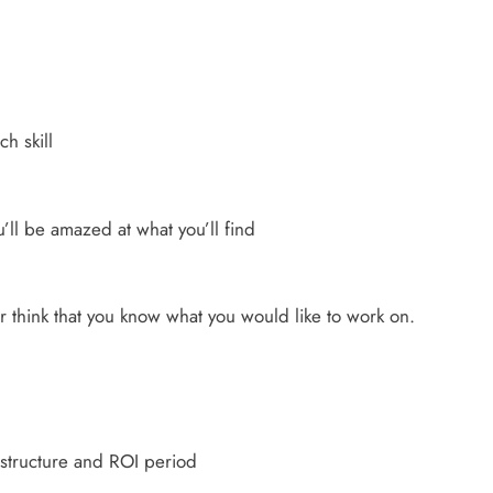
ch skill
u’ll be amazed at what you’ll find
 think that you know what you would like to work on.
 structure and ROI period