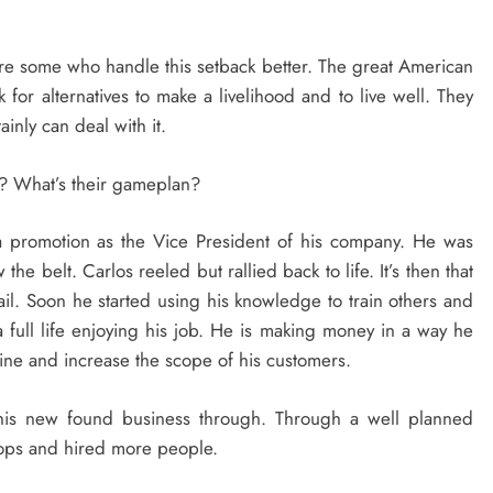
 are some who handle this setback better. The great American
k for alternatives to make a livelihood and to live well. They
ainly can deal with it.
t? What’s their gameplan?
a promotion as the Vice President of his company. He was
he belt. Carlos reeled but rallied back to life. It’s then that
ail. Soon he started using his knowledge to train others and
 full life enjoying his job. He is making money in a way he
ine and increase the scope of his customers.
l his new found business through. Through a well planned
hops and hired more people.