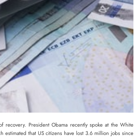
s of recovery. President Obama recently spoke at the White
stimated that US citizens have lost 3.6 million jobs since