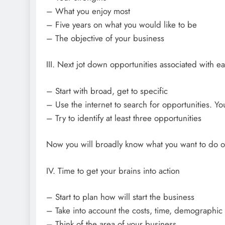
– What you enjoy most
– Five years on what you would like to be
– The objective of your business
III. Next jot down opportunities associated with ea
– Start with broad, get to specific
– Use the internet to search for opportunities. Yo
– Try to identify at least three opportunities
Now you will broadly know what you want to do or
IV. Time to get your brains into action
– Start to plan how will start the business
– Take into account the costs, time, demographic
– Think of the area of your business