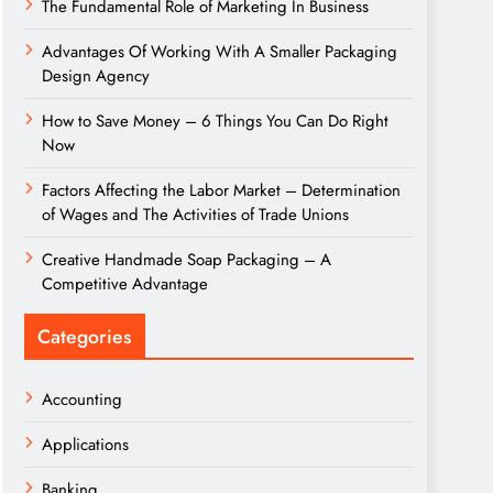
The Fundamental Role of Marketing In Business
Advantages Of Working With A Smaller Packaging
Design Agency
How to Save Money – 6 Things You Can Do Right
Now
Factors Affecting the Labor Market – Determination
of Wages and The Activities of Trade Unions
Creative Handmade Soap Packaging – A
Competitive Advantage
Categories
Accounting
Applications
Banking