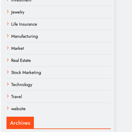
Investment
Jewelry
Life Insurance
Manufacturing
Market
Real Estate
Stock Marketing
Technology
Travel
website
Archives