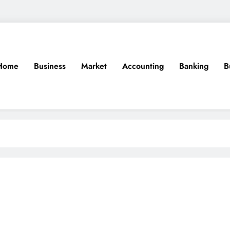
Home
Business
Market
Accounting
Banking
B