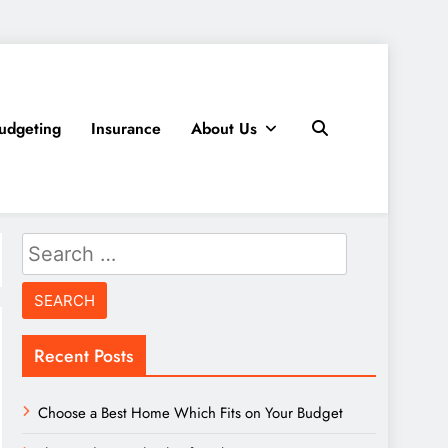
udgeting
Insurance
About Us
Search
for:
Recent Posts
Choose a Best Home Which Fits on Your Budget