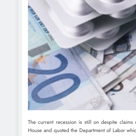
The current recession is still on despite claim
House and quoted the Department of Labor which e