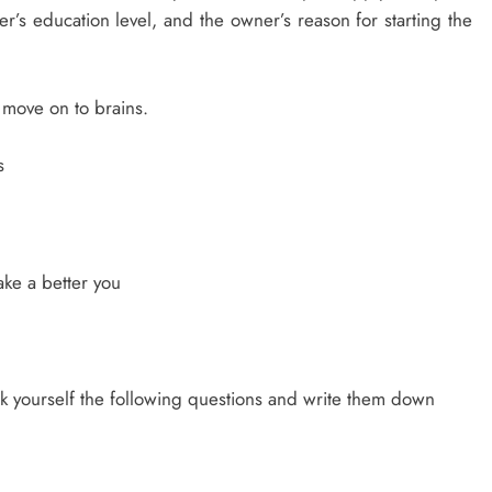
s education level, and the owner’s reason for starting the
 move on to brains.
s
ake a better you
Ask yourself the following questions and write them down