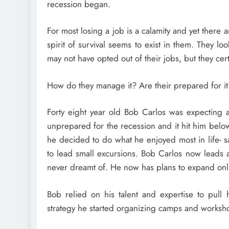
recession began.
For most losing a job is a calamity and yet there
spirit of survival seems to exist in them. They loo
may not have opted out of their jobs, but they cert
How do they manage it? Are their prepared for i
Forty eight year old Bob Carlos was expecting 
unprepared for the recession and it hit him below t
he decided to do what he enjoyed most in life- s
to lead small excursions. Bob Carlos now leads a
never dreamt of. He now has plans to expand onl
Bob relied on his talent and expertise to pul
strategy he started organizing camps and works