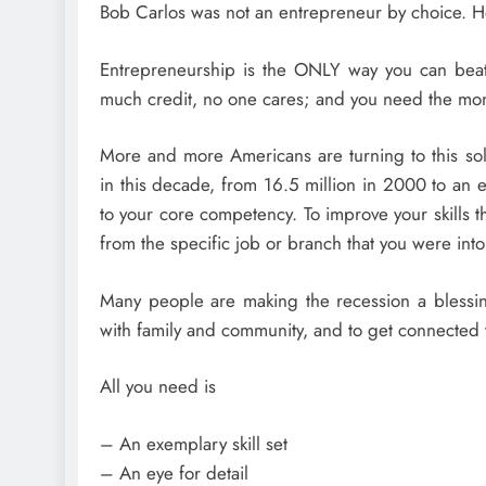
Bob Carlos was not an entrepreneur by choice. H
Entrepreneurship is the ONLY way you can beat t
much credit, no one cares; and you need the mo
More and more Americans are turning to this sol
in this decade, from 16.5 million in 2000 to an 
to your core competency. To improve your skills 
from the specific job or branch that you were into 
Many people are making the recession a blessing 
with family and community, and to get connected t
All you need is
– An exemplary skill set
– An eye for detail