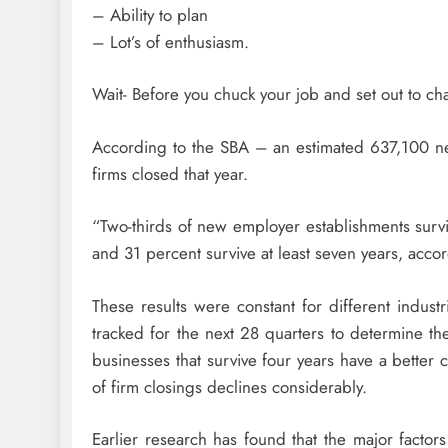
– Ability to plan
– Lot’s of enthusiasm.
Wait- Before you chuck your job and set out to ch
According to the SBA – an estimated 637,100 
firms closed that year.
“Two-thirds of new employer establishments surviv
and 31 percent survive at least seven years, accor
These results were constant for different indus
tracked for the next 28 quarters to determine thei
businesses that survive four years have a better c
of firm closings declines considerably.
Earlier research has found that the major factors 