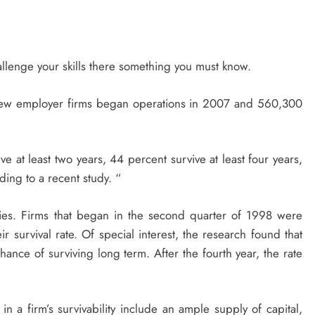
allenge your skills there something you must know.
new employer firms began operations in 2007 and 560,300
e at least two years, 44 percent survive at least four years,
ding to a recent study. “
tries. Firms that began in the second quarter of 1998 were
r survival rate. Of special interest, the research found that
hance of surviving long term. After the fourth year, the rate
in a firm’s survivability include an ample supply of capital,