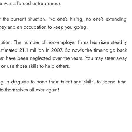
e was a forced entrepreneur.
he current situation. No one’s hiring, no one’s extending
ney and an occupation to keep you going.
ution. The number of non-employer firms has risen steadily
estimated 21.1 million in 2007. So now’s the time to go back
that have been neglected over the years. You may steer away
or use those skills to help others.
in disguise to hone their talent and skills, to spend time
o themselves all over again!