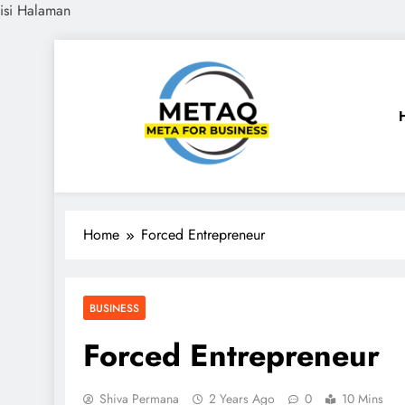
isi Halaman
Skip
to
content
METAQ
Meta for Business
Home
Forced Entrepreneur
BUSINESS
Forced Entrepreneur
Shiva Permana
2 Years Ago
0
10 Mins