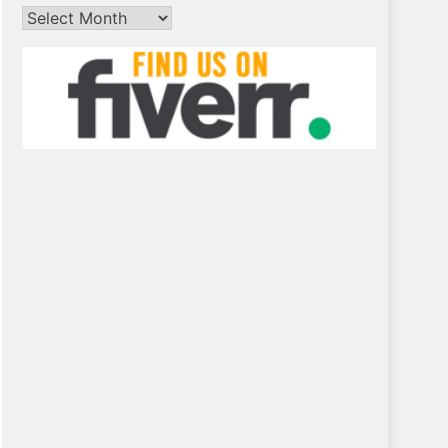
Archives