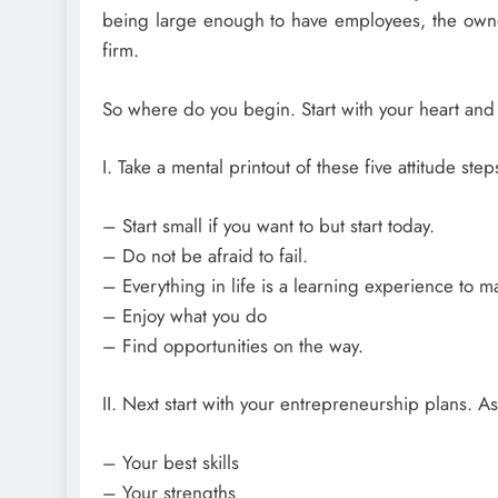
being large enough to have employees, the owner’
firm.
So where do you begin. Start with your heart and
I. Take a mental printout of these five attitude step
– Start small if you want to but start today.
– Do not be afraid to fail.
– Everything in life is a learning experience to m
– Enjoy what you do
– Find opportunities on the way.
II. Next start with your entrepreneurship plans. 
– Your best skills
– Your strengths