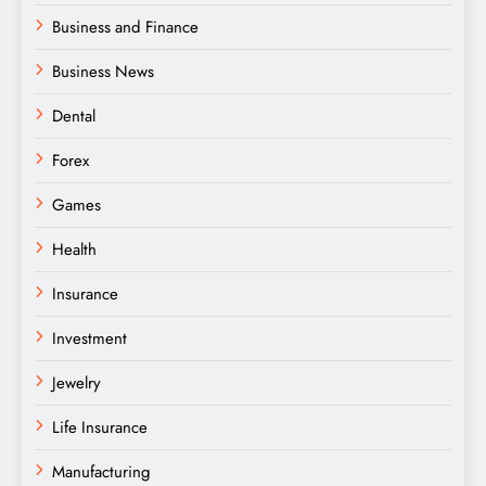
Business and Finance
Business News
Dental
Forex
Games
Health
Insurance
Investment
Jewelry
Life Insurance
Manufacturing