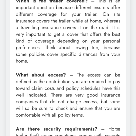
When is the trailer covered?
– This is an
important question because different insurers offer
different coverage for your trailer. On site
insurance covers the trailer while at home, whereas
a travelling insurance covers it on the road. It is
very important to get a cover that offers the best
kind of coverage depending on your personal
preferences. Think about towing too, because
some policies cover specific distances from your
home.
What about excess?
– The excess can be
defined as the contribution you are required to pay
toward claim costs and policy schedules have this
well indicated. There are very good insurance
companies that do not charge excess, but some
will so be sure to check and ensure that you are
comfortable with all policy terms.
Are there security requirements?
– Horse
trailer theft cover sometimes comes with security