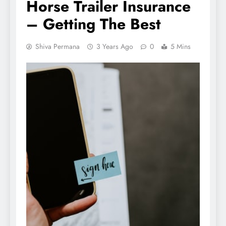
Horse Trailer Insurance
– Getting The Best
Shiva Permana
3 Years Ago
0
5 Mins