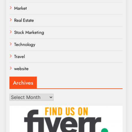
Market
Real Estate
Stock Marketing
Technology
Travel
website
Archives
Archives