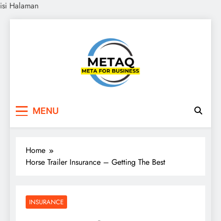
isi Halaman
Skip
to
content
METAQ
Meta for Business
MENU
Home
Horse Trailer Insurance – Getting The Best
INSURANCE