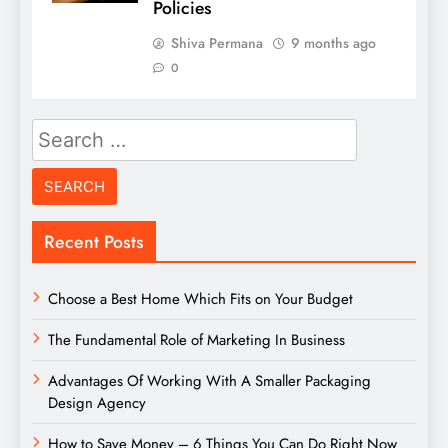
Policies
Shiva Permana
9 months ago
0
Search
for:
Recent Posts
Choose a Best Home Which Fits on Your Budget
The Fundamental Role of Marketing In Business
Advantages Of Working With A Smaller Packaging
Design Agency
How to Save Money – 6 Things You Can Do Right Now