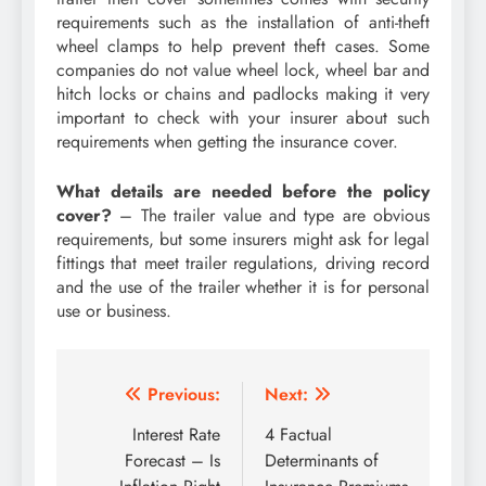
requirements such as the installation of anti-theft
wheel clamps to help prevent theft cases. Some
companies do not value wheel lock, wheel bar and
hitch locks or chains and padlocks making it very
important to check with your insurer about such
requirements when getting the insurance cover.
What details are needed before the policy
cover?
– The trailer value and type are obvious
requirements, but some insurers might ask for legal
fittings that meet trailer regulations, driving record
and the use of the trailer whether it is for personal
use or business.
Post
Previous:
Next:
navigation
Interest Rate
4 Factual
Forecast – Is
Determinants of