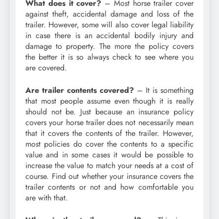
What does it cover?
– Most horse trailer cover
against theft, accidental damage and loss of the
trailer. However, some will also cover legal liability
in case there is an accidental bodily injury and
damage to property. The more the policy covers
the better it is so always check to see where you
are covered.
Are trailer contents covered?
– It is something
that most people assume even though it is really
should not be. Just because an insurance policy
covers your horse trailer does not necessarily mean
that it covers the contents of the trailer. However,
most policies do cover the contents to a specific
value and in some cases it would be possible to
increase the value to match your needs at a cost of
course. Find out whether your insurance covers the
trailer contents or not and how comfortable you
are with that.