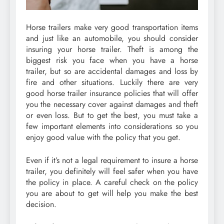
Horse trailers make very good transportation items
and just like an automobile, you should consider
insuring your horse trailer. Theft is among the
biggest risk you face when you have a horse
trailer, but so are accidental damages and loss by
fire and other situations. Luckily there are very
good horse trailer insurance policies that will offer
you the necessary cover against damages and theft
or even loss. But to get the best, you must take a
few important elements into considerations so you
enjoy good value with the policy that you get.
Even if it’s not a legal requirement to insure a horse
trailer, you definitely will feel safer when you have
the policy in place. A careful check on the policy
you are about to get will help you make the best
decision.