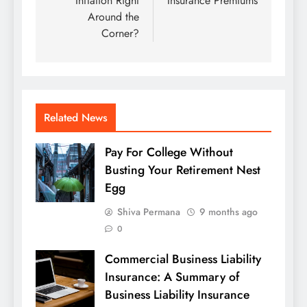
Inflation Right
Insurance Premiums
Around the
Corner?
Related News
Pay For College Without
Busting Your Retirement Nest
Egg
Shiva Permana
9 months ago
0
Commercial Business Liability
Insurance: A Summary of
Business Liability Insurance