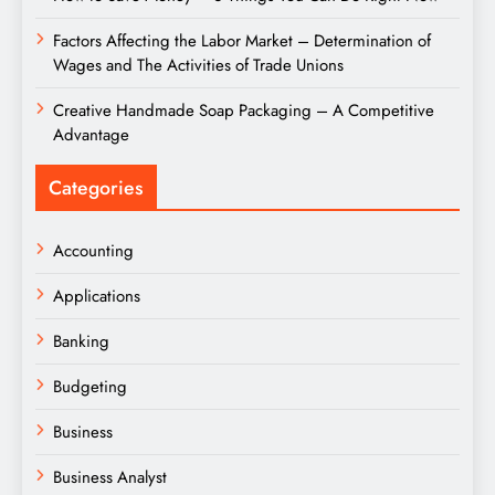
Factors Affecting the Labor Market – Determination of
Wages and The Activities of Trade Unions
Creative Handmade Soap Packaging – A Competitive
Advantage
Categories
Accounting
Applications
Banking
Budgeting
Business
Business Analyst