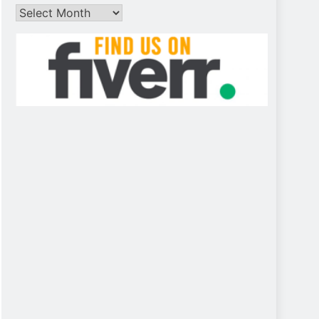
Archives