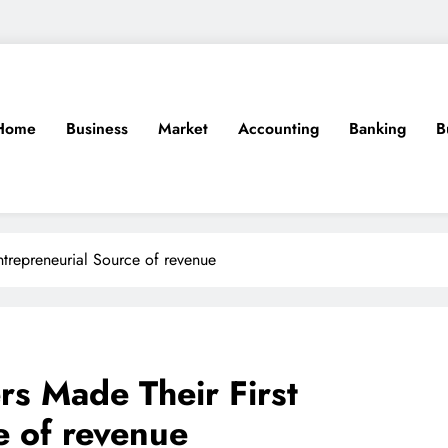
Home
Business
Market
Accounting
Banking
B
ntrepreneurial Source of revenue
s Made Their First
e of revenue