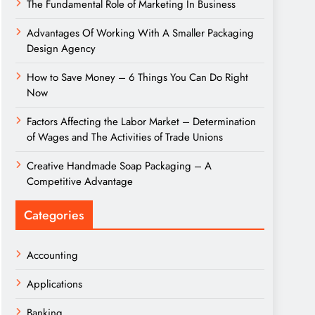
The Fundamental Role of Marketing In Business
Advantages Of Working With A Smaller Packaging
Design Agency
How to Save Money – 6 Things You Can Do Right
Now
Factors Affecting the Labor Market – Determination
of Wages and The Activities of Trade Unions
Creative Handmade Soap Packaging – A
Competitive Advantage
Categories
Accounting
Applications
Banking