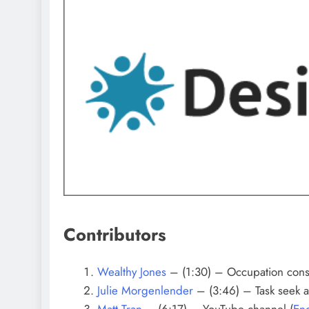
Contributors
Wealthy Jones
– (1:30) – Occupation consu
Julie Morgenlender
– (3:46) – Task seek a
Matt Tran
–
(6:17) – YouTube channel (
Eng