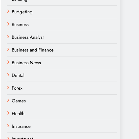
Budgeting
Business
Business Analyst
Business and Finance
Business News
Dental
Forex
Games
Health
Insurance