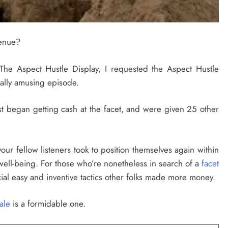
venue?
The Aspect Hustle Display, I requested the Aspect Hustle
ally amusing episode.
rst began getting cash at the facet, and were given 25 other
 your fellow listeners took to position themselves again within
well-being. For those who’re nonetheless in search of a
facet
ucial easy and inventive tactics other folks made more money.
sale
is a formidable one.