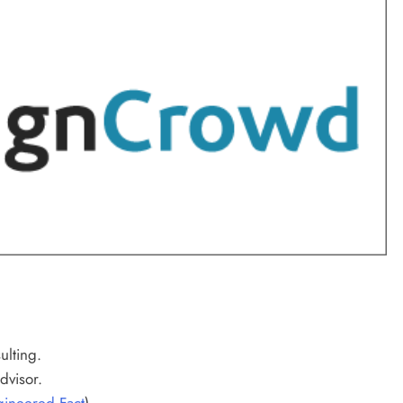
lting.
dvisor.
ineered Fact
).