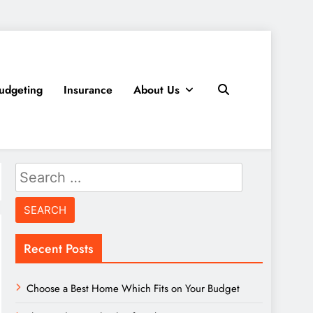
udgeting
Insurance
About Us
Search
for:
Recent Posts
Choose a Best Home Which Fits on Your Budget