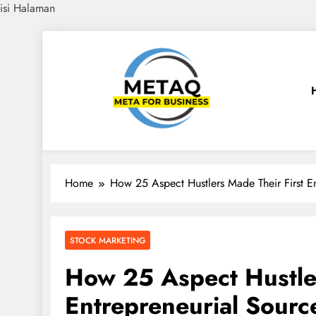
isi Halaman
Skip
to
content
METAQ
Meta for Business
Home
How 25 Aspect Hustlers Made Their First E
STOCK MARKETING
How 25 Aspect Hustler
Entrepreneurial Sourc