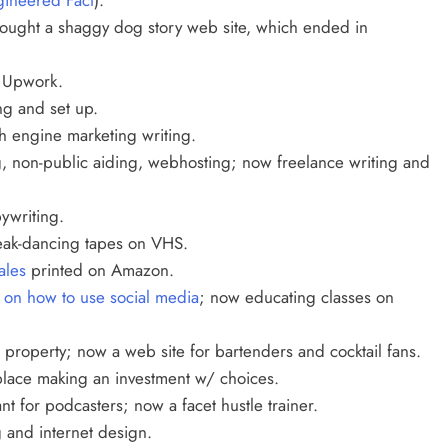
bought a
shaggy dog story web site, which ended in
 Upwork.
ng and set up.
 engine marketing writing.
, non-public aiding, webhosting; now freelance writing and
ywriting.
eak-dancing tapes on VHS.
ales
printed on Amazon.
s on how to use social media
; now educating classes on
roperty; now a web site for bartenders and cocktail fans.
place making an investment w/ choices.
nt for podcasters; now a facet hustle trainer.
 and internet design.