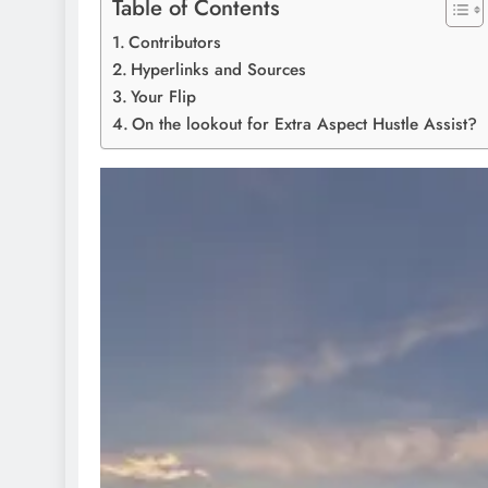
Table of Contents
Contributors
Hyperlinks and Sources
Your Flip
On the lookout for Extra Aspect Hustle Assist?