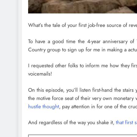
What’s the tale of your first job-free source of re
To have a good time the 4-year anniversary of 
Country group to sign up for me in making a actu
I requested other folks to inform me how they fi
voicemails!
On this episode, you’ll listen
first-hand the stairs
the motive force seat of their very own monetary 
hustle thought
, pay attention in for one of the cr
And regardless of the way you shake it,
that first 