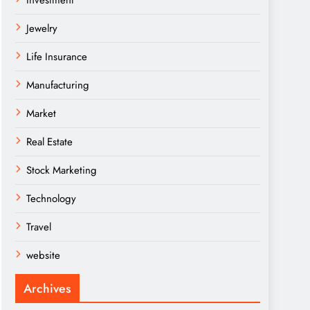
Investment
Jewelry
Life Insurance
Manufacturing
Market
Real Estate
Stock Marketing
Technology
Travel
website
Archives