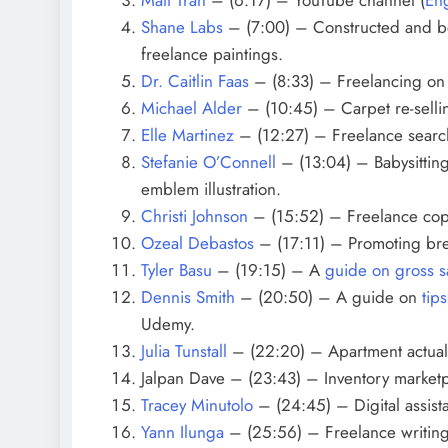
Shane Labs
– (7:00) – Constructed and 
freelance paintings.
Dr. Caitlin Faas
– (8:33) – F
reelancing on
Michael Alder
– (10:45) – Carpet re-selli
Elle Martinez
– (12:27) – Freelance search
Stefanie O’Connell
– (13:04) – Babysitting
emblem illustration.
Christi Johnson
– (15:52) – Freelance cop
Ozeal Debastos
– (17:11) – Promoting br
Tyler Basu
– (19:15) – A
guide on gross s
Dennis Smith
– (20:50) – A guide on
tip
Udemy.
Julia Tunstall
– (22:20) – Apartment actual p
Jalpan Dave – (23:43) – Inventory market
Tracey Minutolo
– (24:45) – Digital assista
Yann Ilunga
–
(25:56) – Freelance writing