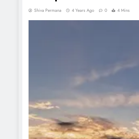
Shiva Permana
4 Years Ago
0
4 Mins