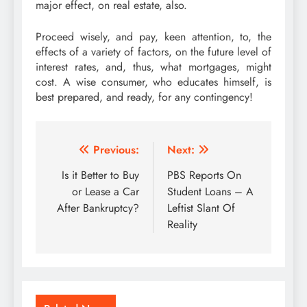
major effect, on real estate, also.
Proceed wisely, and pay, keen attention, to, the
effects of a variety of factors, on the future level of
interest rates, and, thus, what mortgages, might
cost. A wise consumer, who educates himself, is
best prepared, and ready, for any contingency!
Post
Previous:
Next:
navigation
Is it Better to Buy
PBS Reports On
or Lease a Car
Student Loans – A
After Bankruptcy?
Leftist Slant Of
Reality