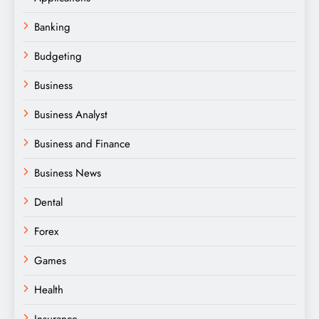
Banking
Budgeting
Business
Business Analyst
Business and Finance
Business News
Dental
Forex
Games
Health