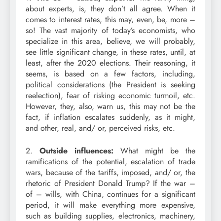
about experts, is, they don’t all agree. When it
comes to interest rates, this may, even, be, more –
so! The vast majority of today’s economists, who
specialize in this area, believe, we will probably,
see little significant change, in these rates, until, at
least, after the 2020 elections. Their reasoning, it
seems, is based on a few factors, including,
political considerations (the President is seeking
reelection), fear of risking economic turmoil, etc.
However, they, also, warn us, this may not be the
fact, if inflation escalates suddenly, as it might,
and other, real, and/ or, perceived risks, etc.
2.
Outside influences:
What might be the
ramifications of the potential, escalation of trade
wars, because of the tariffs, imposed, and/ or, the
rhetoric of President Donald Trump? If the war –
of – wills, with China, continues for a significant
period, it will make everything more expensive,
such as building supplies, electronics, machinery,