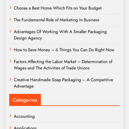
Choose a Best Home Which Fits on Your Budget
The Fundamental Role of Marketing In Business
Advantages Of Working With A Smaller Packaging
Design Agency
How to Save Money – 6 Things You Can Do Right Now
Factors Affecting the Labor Market – Determination of
Wages and The Activities of Trade Unions
Creative Handmade Soap Packaging – A Competitive
Advantage
Categories
Accounting
Applications