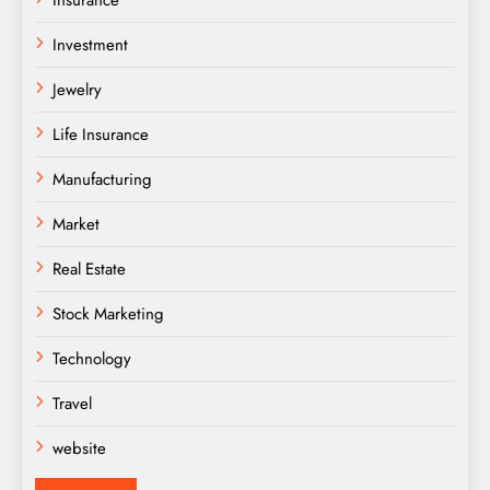
Insurance
Investment
Jewelry
Life Insurance
Manufacturing
Market
Real Estate
Stock Marketing
Technology
Travel
website