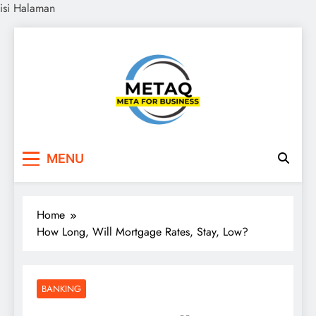
isi Halaman
Skip
to
content
METAQ
Meta for Business
MENU
Home
How Long, Will Mortgage Rates, Stay, Low?
BANKING