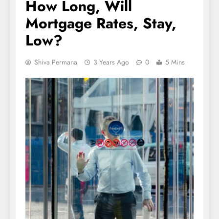
How Long, Will
Mortgage Rates, Stay,
Low?
Shiva Permana
3 Years Ago
0
5 Mins