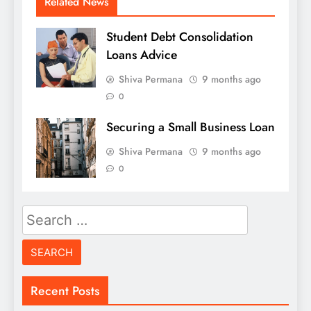
Related News
Student Debt Consolidation
Loans Advice
Shiva Permana
9 months ago
0
Securing a Small Business Loan
Shiva Permana
9 months ago
0
Search
for:
Recent Posts