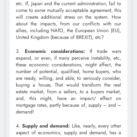
etc. If, Japan and the current administration, fail to
come to some mutually acceptable agreement, this
will create additional stress on the system. How
about the impacts, from our conflicts with our
allies, including NATO, the European Union (EU),
United Kingdom (because of BREXIT), etc?
3.
Economic considerations:
If trade wars
expand, or even, if many perceive instability, etc,
these economic considerations, might affect, the
number of potential, qualified, home buyers, who
are ready, willing, and able, to seriously consider,
buying a house, That would transform the real
estate market, from a sellers, to a buyers market,
and, this might, have an impact/ effect on
mortgage rates, partly because of, supply – and –
demand!
4.
Supply and demand:
Like, nearly, every other
aspect of economics, supply and demand, has a