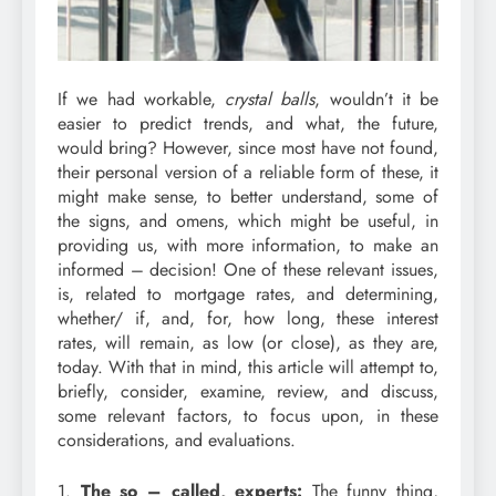
If we had workable,
crystal balls
, wouldn’t it be
easier to predict trends, and what, the future,
would bring? However, since most have not found,
their personal version of a reliable form of these, it
might make sense, to better understand, some of
the signs, and omens, which might be useful, in
providing us, with more information, to make an
informed – decision! One of these relevant issues,
is, related to mortgage rates, and determining,
whether/ if, and, for, how long, these interest
rates, will remain, as low (or close), as they are,
today. With that in mind, this article will attempt to,
briefly, consider, examine, review, and discuss,
some relevant factors, to focus upon, in these
considerations, and evaluations.
1.
The so – called, experts:
The funny thing,