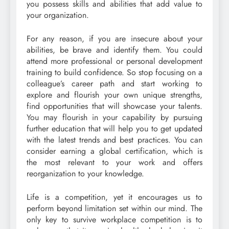
you possess skills and abilities that add value to
your organization.
For any reason, if you are insecure about your
abilities, be brave and identify them. You could
attend more professional or personal development
training to build confidence. So stop focusing on a
colleague’s career path and start working to
explore and flourish your own unique strengths,
find opportunities that will showcase your talents.
You may flourish in your capability by pursuing
further education that will help you to get updated
with the latest trends and best practices. You can
consider earning a global certification, which is
the most relevant to your work and offers
reorganization to your knowledge.
Life is a competition, yet it encourages us to
perform beyond limitation set within our mind. The
only key to survive workplace competition is to