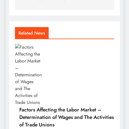
Related News
Factors Affecting the Labor Market –
Determination of Wages and The Activities
of Trade Unions