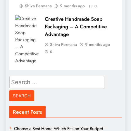
Shiva Permana
9 months ago
0
Creative Handmade Soap
Packaging – A Competitive
Advantage
Shiva Permana
9 months ago
0
Search
for:
Recent Posts
Choose a Best Home Which Fits on Your Budget