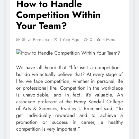
How to Handle
Competition Within
Your Team?
Shiva Permana
1 Year Ago
0
4 Mins
We have all heard that “life isn’t a competition”,
but do we actually believe that? At every stage of
life, we face competition, whether in personal life
or professional life. Competition in the workplace
is unavoidable, and in fact, it’s valuable. An
associate professor at the Henry Kendall College
of Arts & Sciences, Bradley J. Brummel said, “To
get individually rewarded and to achieve a
promotion or success in career, a healthy
competition is very important.”