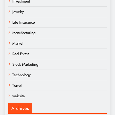
Investment
Jewelry
Life Insurance
Manufacturing
Market
Real Estate
Stock Marketing
Technology
Travel
website
Archives