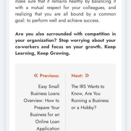
make sure that it remains healthy by balancing it
with a mutual respect for your colleagues, and
realizing that you are all bound by a common
goal: to perform well and achieve success.
Are you also surrounded with competition in
your organization? Stop worrying about your
co-workers and focus on your growth. Keep
Learning, Keep Growing.
Post
Previous:
Next:
navigation
Easy Small
The IRS Wants to
Business Loans
Know, Are You
Overview: How to
Running a Business
Prepare Your
or a Hobby?
Business for an
Online Loan
Application