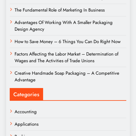
The Fundamental Role of Marketing In Business
Advantages Of Working With A Smaller Packaging
Design Agency
How to Save Money – 6 Things You Can Do Right Now
Factors Affecting the Labor Market – Determination of
Wages and The Activities of Trade Unions
Creative Handmade Soap Packaging – A Competitive
Advantage
Categories
Accounting
Applications