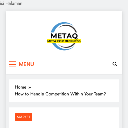
isi Halaman
Skip
to
content
METAQ
Meta for Business
MENU
Home
How to Handle Competition Within Your Team?
MARKET