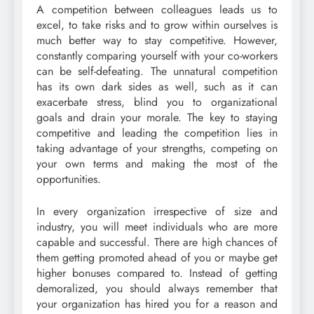
A competition between colleagues leads us to
excel, to take risks and to grow within ourselves is
much better way to stay competitive. However,
constantly comparing yourself with your co-workers
can be self-defeating. The unnatural competition
has its own dark sides as well, such as it can
exacerbate stress, blind you to organizational
goals and drain your morale. The key to staying
competitive and leading the competition lies in
taking advantage of your strengths, competing on
your own terms and making the most of the
opportunities.
In every organization irrespective of size and
industry, you will meet individuals who are more
capable and successful. There are high chances of
them getting promoted ahead of you or maybe get
higher bonuses compared to. Instead of getting
demoralized, you should always remember that
your organization has hired you for a reason and