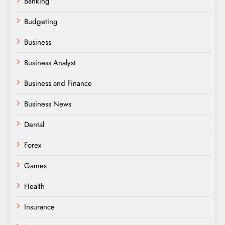
Banking
Budgeting
Business
Business Analyst
Business and Finance
Business News
Dental
Forex
Games
Health
Insurance