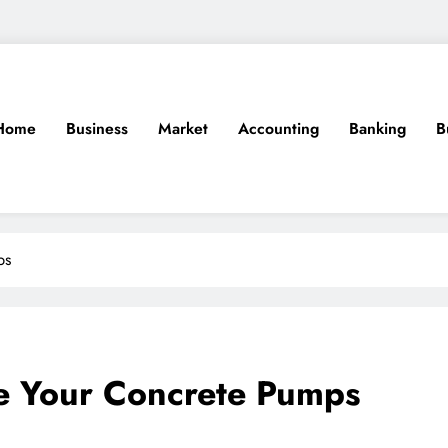
Home
Business
Market
Accounting
Banking
B
ps
re Your Concrete Pumps