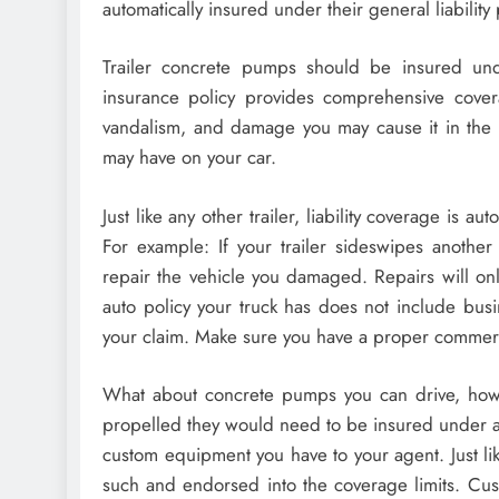
automatically insured under their general liability 
Trailer concrete pumps should be insured unde
insurance policy provides comprehensive covera
vandalism, and damage you may cause it in the ev
may have on your car.
Just like any other trailer, liability coverage is au
For example: If your trailer sideswipes another 
repair the vehicle you damaged. Repairs will onl
auto policy your truck has does not include bus
your claim. Make sure you have a proper commerci
What about concrete pumps you can drive, how 
propelled they would need to be insured under a
custom equipment you have to your agent. Just li
such and endorsed into the coverage limits. Cus