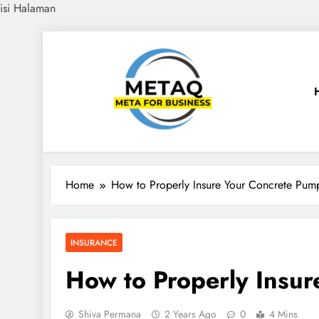
isi Halaman
Skip
to
content
METAQ
Meta for Business
Home
How to Properly Insure Your Concrete Pum
INSURANCE
How to Properly Insu
Shiva Permana
2 Years Ago
0
4 Mins