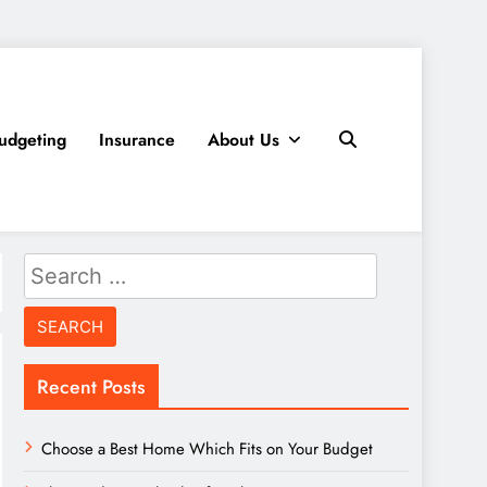
udgeting
Insurance
About Us
Search
for:
Recent Posts
Choose a Best Home Which Fits on Your Budget