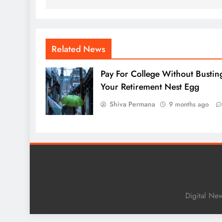
Related News
Pay For College Without Bustin
Your Retirement Nest Egg
Shiva Permana
9 months ago
Digital Ne