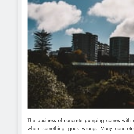
The business of concrete pumping comes with m
when something goes wrong. Many concret