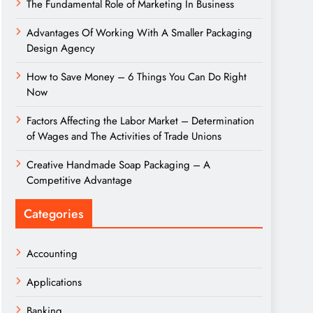
The Fundamental Role of Marketing In Business
Advantages Of Working With A Smaller Packaging
Design Agency
How to Save Money – 6 Things You Can Do Right
Now
Factors Affecting the Labor Market – Determination
of Wages and The Activities of Trade Unions
Creative Handmade Soap Packaging – A
Competitive Advantage
Categories
Accounting
Applications
Banking