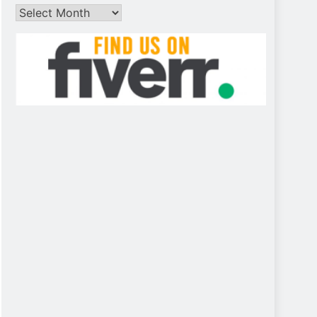
Archives