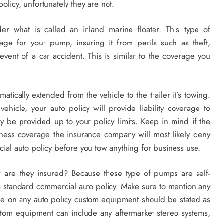
policy, unfortunately they are not.
r what is called an inland marine floater. This type of
ge for your pump, insuring it from perils such as theft,
ent of a car accident. This is similar to the coverage you
tomatically extended from the vehicle to the trailer it’s towing.
vehicle, your auto policy will provide liability coverage to
y be provided up to your policy limits. Keep in mind if the
iness coverage the insurance company will most likely deny
al auto policy before you tow anything for business use.
are they insured? Because these type of pumps are self-
 standard commercial auto policy. Make sure to mention any
ke on any auto policy custom equipment should be stated as
tom equipment can include any aftermarket stereo systems,