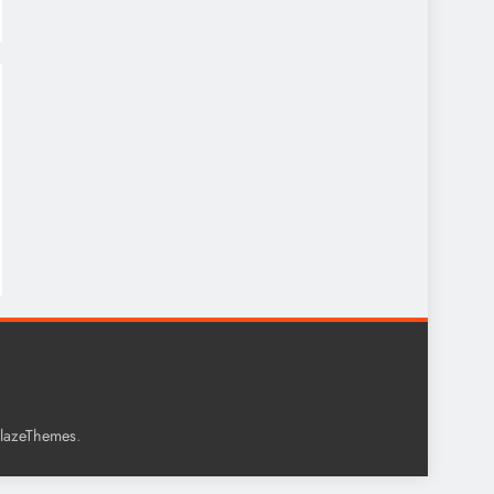
.
lazeThemes