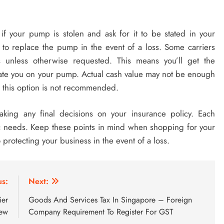
if your pump is stolen and ask for it to be stated in your
 to replace the pump in the event of a loss. Some carriers
 unless otherwise requested. This means you’ll get the
ate you on your pump. Actual cash value may not be enough
 this option is not recommended.
king any final decisions on your insurance policy. Each
c needs. Keep these points in mind when shopping for your
 protecting your business in the event of a loss.
us:
Next:
ier
Goods And Services Tax In Singapore – Foreign
iew
Company Requirement To Register For GST