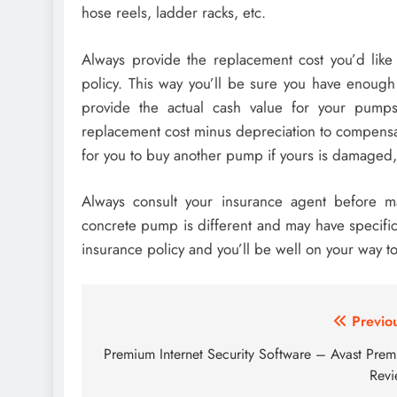
hose reels, ladder racks, etc.
Always provide the replacement cost you’d like 
policy. This way you’ll be sure you have enough
provide the actual cash value for your pumps
replacement cost minus depreciation to compens
for you to buy another pump if yours is damaged,
Always consult your insurance agent before ma
concrete pump is different and may have specifi
insurance policy and you’ll be well on your way to
Post
Previo
navigation
Premium Internet Security Software – Avast Prem
Rev