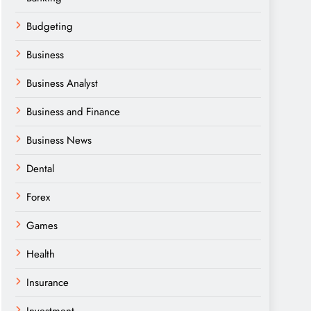
Budgeting
Business
Business Analyst
Business and Finance
Business News
Dental
Forex
Games
Health
Insurance