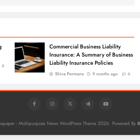
g
Commercial Business Liability
Insurance: A Summary of Business
Liability Insurance Policies
0
Shiva Permana
9 months ago
0
wspaper - Multipurpose News WordPress Theme 2026. Powered By
B