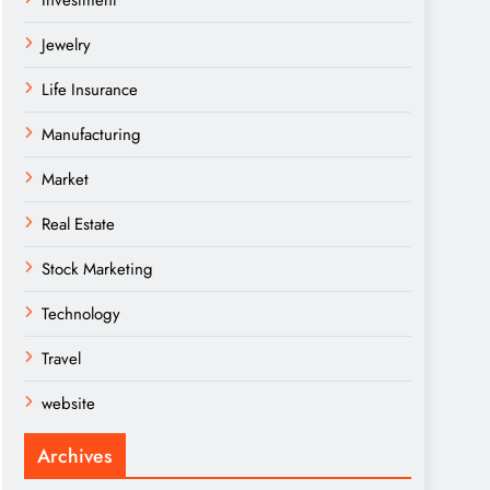
Investment
Jewelry
Life Insurance
Manufacturing
Market
Real Estate
Stock Marketing
Technology
Travel
website
Archives