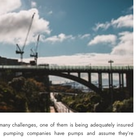
any challenges, one of them is being adequately insured
e pumping companies have pumps and assume they’re