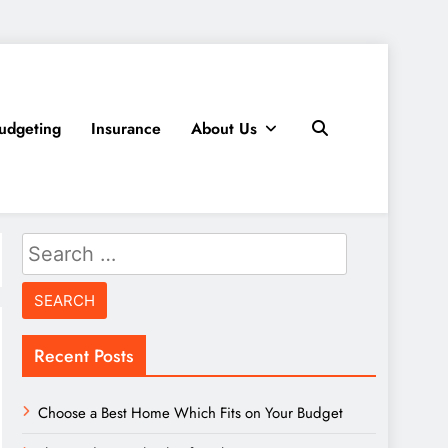
udgeting
Insurance
About Us
Search
for:
Recent Posts
Choose a Best Home Which Fits on Your Budget