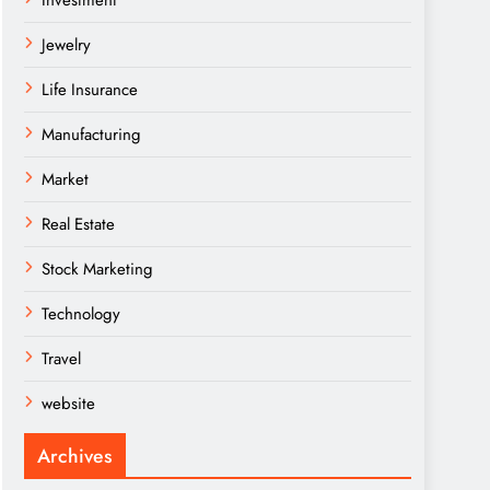
Investment
Jewelry
Life Insurance
Manufacturing
Market
Real Estate
Stock Marketing
Technology
Travel
website
Archives