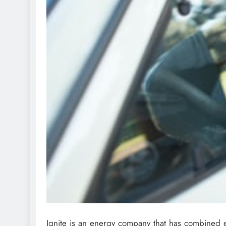
Ignite is an energy company that has combined e