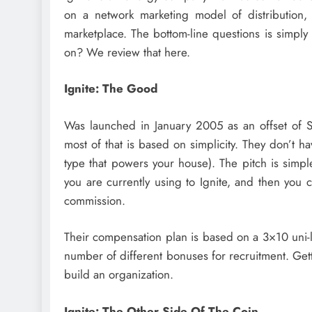
on a network marketing model of distribution, 
marketplace. The bottom-line questions is simply 
on? We review that here.
Ignite: The Good
Was launched in January 2005 as an offset of S
most of that is based on simplicity. They don’t ha
type that powers your house). The pitch is simpl
you are currently using to Ignite, and then you 
commission.
Their compensation plan is based on a 3×10 uni-l
number of different bonuses for recruitment. Gett
build an organization.
Ignite: The Other Side Of The Coin