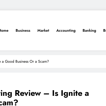
Home
Business
Market
Accounting
Banking
B
ite a Good Business Or a Scam?
ing Review – Is Ignite a
Scam?