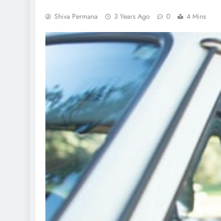
Shiva Permana
3 Years Ago
0
4 Mins