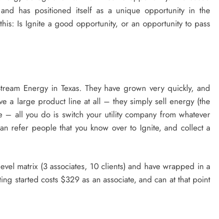
and has positioned itself as a unique opportunity in the
this: Is Ignite a good opportunity, or an opportunity to pass
tream Energy in Texas. They have grown very quickly, and
ve a large product line at all – they simply sell energy (the
e – all you do is switch your utility company from whatever
can refer people that you know over to Ignite, and collect a
evel matrix (3 associates, 10 clients) and have wrapped in a
ing started costs $329 as an associate, and can at that point