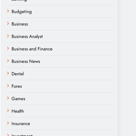
Budgeting
Business
Business Analyst
Business and Finance
Business News
Dental
Forex
Games
Health
Insurance