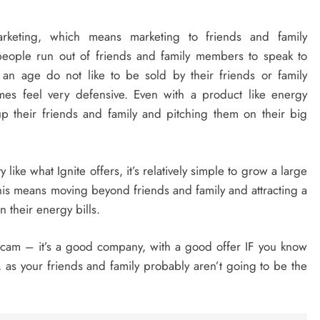
marketing, which means marketing to friends and family
people run out of friends and family members to speak to
 an age do not like to be sold by their friends or family
s feel very defensive. Even with a product like energy
up their friends and family and pitching them on their big
y like what Ignite offers, it’s relatively simple to grow a large
his means moving beyond friends and family and attracting a
 their energy bills.
 scam – it’s a good company, with a good offer IF you know
e, as your friends and family probably aren’t going to be the