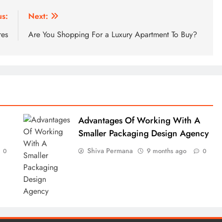
us:
Next:
res
Are You Shopping For a Luxury Apartment To Buy?
Advantages Of Working With A
Smaller Packaging Design Agency
Shiva Permana
9 months ago
0
0