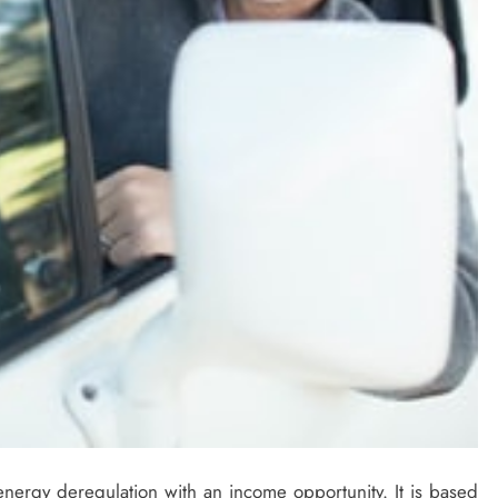
nergy deregulation with an income opportunity. It is based