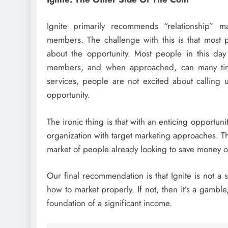
Ignite primarily recommends “relationship” 
members. The challenge with this is that most 
about the opportunity. Most people in this day
members, and when approached, can many time
services, people are not excited about calling 
opportunity.
The ironic thing is that with an enticing opportunit
organization with target marketing approaches. T
market of people already looking to save money on
Our final recommendation is that Ignite is not a
how to market properly. If not, then it’s a gambl
foundation of a significant income.