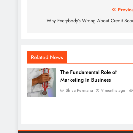
Post
Previo
navigation
Why Everybody’s Wrong About Credit Sco
Related News
The Fundamental Role of
Marketing In Business
Shiva Permana
9 months ago