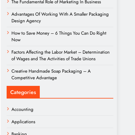
The Fundamental Role of Marketing In Business
Advantages Of Working With A Smaller Packaging
Design Agency
How to Save Money – 6 Things You Can Do Right
Now
Factors Affecting the Labor Market – Determination
of Wages and The Activities of Trade Unions
Creative Handmade Soap Packaging – A
Competitive Advantage
Categories
Accounting
Applications
Banking