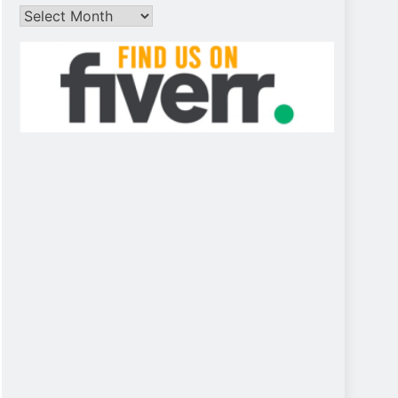
Archives