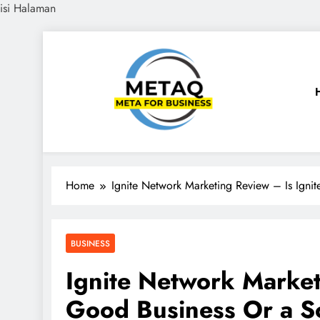
isi Halaman
Skip
to
content
METAQ
Meta for Business
Home
Ignite Network Marketing Review – Is Ign
BUSINESS
Ignite Network Market
Good Business Or a 