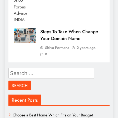
Steps To Take When Change
Your Domain Name
Shiva Permana
2 years ago
0
Search
for:
Recent Posts
Choose a Best Home Which Fits on Your Budget