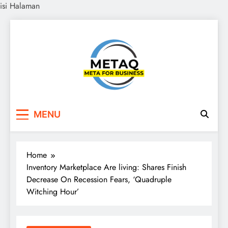
isi Halaman
Skip
to
content
METAQ
Meta for Business
MENU
Home
Inventory Marketplace Are living: Shares Finish
Decrease On Recession Fears, ‘Quadruple
Witching Hour’