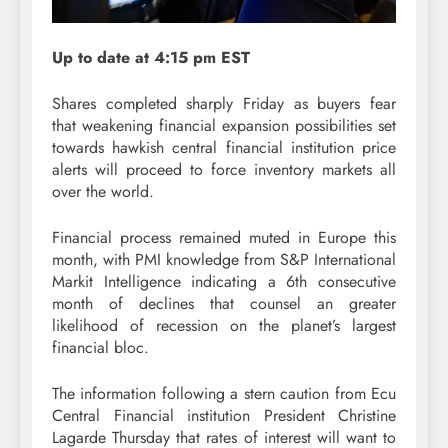
Up to date at 4:15 pm EST
Shares completed sharply Friday as buyers fear
that weakening financial expansion possibilities set
towards hawkish central financial institution price
alerts will proceed to force inventory markets all
over the world.
Financial process remained muted in Europe this
month, with PMI knowledge from S&P International
Markit Intelligence indicating a 6th consecutive
month of declines that counsel an greater
likelihood of recession on the planet’s largest
financial bloc.
The information following a stern caution from Ecu
Central Financial institution President Christine
Lagarde Thursday that rates of interest will want to