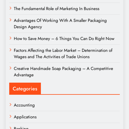
The Fundamental Role of Marketing In Business
Advantages Of Working With A Smaller Packaging
Design Agency
How to Save Money – 6 Things You Can Do Right Now
Factors Affecting the Labor Market – Determination of
Wages and The Activities of Trade Unions
Creative Handmade Soap Packaging – A Competitive
Advantage
Categories
Accounting
Applications
Banking