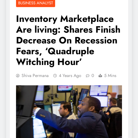
BUSINESS ANALYST
Inventory Marketplace
Are living: Shares Finish
Decrease On Recession
Fears, ‘Quadruple
Witching Hour’
Shiva Permana
4 Years Ago
0
5 Mins