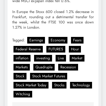
wide MSCI ex-Japan index fell 0.6%.
In Europe the Stoxx 600 closed 1.2% decrease in
Frankfurt, rounding out a detrimental transfer for
the week, whilst the FTSE 100 was once down
1.27% in London.
Tagged:
Earnings
Economy
Fears
Federal Reserve
FUTURES
Hour
inflation
investing
Live
Market
Markets
Quadruple
Recession
Stock
Stock Market Futures
Stock Market Today
Stocks
Technology
Witching