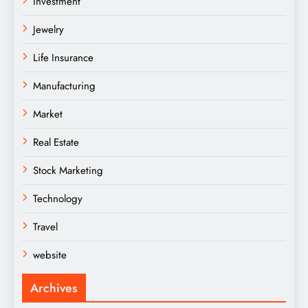
Investment
Jewelry
Life Insurance
Manufacturing
Market
Real Estate
Stock Marketing
Technology
Travel
website
Archives