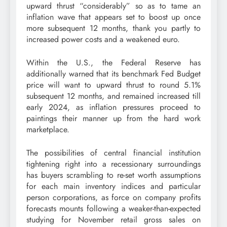
upward thrust “considerably” so as to tame an
inflation wave that appears set to boost up once
more subsequent 12 months, thank you partly to
increased power costs and a weakened euro.
Within the U.S., the Federal Reserve has
additionally warned that its benchmark Fed Budget
price will want to upward thrust to round 5.1%
subsequent 12 months, and remained increased till
early 2024, as inflation pressures proceed to
paintings their manner up from the hard work
marketplace.
The possibilities of central financial institution
tightening right into a recessionary surroundings
has buyers scrambling to re-set worth assumptions
for each main inventory indices and particular
person corporations, as force on company profits
forecasts mounts following a weaker-than-expected
studying for November retail gross sales on