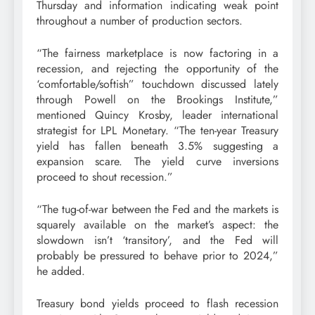
Thursday and information indicating weak point
throughout a number of production sectors.
“The fairness marketplace is now factoring in a
recession, and rejecting the opportunity of the
‘comfortable/softish” touchdown discussed lately
through Powell on the Brookings Institute,”
mentioned Quincy Krosby, leader international
strategist for LPL Monetary. “The ten-year Treasury
yield has fallen beneath 3.5% suggesting a
expansion scare. The yield curve inversions
proceed to shout recession.”
“The tug-of-war between the Fed and the markets is
squarely available on the market’s aspect: the
slowdown isn’t ‘transitory’, and the Fed will
probably be pressured to behave prior to 2024,”
he added.
Treasury bond yields proceed to flash recession