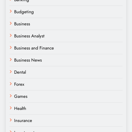
Budgeting
Business
Business Analyst
Business and Finance
Business News
Dental
Forex
Games
Health
Insurance