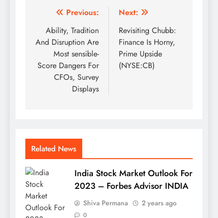
Post
Previous:
Next:
navigation
Ability, Tradition
Revisiting Chubb:
And Disruption Are
Finance Is Horny,
Most sensible-
Prime Upside
Score Dangers For
(NYSE:CB)
CFOs, Survey
Displays
Related News
India Stock Market Outlook For
2023 – Forbes Advisor INDIA
Shiva Permana
2 years ago
0