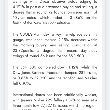
warnings with 2-year observe yields edging to
4.191% in past due afternoon buying and selling, a
degree that is round 72 foundation issues north of
10-year notes, which traded at 3.486% on the
finish of the New York consultation.
The CBOE’s Vix index, a key marketplace volatility
gauge, was once marked 2.15% decrease within
the morning buying and selling consultation at
23.32points, a degree that means day-to-day
swings of round 56 issues for the S&P 500.
The S&P 500 completed down 1.12%, whilst the
Dow Jones Business Moderate slumped 282 issues,
or 0.85% to 32,920, and the tech-focused Nasdaq
fell 0.97%.
International shares had been additionally weaker,
with Japan’s Nikkei 225 falling 1.87% to near at a
three-month low 27,527.12 issues whilst the region-