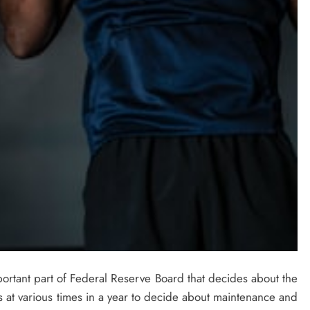
rtant part of Federal Reserve Board that decides about the
s at various times in a year to decide about maintenance and