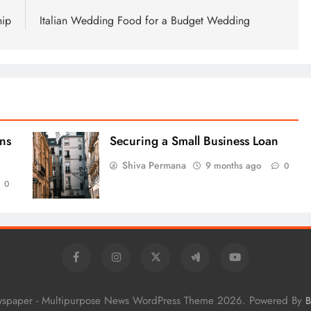
hip
Italian Wedding Food for a Budget Wedding
ns
Securing a Small Business Loan
Shiva Permana
9 months ago
0
0
wspaper - Multipurpose News WordPress Theme 2026. Powered By
B