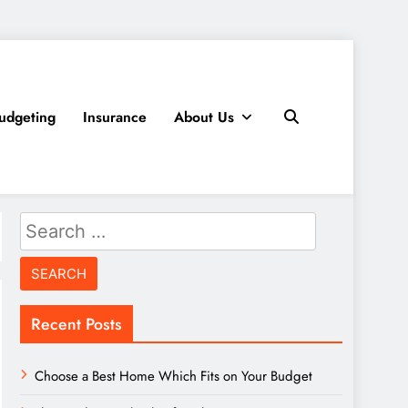
udgeting
Insurance
About Us
Search
for:
Recent Posts
Choose a Best Home Which Fits on Your Budget