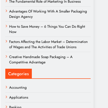
The Fundamental Role of Marketing In Business
Advantages Of Working With A Smaller Packaging
Design Agency
How to Save Money – 6 Things You Can Do Right
Now
Factors Affecting the Labor Market – Determination
of Wages and The Activities of Trade Unions
Creative Handmade Soap Packaging – A
Competitive Advantage
Categories
Accounting
Applications
Banking