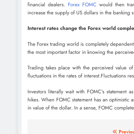
financial dealers.
Forex FOMC
would then tran
increase the supply of US dollars in the banking 
Interest rates change the Forex world comple
The Forex trading world is completely dependent up
the most important factor in knowing the perceive
Trading takes place with the perceived value of
fluctuations in the rates of interest.Fluctuations resu
Investors literally wait with FOMC’s statement a
hikes. When FOMC statement has an optimistic as
in value of the dollar. In a sense, FOMC completel
Post
Previo