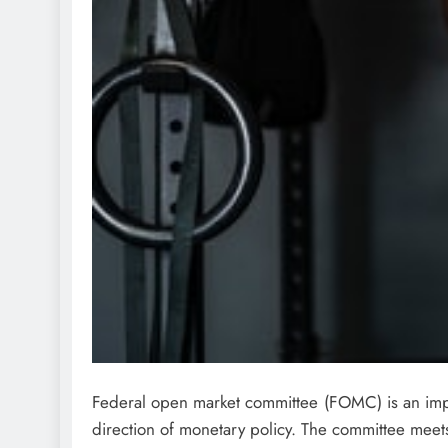
Federal open market committee (FOMC) is an impo
direction of monetary policy. The committee meet