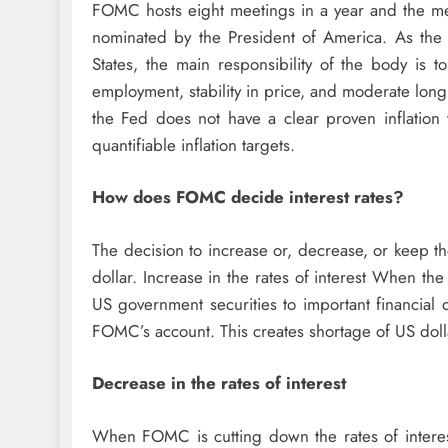
FOMC hosts eight meetings in a year and the mee
nominated by the President of America. As the 
States, the main responsibility of the body is 
employment, stability in price, and moderate long 
the Fed does not have a clear proven inflation 
quantifiable inflation targets.
How does FOMC decide interest rates?
The decision to increase or, decrease, or keep t
dollar. Increase in the rates of interest When the 
US government securities to important financial
FOMC’s account. This creates shortage of US dolla
Decrease in the rates of interest
When FOMC is cutting down the rates of interest,