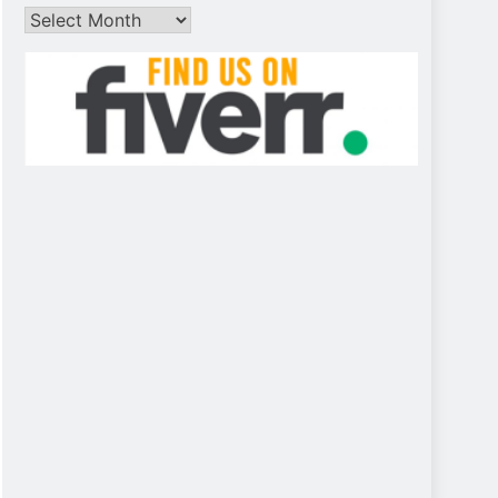
Archives