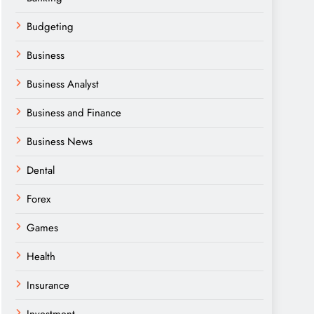
Budgeting
Business
Business Analyst
Business and Finance
Business News
Dental
Forex
Games
Health
Insurance