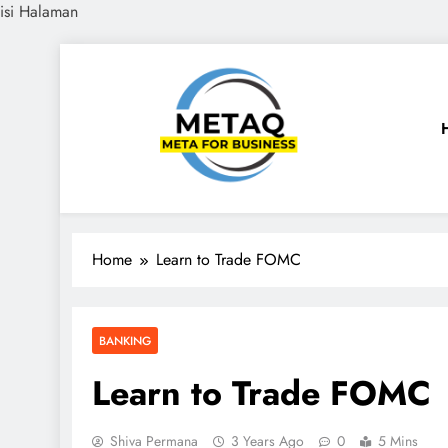
isi Halaman
Skip
to
content
METAQ
Meta for Business
Home
Learn to Trade FOMC
BANKING
Learn to Trade FOMC
Shiva Permana
3 Years Ago
0
5 Mins