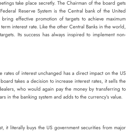
tings take place secretly. The Chairman of the board gets
Federal Reserve System is the Central bank of the United
to bring effective promotion of targets to achieve maximum
term interest rate. Like the other Central Banks in the world,
targets. Its success has always inspired to implement non-
he rates of interest unchanged has a direct impact on the US
board takes a decision to increase interest rates, it sells the
 dealers, who would again pay the money by transferring to
rs in the banking system and adds to the currency’s value.
 it literally buys the US government securities from major