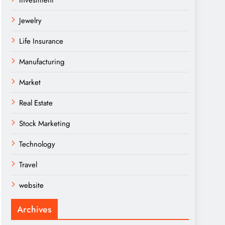
Investment
Jewelry
Life Insurance
Manufacturing
Market
Real Estate
Stock Marketing
Technology
Travel
website
Archives