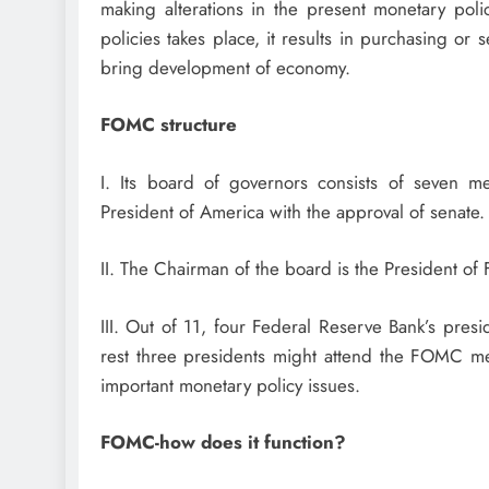
making alterations in the present monetary pol
policies takes place, it results in purchasing or
bring development of economy.
FOMC structure
I. Its board of governors consists of seven
President of America with the approval of senate.
II. The Chairman of the board is the President o
III. Out of 11, four Federal Reserve Bank’s pres
rest three presidents might attend the FOMC me
important monetary policy issues.
FOMC-how does it function?