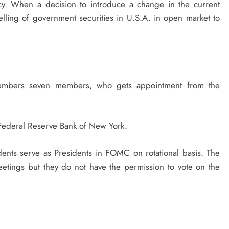
icy. When a decision to introduce a change in the current
 selling of government securities in U.S.A. in open market to
 members seven members, who gets appointment from the
f Federal Reserve Bank of New York.
idents serve as Presidents in FOMC on rotational basis. The
etings but they do not have the permission to vote on the