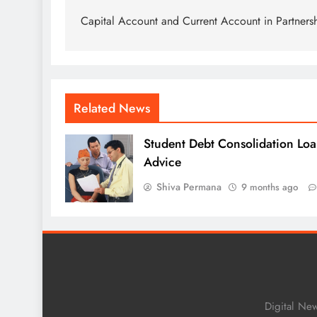
navigation
Capital Account and Current Account in Partners
Related News
Student Debt Consolidation Loa
Advice
Shiva Permana
9 months ago
Digital Ne