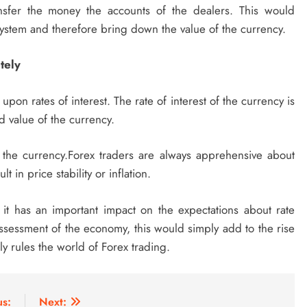
sfer the money the accounts of the dealers. This would
system and therefore bring down the value of the currency.
tely
on rates of interest. The rate of interest of the currency is
d value of the currency.
 the currency.Forex traders are always apprehensive about
lt in price stability or inflation.
s it has an important impact on the expectations about rate
sessment of the economy, this would simply add to the rise
y rules the world of Forex trading.
us:
Next: