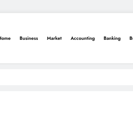
Home
Business
Market
Accounting
Banking
B