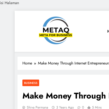
isi Halaman
Skip
to
content
METAQ
Meta for Business
Home
Make Money Through Internet Entrepreneur
BUSINESS
Make Money Through I
Shiva Permana
3 Years Ago
0
5 Mins