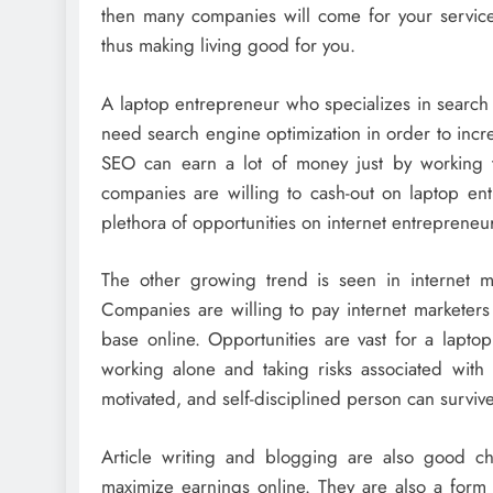
then many companies will come for your service
thus making living good for you.
A laptop entrepreneur who specializes in search
need search engine optimization in order to incre
SEO can earn a lot of money just by working 
companies are willing to cash-out on laptop ent
plethora of opportunities on internet entrepreneu
The other growing trend is seen in internet ma
Companies are willing to pay internet marketer
base online. Opportunities are vast for a lapt
working alone and taking risks associated with 
motivated, and self-disciplined person can survi
Article writing and blogging are also good c
maximize earnings online. They are also a form 