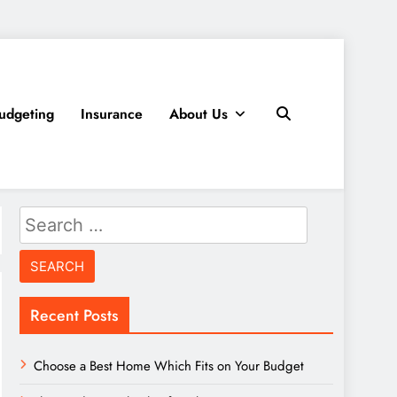
udgeting
Insurance
About Us
Search
for:
Recent Posts
Choose a Best Home Which Fits on Your Budget