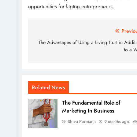
opportunities for laptop entrepreneurs.
Post
Previo
navigation
The Advantages of Using a Living Trust in Addit
to a W
Related News
The Fundamental Role of
Marketing In Business
Shiva Permana
9 months ago