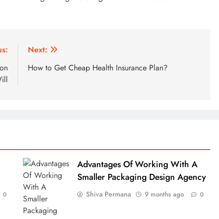
us:
Next:
ion
How to Get Cheap Health Insurance Plan?
ill
Advantages Of Working With A
Smaller Packaging Design Agency
Shiva Permana
9 months ago
0
0