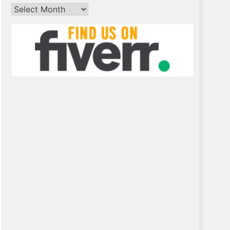
Archives