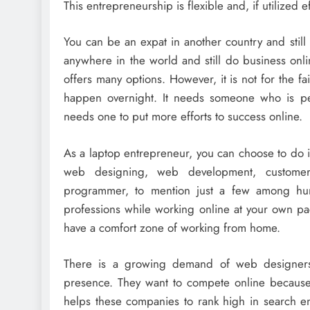
This entrepreneurship is flexible and, if utilized
You can be an expat in another country and stil
anywhere in the world and still do business onli
offers many options. However, it is not for the f
happen overnight. It needs someone who is pers
needs one to put more efforts to success online.
As a laptop entrepreneur, you can choose to do i
web designing, web development, customer 
programmer, to mention just a few among hund
professions while working online at your own p
have a comfort zone of working from home.
There is a growing demand of web designers
presence. They want to compete online because
helps these companies to rank high in search e