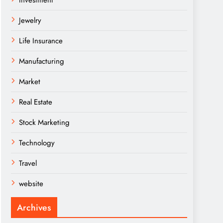
Investment
Jewelry
Life Insurance
Manufacturing
Market
Real Estate
Stock Marketing
Technology
Travel
website
Archives