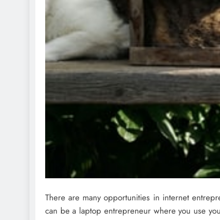
There are many opportunities in internet entrep
can be a laptop entrepreneur where you use you