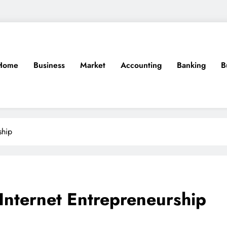
Home
Business
Market
Accounting
Banking
B
ship
nternet Entrepreneurship