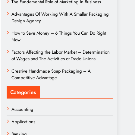
The Fundamental Role of Marketing In Business
Advantages Of Working With A Smaller Packaging
Design Agency
How to Save Money – 6 Things You Can Do Right
Now
Factors Affecting the Labor Market – Determination
of Wages and The Activities of Trade Unions
Creative Handmade Soap Packaging – A
Competitive Advantage
Categories
Accounting
Applications
Banking