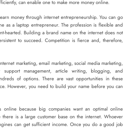
 efficiently, can enable one to make more money online.
l earn money through internet entrepreneurship. You can go
ne as a laptop entrepreneur. The profession is flexible and
aint-hearted. Building a brand name on the internet does not
istent to succeed. Competition is fierce and, therefore,
nternet marketing, email marketing, social media marketing,
support management, article writing, blogging, and
reds of options. There are vast opportunities in these
ace. However, you need to build your name before you can
 online because big companies want an optimal online
 there is a large customer base on the internet. Whoever
ngines can get sufficient income. Once you do a good job