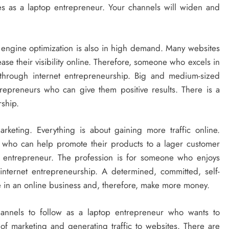
s as a laptop entrepreneur. Your channels will widen and
 engine optimization is also in high demand. Many websites
ase their visibility online. Therefore, someone who excels in
through internet entrepreneurship. Big and medium-sized
repreneurs who can give them positive results. There is a
rship.
rketing. Everything is about gaining more traffic online.
s who can help promote their products to a lager customer
op entrepreneur. The profession is for someone who enjoys
internet entrepreneurship. A determined, committed, self-
ve in an online business and, therefore, make more money.
hannels to follow as a laptop entrepreneur who wants to
of marketing and generating traffic to websites. There are