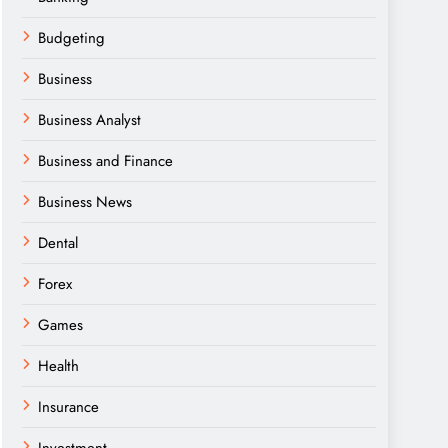
Budgeting
Business
Business Analyst
Business and Finance
Business News
Dental
Forex
Games
Health
Insurance