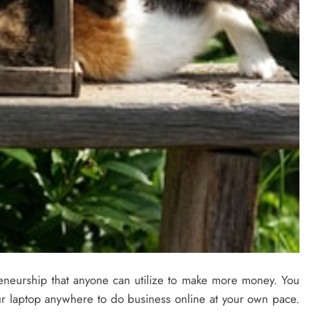
reneurship that anyone can utilize to make more money. You
r laptop anywhere to do business online at your own pace.