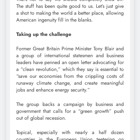
The stuff has been quite good to us. Let’s just give
a shot to making the world a better place, allowing
American ingenuity fill in the blanks.
Taking up the challenge
Former Great Britain Prime Minister Tony Blair and
a group of international statesmen and business
leaders have penned an open letter advocating for
a “clean revolution,” which they say is essential to
“save our economies from the crippling costs of
runaway climate change, and create meaningful
jobs and enhance energy security.”
The group backs a campaign by business and
government that calls for a “green growth” push
out of global recession.
Topical, especially with nearly a half dozen
countries in the European Union teetering on