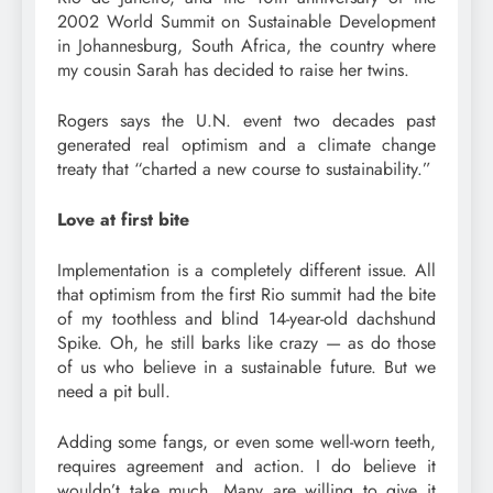
2002 World Summit on Sustainable Development
in Johannesburg, South Africa, the country where
my cousin Sarah has decided to raise her twins.
Rogers says the U.N. event two decades past
generated real optimism and a climate change
treaty that “charted a new course to sustainability.”
Love at first bite
Implementation is a completely different issue. All
that optimism from the first Rio summit had the bite
of my toothless and blind 14-year-old dachshund
Spike. Oh, he still barks like crazy — as do those
of us who believe in a sustainable future. But we
need a pit bull.
Adding some fangs, or even some well-worn teeth,
requires agreement and action. I do believe it
wouldn’t take much. Many are willing to give it