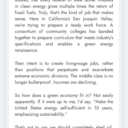
in clean energy gives multiple times the return of
fossil fuels. Truly, that’s the kind of job that makes
sense. Here in California’s San Joaquin Valley,
we’re trying to prepare a ready work force. A
consortium of community colleges has banded
together to prepare curriculum that meets industry’s
specifications and enables a green energy
renaissance.
Then intent is to create living-wage jobs, rather
than positions that perpetuate and exacerbate
extreme economic divisions. The middle class is no
longer bullet-proof. Incomes are declining.
So how does a green economy fit in? Not easily
apparently. If it were up to me, I’d say, “Make the
United States energy self-sufficient in 10 years,
emphasizing sustainability.”
That’s not to say we should completely shed oil.