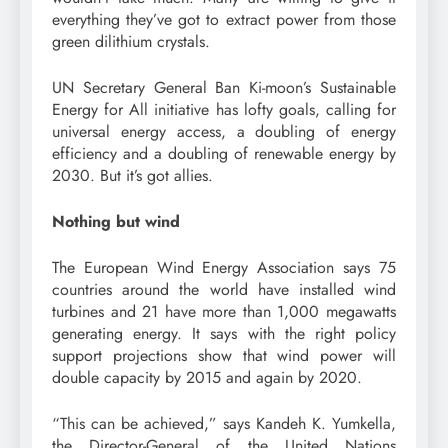
everything they’ve got to extract power from those
green dilithium crystals.
UN Secretary General Ban Ki-moon’s Sustainable
Energy for All initiative has lofty goals, calling for
universal energy access, a doubling of energy
efficiency and a doubling of renewable energy by
2030. But it’s got allies.
Nothing but wind
The European Wind Energy Association says 75
countries around the world have installed wind
turbines and 21 have more than 1,000 megawatts
generating energy. It says with the right policy
support projections show that wind power will
double capacity by 2015 and again by 2020.
“This can be achieved,” says Kandeh K. Yumkella,
the Director-General of the United Nations