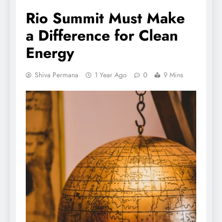
Rio Summit Must Make
a Difference for Clean
Energy
Shiva Permana
1 Year Ago
0
9 Mins