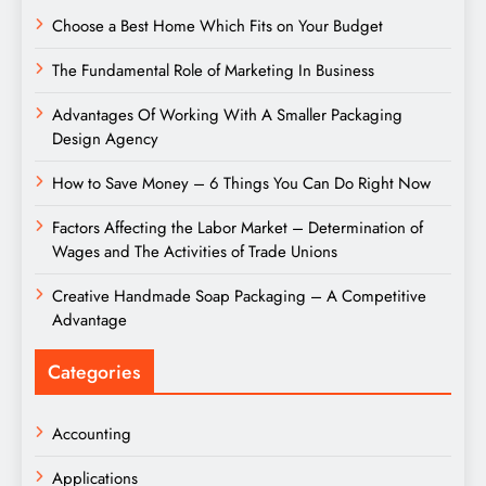
Choose a Best Home Which Fits on Your Budget
The Fundamental Role of Marketing In Business
Advantages Of Working With A Smaller Packaging
Design Agency
How to Save Money – 6 Things You Can Do Right Now
Factors Affecting the Labor Market – Determination of
Wages and The Activities of Trade Unions
Creative Handmade Soap Packaging – A Competitive
Advantage
Categories
Accounting
Applications