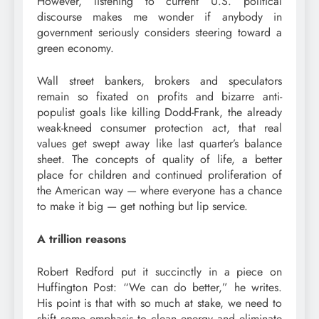
However, listening to current U.S. political
discourse makes me wonder if anybody in
government seriously considers steering toward a
green economy.
Wall street bankers, brokers and speculators
remain so fixated on profits and bizarre anti-
populist goals like killing Dodd-Frank, the already
weak-kneed consumer protection act, that real
values get swept away like last quarter’s balance
sheet. The concepts of quality of life, a better
place for children and continued proliferation of
the American way — where everyone has a chance
to make it big — get nothing but lip service.
A trillion reasons
Robert Redford put it succinctly in a piece on
Huffington Post: “We can do better,” he writes.
His point is that with so much at stake, we need to
shift some emphasis to clean energy and eliminate