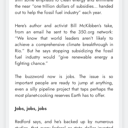
the near “one trillion dollars of subsidies… handed
out to help the fossil fuel industry” each year.
Here’s author and activist Bill McKibben’s take,
from an email he sent to the 350.org network:
“We know that world leaders aren’t likely to
achieve a comprehensive climate breakthrough in
Rio.” But he says stopping subsidizing the fossil
fuel industry would “give renewable energy a
fighting chance.”
The buzzword now is jobs. The issue is so
important people are ready to jump at anything,
even a silly pipeline project that taps perhaps the
most planet-cooking reserves Earth has to offer.
Jobs, jobs, jobs
Redford says, and he’s backed up by numerous
studies, that every federal or state dollar invested