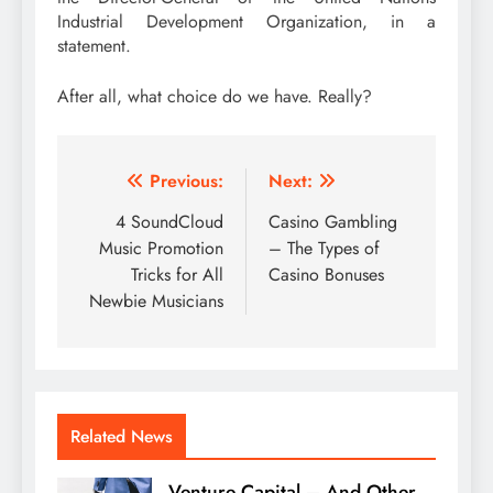
Industrial Development Organization, in a
statement.
After all, what choice do we have. Really?
Post
Previous:
Next:
navigation
4 SoundCloud
Casino Gambling
Music Promotion
– The Types of
Tricks for All
Casino Bonuses
Newbie Musicians
Related News
Venture Capital – And Other