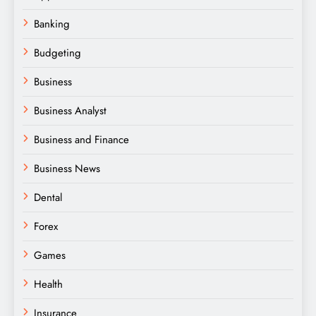
Banking
Budgeting
Business
Business Analyst
Business and Finance
Business News
Dental
Forex
Games
Health
Insurance