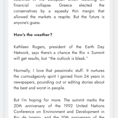
financial collapse. Greece elected the
conservatives by a squeaky thin margin that
allowed the markets a respite. But the future is
anyone’s guess.
How’s the weather?
Kathleen Rogers, president of the Earth Day
Network, says there’s a chance the Rio + Summit
will get results, but “the outlook is bleak.”
Normally, I love that pessimistic stuff. It nurtures
the curmudgeonly spirit I gained from 24 years in
newspapers, pounding out or editing stories about
the best and worst in people.
But I’m hoping for more. The summit marks the
20th anniversary of the 1992 United Nations
Conference on Environment and Development in
Rio de Janeiro, and the 10th anniversary of the