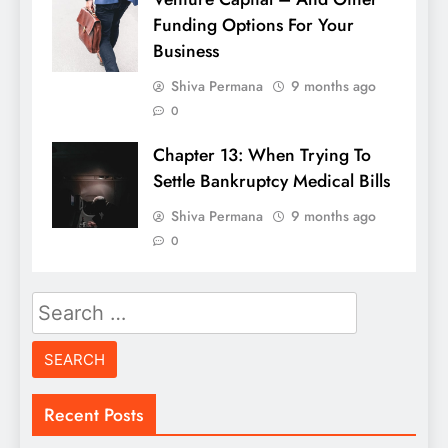
Funding Options For Your
Business
Shiva Permana
9 months ago
0
Chapter 13: When Trying To
Settle Bankruptcy Medical Bills
Shiva Permana
9 months ago
0
Search
for:
Recent Posts