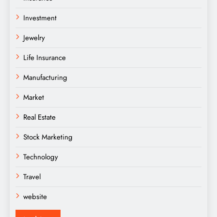
Investment
Jewelry
Life Insurance
Manufacturing
Market
Real Estate
Stock Marketing
Technology
Travel
website