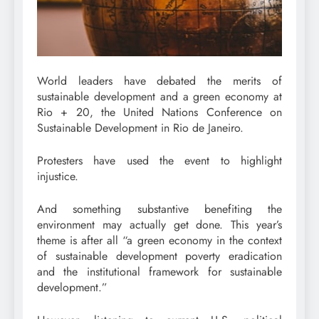
World leaders have debated the merits of
sustainable development and a green economy at
Rio + 20, the United Nations Conference on
Sustainable Development in Rio de Janeiro.
Protesters have used the event to highlight
injustice.
And something substantive benefiting the
environment may actually get done. This year’s
theme is after all “a green economy in the context
of sustainable development poverty eradication
and the institutional framework for sustainable
development.”