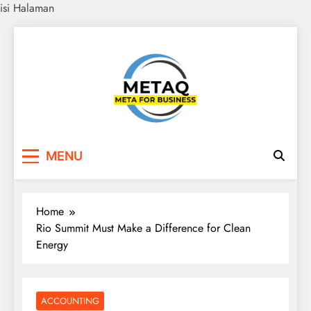
isi Halaman
Skip
to
content
METAQ
Meta for Business
MENU
Home
Rio Summit Must Make a Difference for Clean
Energy
ACCOUNTING