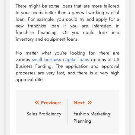
There might be some loans that are more tailored
to your needs better than a general working capital
loan. For example, you could try and apply for a
new franchise loan if you are interested in
franchise financing. Or you could look into
inventory and equipment loans.
No matter what you’re looking for, there are
various
small business capital loans
options at US
Business Funding. The application and approval
processes are very fast, and there is a very high
approval rate.
Post
Previous:
Next:
navigation
Sales Proficiency
Fashion Marketing
Planning