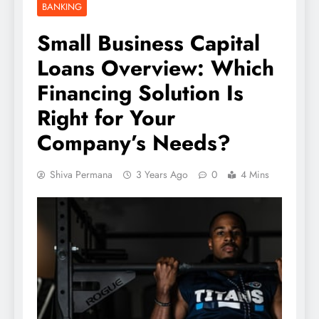
BANKING
Small Business Capital
Loans Overview: Which
Financing Solution Is
Right for Your
Company’s Needs?
Shiva Permana
3 Years Ago
0
4 Mins