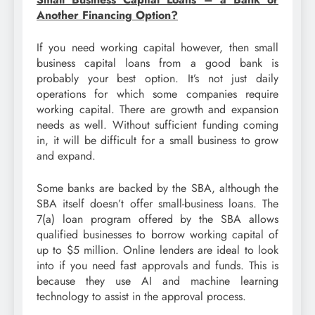
Another Financing Option?
If you need working capital however, then small
business capital loans from a good bank is
probably your best option. It’s not just daily
operations for which some companies require
working capital. There are growth and expansion
needs as well. Without sufficient funding coming
in, it will be difficult for a small business to grow
and expand.
Some banks are backed by the SBA, although the
SBA itself doesn’t offer small-business loans. The
7(a) loan program offered by the SBA allows
qualified businesses to borrow working capital of
up to $5 million. Online lenders are ideal to look
into if you need fast approvals and funds. This is
because they use AI and machine learning
technology to assist in the approval process.