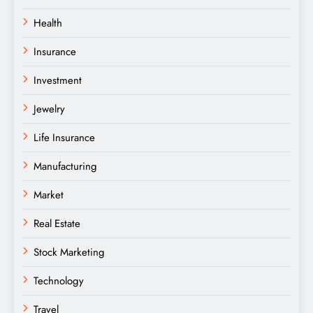
Health
Insurance
Investment
Jewelry
Life Insurance
Manufacturing
Market
Real Estate
Stock Marketing
Technology
Travel