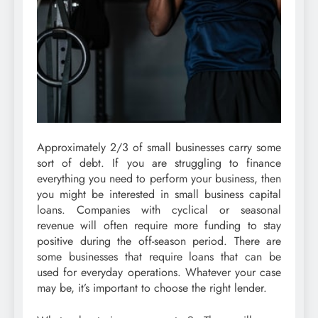
Approximately 2/3 of small businesses carry some
sort of debt. If you are struggling to finance
everything you need to perform your business, then
you might be interested in small business capital
loans. Companies with cyclical or seasonal
revenue will often require more funding to stay
positive during the off-season period. There are
some businesses that require loans that can be
used for everyday operations. Whatever your case
may be, it’s important to choose the right lender.