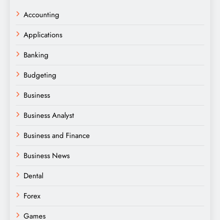
Accounting
Applications
Banking
Budgeting
Business
Business Analyst
Business and Finance
Business News
Dental
Forex
Games