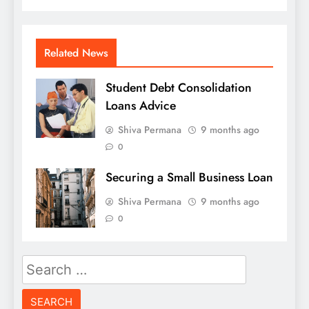
Related News
Student Debt Consolidation
Loans Advice
Shiva Permana
9 months ago
0
Securing a Small Business Loan
Shiva Permana
9 months ago
0
Search
for: