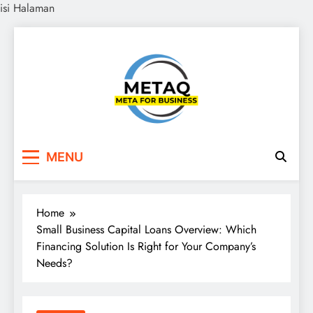
isi Halaman
Skip
to
content
METAQ
Meta for Business
MENU
Home
Small Business Capital Loans Overview: Which
Financing Solution Is Right for Your Company’s
Needs?