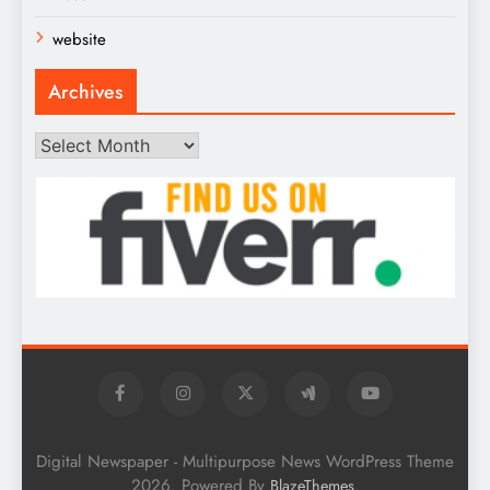
website
Archives
Archives
Digital Newspaper - Multipurpose News WordPress Theme
2026. Powered By
.
BlazeThemes