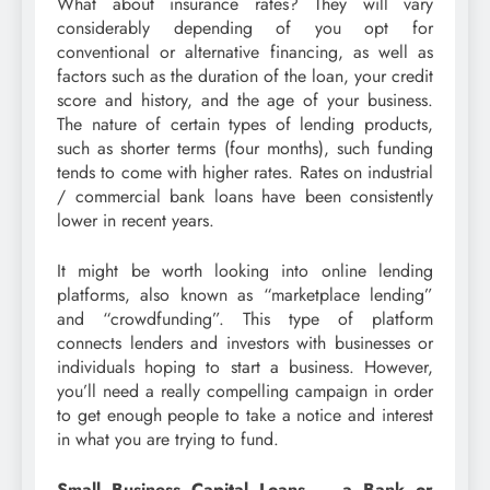
What about insurance rates? They will vary
considerably depending of you opt for
conventional or alternative financing, as well as
factors such as the duration of the loan, your credit
score and history, and the age of your business.
The nature of certain types of lending products,
such as shorter terms (four months), such funding
tends to come with higher rates. Rates on industrial
/ commercial bank loans have been consistently
lower in recent years.
It might be worth looking into online lending
platforms, also known as “marketplace lending”
and “crowdfunding”. This type of platform
connects lenders and investors with businesses or
individuals hoping to start a business. However,
you’ll need a really compelling campaign in order
to get enough people to take a notice and interest
in what you are trying to fund.
Small Business Capital Loans – a Bank or