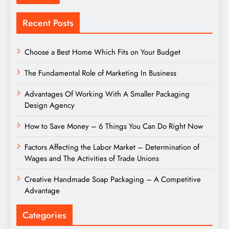
Recent Posts
Choose a Best Home Which Fits on Your Budget
The Fundamental Role of Marketing In Business
Advantages Of Working With A Smaller Packaging
Design Agency
How to Save Money – 6 Things You Can Do Right Now
Factors Affecting the Labor Market – Determination of
Wages and The Activities of Trade Unions
Creative Handmade Soap Packaging – A Competitive
Advantage
Categories