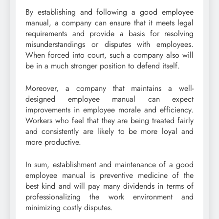
By establishing and following a good employee
manual, a company can ensure that it meets legal
requirements and provide a basis for resolving
misunderstandings or disputes with employees.
When forced into court, such a company also will
be in a much stronger position to defend itself.
Moreover, a company that maintains a well-
designed employee manual can expect
improvements in employee morale and efficiency.
Workers who feel that they are being treated fairly
and consistently are likely to be more loyal and
more productive.
In sum, establishment and maintenance of a good
employee manual is preventive medicine of the
best kind and will pay many dividends in terms of
professionalizing the work environment and
minimizing costly disputes.