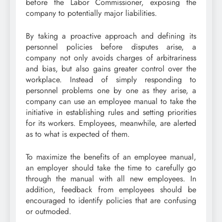
before the Labor Commissioner, exposing the
company to potentially major liabilities.
By taking a proactive approach and defining its
personnel policies before disputes arise, a
company not only avoids charges of arbitrariness
and bias, but also gains greater control over the
workplace. Instead of simply responding to
personnel problems one by one as they arise, a
company can use an employee manual to take the
initiative in establishing rules and setting priorities
for its workers. Employees, meanwhile, are alerted
as to what is expected of them.
To maximize the benefits of an employee manual,
an employer should take the time to carefully go
through the manual with all new employees. In
addition, feedback from employees should be
encouraged to identify policies that are confusing
or outmoded.