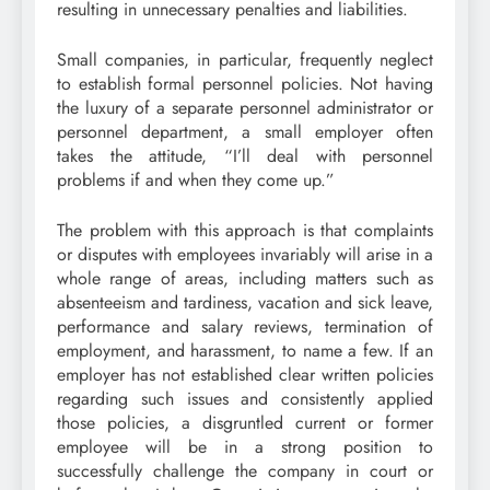
resulting in unnecessary penalties and liabilities.
Small companies, in particular, frequently neglect
to establish formal personnel policies. Not having
the luxury of a separate personnel administrator or
personnel department, a small employer often
takes the attitude, “I’ll deal with personnel
problems if and when they come up.”
The problem with this approach is that complaints
or disputes with employees invariably will arise in a
whole range of areas, including matters such as
absenteeism and tardiness, vacation and sick leave,
performance and salary reviews, termination of
employment, and harassment, to name a few. If an
employer has not established clear written policies
regarding such issues and consistently applied
those policies, a disgruntled current or former
employee will be in a strong position to
successfully challenge the company in court or