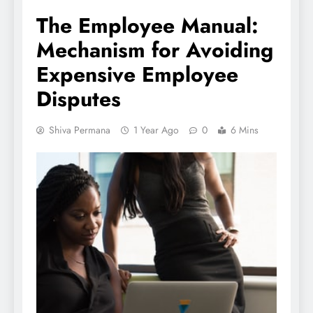
The Employee Manual:
Mechanism for Avoiding
Expensive Employee
Disputes
Shiva Permana
1 Year Ago
0
6 Mins