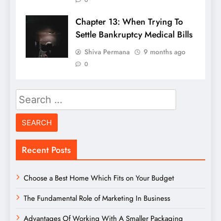
0
Chapter 13: When Trying To
Settle Bankruptcy Medical Bills
Shiva Permana
9 months ago
0
Search
for:
Recent Posts
Choose a Best Home Which Fits on Your Budget
The Fundamental Role of Marketing In Business
Advantages Of Working With A Smaller Packaging