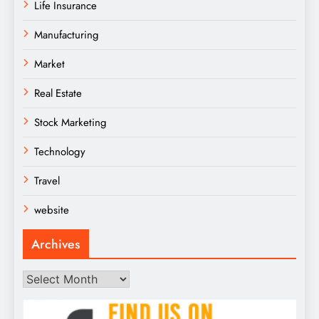
Life Insurance
Manufacturing
Market
Real Estate
Stock Marketing
Technology
Travel
website
Archives
Archives