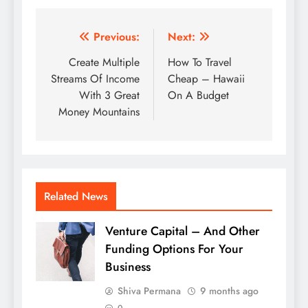
Post
Previous:
Next:
navigation
Create Multiple
How To Travel
Streams Of Income
Cheap – Hawaii
With 3 Great
On A Budget
Money Mountains
Related News
Venture Capital – And Other
Funding Options For Your
Business
Shiva Permana
9 months ago