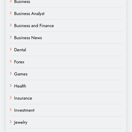
Business
Business Analyst
Business and Finance
Business News
Dental
Forex
Games
Health
Insurance
Investment
Jewelry