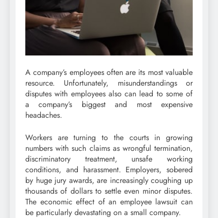
A company’s employees often are its most valuable
resource. Unfortunately, misunderstandings or
disputes with employees also can lead to some of
a company’s biggest and most expensive
headaches.
Workers are turning to the courts in growing
numbers with such claims as wrongful termination,
discriminatory treatment, unsafe working
conditions, and harassment. Employers, sobered
by huge jury awards, are increasingly coughing up
thousands of dollars to settle even minor disputes.
The economic effect of an employee lawsuit can
be particularly devastating on a small company.