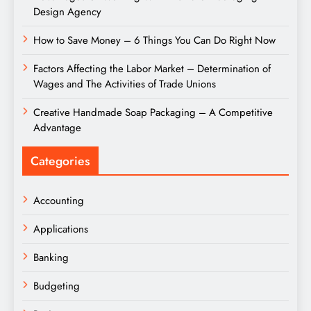
Design Agency
How to Save Money – 6 Things You Can Do Right Now
Factors Affecting the Labor Market – Determination of
Wages and The Activities of Trade Unions
Creative Handmade Soap Packaging – A Competitive
Advantage
Categories
Accounting
Applications
Banking
Budgeting