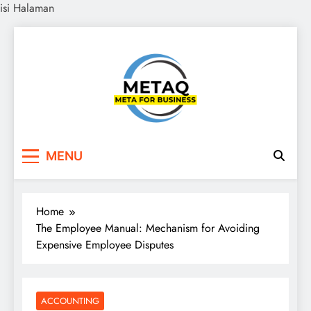
isi Halaman
Skip
to
content
METAQ
Meta for Business
MENU
Home
The Employee Manual: Mechanism for Avoiding
Expensive Employee Disputes
ACCOUNTING