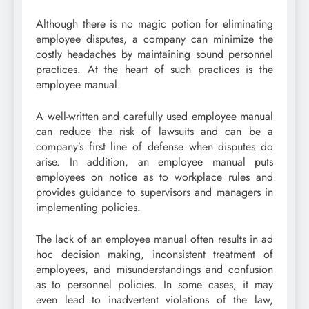
Although there is no magic potion for eliminating
employee disputes, a company can minimize the
costly headaches by maintaining sound personnel
practices. At the heart of such practices is the
employee manual.
A well-written and carefully used employee manual
can reduce the risk of lawsuits and can be a
company’s first line of defense when disputes do
arise. In addition, an employee manual puts
employees on notice as to workplace rules and
provides guidance to supervisors and managers in
implementing policies.
The lack of an employee manual often results in ad
hoc decision making, inconsistent treatment of
employees, and misunderstandings and confusion
as to personnel policies. In some cases, it may
even lead to inadvertent violations of the law,