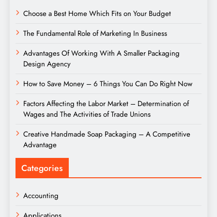
Choose a Best Home Which Fits on Your Budget
The Fundamental Role of Marketing In Business
Advantages Of Working With A Smaller Packaging
Design Agency
How to Save Money – 6 Things You Can Do Right Now
Factors Affecting the Labor Market – Determination of
Wages and The Activities of Trade Unions
Creative Handmade Soap Packaging – A Competitive
Advantage
Categories
Accounting
Applications