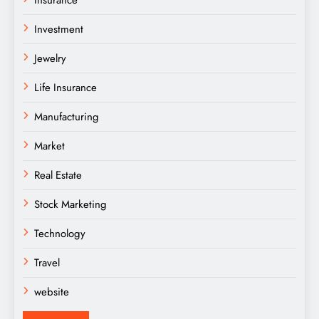
Insurance
Investment
Jewelry
Life Insurance
Manufacturing
Market
Real Estate
Stock Marketing
Technology
Travel
website