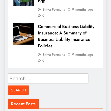
Egg
Shiva Permana
9 months ago
0
Commercial Business Liability
Insurance: A Summary of
Business Liability Insurance
Policies
Shiva Permana
9 months ago
0
Search
for:
Recent Posts