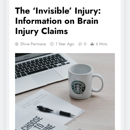
The ‘Invisible’ Injury:
Information on Brain
Injury Claims
Shiva Permana
1 Year Ago
0
6 Mins