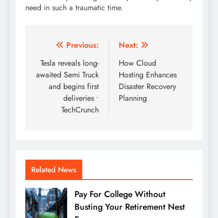
need in such a traumatic time.
Post
Previous:
Next:
navigation
Tesla reveals long-
How Cloud
awaited Semi Truck
Hosting Enhances
and begins first
Disaster Recovery
deliveries •
Planning
TechCrunch
Related News
Pay For College Without
Busting Your Retirement Nest