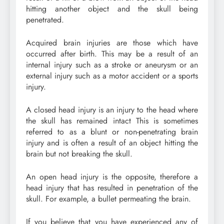
hitting another object and the skull being
penetrated.
Acquired brain injuries are those which have
occurred after birth. This may be a result of an
internal injury such as a stroke or aneurysm or an
external injury such as a motor accident or a sports
injury.
A closed head injury is an injury to the head where
the skull has remained intact This is sometimes
referred to as a blunt or non-penetrating brain
injury and is often a result of an object hitting the
brain but not breaking the skull.
An open head injury is the opposite, therefore a
head injury that has resulted in penetration of the
skull. For example, a bullet permeating the brain.
If you believe that you have experienced any of