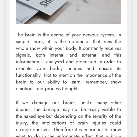
The brain is the centre of your nervous system. In
simple terms, it is the conductor that runs the
whole show within your body. It constantly receives
signals, both internal and external and this
information is analysed and processed in order to
execute your bodily actions and ensure its
functionality. Not to mention the importance of the
brain to our ability to learn, remember, show
emotions and process thoughts.
If we damage our brains, unlike many other
injuries, the damage may not be easily visible to
the naked eye but depending on the severity of the
injury, the implications of brain injuries could
change our lives. Therefore it is important to know
what to do in the unfortunate effect that a brain