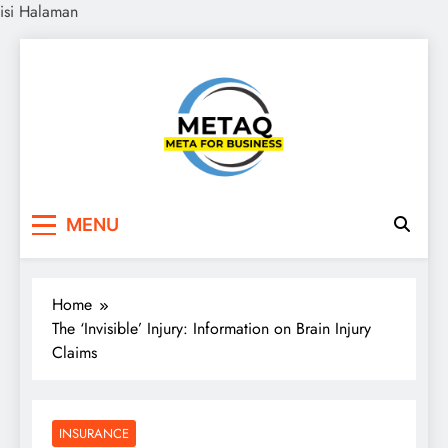
isi Halaman
Skip
to
content
METAQ
Meta for Business
MENU
Home
The ‘Invisible’ Injury: Information on Brain Injury
Claims
INSURANCE