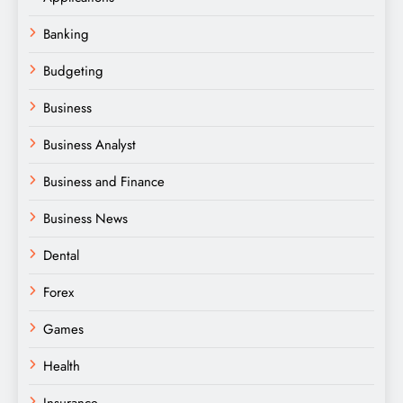
Banking
Budgeting
Business
Business Analyst
Business and Finance
Business News
Dental
Forex
Games
Health