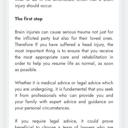
injury should occur.
The first step
Brain injuries can cause serious trauma not just for
the inflicted party but also for their loved ones.
Therefore If you have suffered a head injury, the
most important thing is to ensure that you receive
the most appropriate care and rehabilitation in
order to help you resume life as normal, as soon
as possible.
Whether it is medical advice or legal advice which
you are undergoing, it is fundamental that you seek
it from professionals who can provide you and
your family with expert advice and guidance on
your personal circumstances.
If you require legal advice, it could prove
beneficial to choose a team of lawyers who are