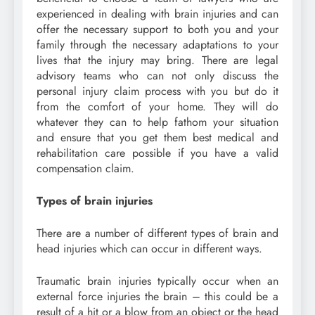
experienced in dealing with brain injuries and can
offer the necessary support to both you and your
family through the necessary adaptations to your
lives that the injury may bring. There are legal
advisory teams who can not only discuss the
personal injury claim process with you but do it
from the comfort of your home. They will do
whatever they can to help fathom your situation
and ensure that you get them best medical and
rehabilitation care possible if you have a valid
compensation claim.
Types of brain injuries
There are a number of different types of brain and
head injuries which can occur in different ways.
Traumatic brain injuries typically occur when an
external force injuries the brain – this could be a
result of a hit or a blow from an object or the head