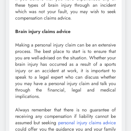
these types of brain injury through an incident
which was not your fault, you may wish to seek
compensation claims advice.
Brain injury claims advice
Making a personal injury claim can be an extensive
process. The best place to start is to ensure that
you are well-advised on the situation. Whether your
brain injury has occurred as a result of a sports
injury or an accident at work, it is important to
speak to a legal expert who can discuss whether
you may have a personal injury claim and talk you
through the financial, legal and medical
implications.
Always remember that there is no guarantee of
receiving any compensation if liability cannot be
assumed but seeking
personal injury claims advice
could offer you the guidance you and your family