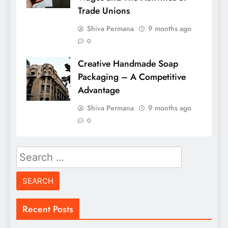
Trade Unions
Shiva Permana
9 months ago
0
Creative Handmade Soap
Packaging – A Competitive
Advantage
Shiva Permana
9 months ago
0
Search
for:
Recent Posts