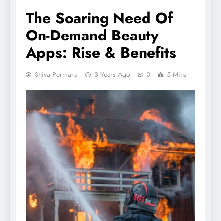
The Soaring Need Of
On-Demand Beauty
Apps: Rise & Benefits
Shiva Permana
3 Years Ago
0
5 Mins