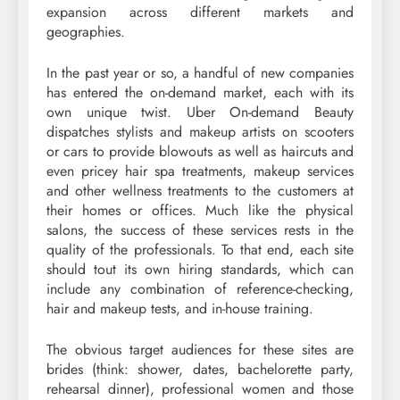
expansion across different markets and
geographies.
In the past year or so, a handful of new companies
has entered the on-demand market, each with its
own unique twist. Uber On-demand Beauty
dispatches stylists and makeup artists on scooters
or cars to provide blowouts as well as haircuts and
even pricey hair spa treatments, makeup services
and other wellness treatments to the customers at
their homes or offices. Much like the physical
salons, the success of these services rests in the
quality of the professionals. To that end, each site
should tout its own hiring standards, which can
include any combination of reference-checking,
hair and makeup tests, and in-house training.
The obvious target audiences for these sites are
brides (think: shower, dates, bachelorette party,
rehearsal dinner), professional women and those