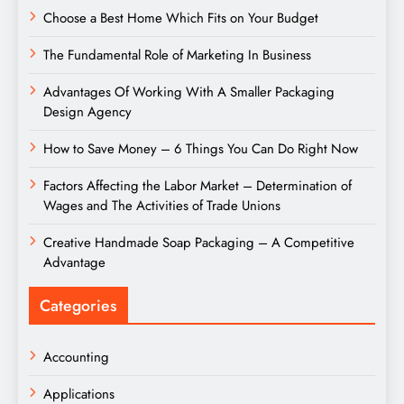
Choose a Best Home Which Fits on Your Budget
The Fundamental Role of Marketing In Business
Advantages Of Working With A Smaller Packaging
Design Agency
How to Save Money – 6 Things You Can Do Right Now
Factors Affecting the Labor Market – Determination of
Wages and The Activities of Trade Unions
Creative Handmade Soap Packaging – A Competitive
Advantage
Categories
Accounting
Applications