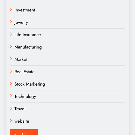
Investment
Jewelry
Life Insurance
Manufacturing
Market
Real Estate
Stock Marketing
Technology
Travel
website