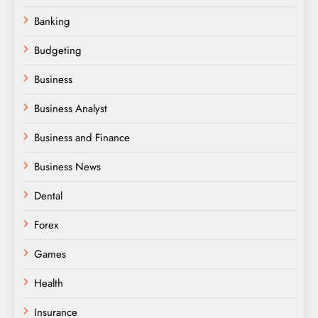
Banking
Budgeting
Business
Business Analyst
Business and Finance
Business News
Dental
Forex
Games
Health
Insurance