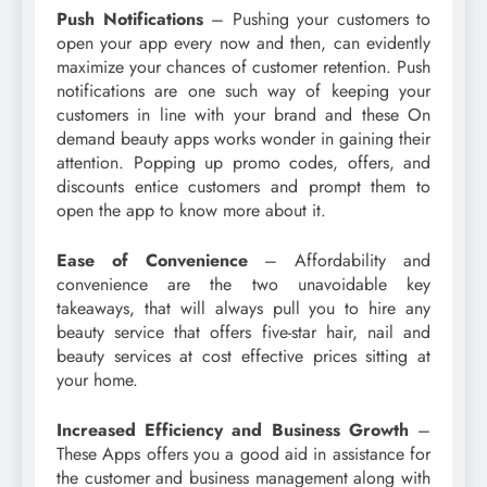
Push Notifications
– Pushing your customers to
open your app every now and then, can evidently
maximize your chances of customer retention. Push
notifications are one such way of keeping your
customers in line with your brand and these On
demand beauty apps works wonder in gaining their
attention. Popping up promo codes, offers, and
discounts entice customers and prompt them to
open the app to know more about it.
Ease of Convenience
– Affordability and
convenience are the two unavoidable key
takeaways, that will always pull you to hire any
beauty service that offers five-star hair, nail and
beauty services at cost effective prices sitting at
your home.
Increased Efficiency and Business Growth
–
These Apps offers you a good aid in assistance for
the customer and business management along with