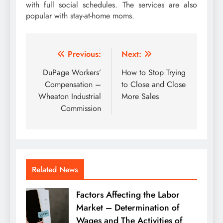
with full social schedules. The services are also
popular with stay-at-home moms.
Post
Previous:
Next:
navigation
DuPage Workers’
How to Stop Trying
Compensation –
to Close and Close
Wheaton Industrial
More Sales
Commission
Related News
Factors Affecting the Labor
Market – Determination of
Wages and The Activities of