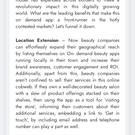
revolutionary impact in this digitally growing
world. What are the leading benefits that make this
on demand app a front-runner in the hotly
contested markets? Let’s funnel it down.
Location Extension
– Now beauty companies
can effortlessly expand their geographical reach
by listing themselves on On- demand beauty apps
running locally in their town and increase their
brand awareness, customer engagement and ROI.
Additionally, apart from this, beauty companies
aren’t confined to sell their services in this online
cobweb. If they own a well-decorated beauty salon
with a slew of product offerings stacked on their
shelves, then using the app as a tool for ‘visiting
the store’, informing their customers about their
additional services, embedding a link to ‘Get in
touch’, by including email address and telephone
number can play a part as well.