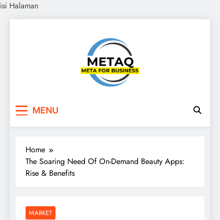
isi Halaman
Skip
to
content
METAQ
Meta for Business
MENU
Home
The Soaring Need Of On-Demand Beauty Apps:
Rise & Benefits
MARKET