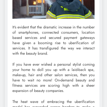
It’s evident that the dramatic increase in the number
of smartphones, connected consumers, location
based services and secured payment gateways
have given a booming rise to uberification of
services. It has transfigured the way we interact
with the beauty brand.
If you have ever wished a personal stylist coming
your home to doll you up with a laid-back spa,
make-up, hair and other salon services, then you
have to wait no more! On-demand beauty and
fitness services are scoring high with a sheer
expansion of beauty companies.
The heat wave of embracing the uberification
model has expanded across borders to make a