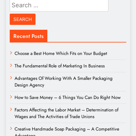
Search
for:
Recent Posts
Choose a Best Home Which Fits on Your Budget
The Fundamental Role of Marketing In Business
Advantages Of Working With A Smaller Packaging
Design Agency
How to Save Money – 6 Things You Can Do Right Now
Factors Affecting the Labor Market – Determination of
Wages and The Activities of Trade Unions
Creative Handmade Soap Packaging – A Competitive
Advantage