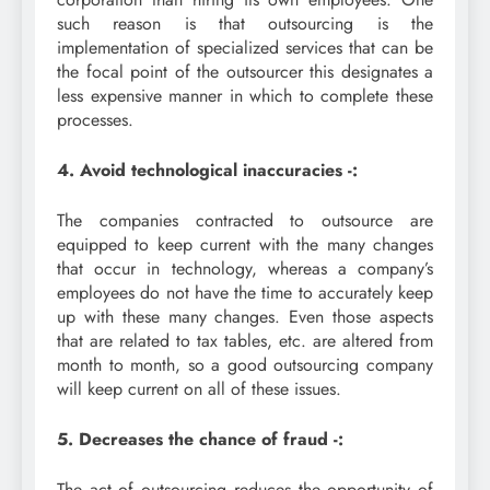
such reason is that outsourcing is the
implementation of specialized services that can be
the focal point of the outsourcer this designates a
less expensive manner in which to complete these
processes.
4. Avoid technological inaccuracies -:
The companies contracted to outsource are
equipped to keep current with the many changes
that occur in technology, whereas a company’s
employees do not have the time to accurately keep
up with these many changes. Even those aspects
that are related to tax tables, etc. are altered from
month to month, so a good outsourcing company
will keep current on all of these issues.
5. Decreases the chance of fraud -:
The act of outsourcing reduces the opportunity of