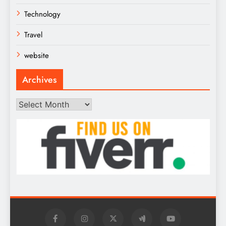
Technology
Travel
website
Archives
Archives