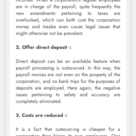
are in charge of the payroll, quite frequently the
new amendments pertaining to taxes are
overlooked, which can both cost the corporation
money and maybe even cause legal issues that
might otherwise not be prevalent.
2. Offer direct deposit -:
Direct deposit can be an available feature when
payroll processing is outsourced. In this way, the
payroll monies are not even on the property of the
corporation, and no bank trips for the purposes of
deposits are employed. Here again, the negative
issues pertaining to safety and accuracy are
completely eliminated.
3. Costs are reduced -:
It is a fact that outsourcing is cheaper for a
corporation than hiring its own employees. One