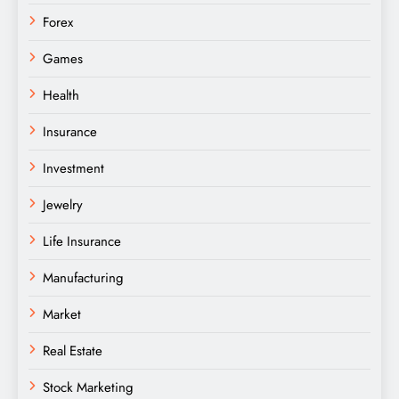
Forex
Games
Health
Insurance
Investment
Jewelry
Life Insurance
Manufacturing
Market
Real Estate
Stock Marketing