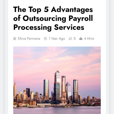
The Top 5 Advantages
of Outsourcing Payroll
Processing Services
Shiva Permana
1 Year Ago
0
4 Mins