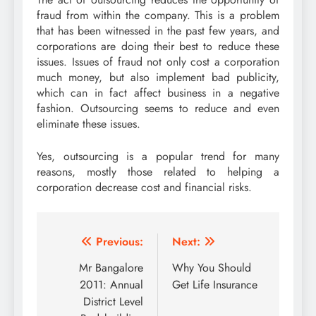
fraud from within the company. This is a problem
that has been witnessed in the past few years, and
corporations are doing their best to reduce these
issues. Issues of fraud not only cost a corporation
much money, but also implement bad publicity,
which can in fact affect business in a negative
fashion. Outsourcing seems to reduce and even
eliminate these issues.
Yes, outsourcing is a popular trend for many
reasons, mostly those related to helping a
corporation decrease cost and financial risks.
Post
Previous:
Next:
navigation
Mr Bangalore
Why You Should
2011: Annual
Get Life Insurance
District Level