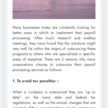
Many businesses today are constantly looking for
better ways in which to implement their payroll
processing. After much research and endless
meetings, they have found that the solutions might
very well lie within the reigns of outsourcing these
programs to others who are specialized in specific
areas of expertise. There are 5 reasons why many
corporations choose to outsource their payroll
processing services as follows:
1. To avoid tax penalties -:
When a company is outsourced they are “up to
date” on the many state and federal tax
regulations, as well as the annual changes that are
incurred. When a corporation’s regular employees