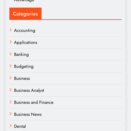
Categories
Accounting
Applications
Banking
Budgeting
Business
Business Analyst
Business and Finance
Business News
Dental