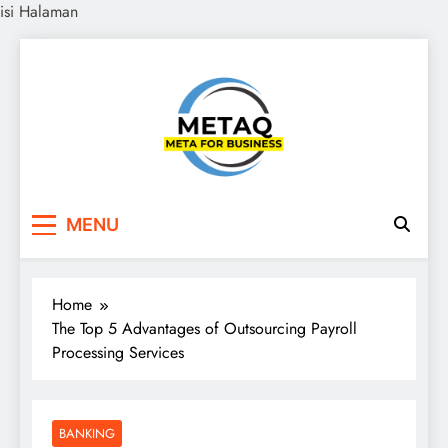
isi Halaman
Skip
to
content
METAQ
Meta for Business
MENU
Home
The Top 5 Advantages of Outsourcing Payroll
Processing Services
BANKING