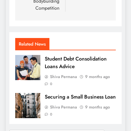
Bodybuilding
Competition
Related News
Student Debt Consolidation
Loans Advice
Shiva Permana
9 months ago
0
Securing a Small Business Loan
Shiva Permana
9 months ago
0