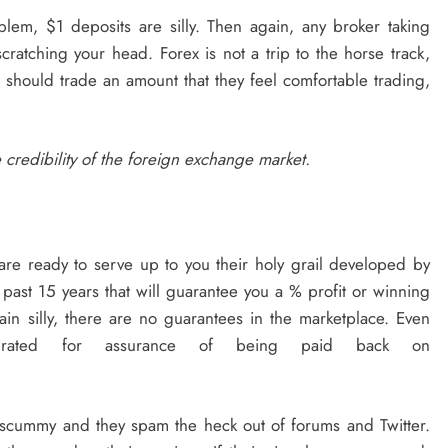
oblem, $1 deposits are silly. Then again, any broker taking
ratching your head. Forex is not a trip to the horse track,
le should trade an amount that they feel comfortable trading,
e credibility of the foreign exchange market.
are ready to serve up to you their holy grail developed by
e past 15 years that will guarantee you a % profit or winning
lain silly, there are no guarantees in the marketplace. Even
 rated for assurance of being paid back on
 scummy and they spam the heck out of forums and Twitter.