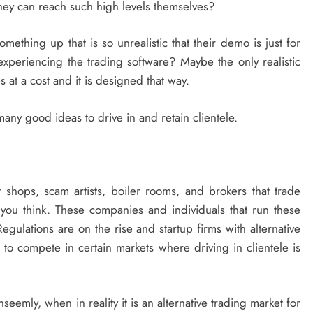
 they can reach such high levels themselves?
mething up that is so unrealistic that their demo is just for
 experiencing the trading software? Maybe the only realistic
at a cost and it is designed that way.
any good ideas to drive in and retain clientele.
 shops, scam artists, boiler rooms, and brokers that trade
 you think. These companies and individuals that run these
egulations are on the rise and startup firms with alternative
t to compete in certain markets where driving in clientele is
emly, when in reality it is an alternative trading market for