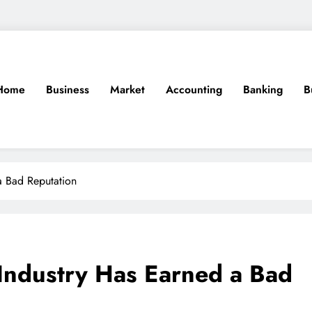
Home
Business
Market
Accounting
Banking
B
a Bad Reputation
Industry Has Earned a Bad