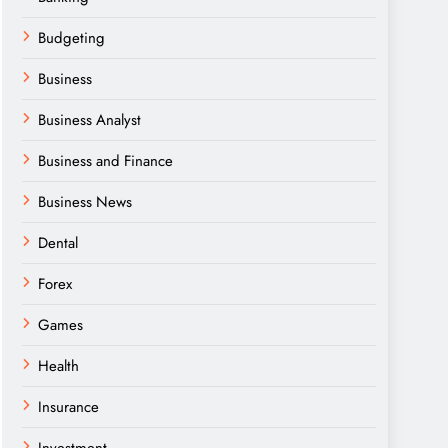
Budgeting
Business
Business Analyst
Business and Finance
Business News
Dental
Forex
Games
Health
Insurance