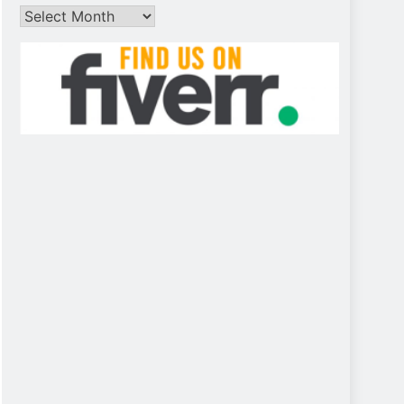
Archives