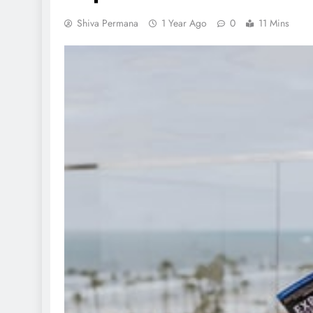
Shiva Permana
1 Year Ago
0
11 Mins