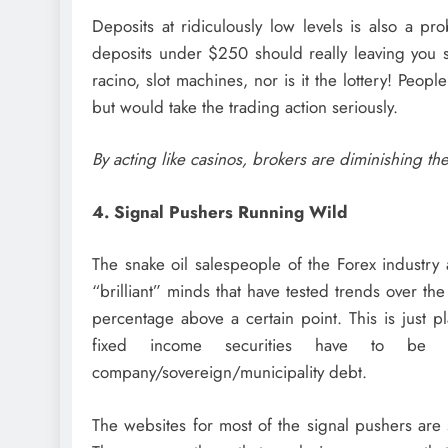
Deposits at ridiculously low levels is also a pr
deposits under $250 should really leaving you sc
racino, slot machines, nor is it the lottery! Peop
but would take the trading action seriously.
By acting like casinos, brokers are diminishing th
4. Signal Pushers Running Wild
The snake oil salespeople of the Forex industry 
“brilliant” minds that have tested trends over th
percentage above a certain point. This is just p
fixed income securities have to be
company/sovereign/municipality debt.
The websites for most of the signal pushers are