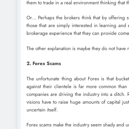
them to trade in a real environment thinking that
Or… Perhaps the brokers think that by offering so
those that are simply interested in learning and
brokerage experience that they can provide comes 
The other explanation is maybe they do not have m
2. Forex Scams
The unfortunate thing about Forex is that bucket
against their clientele is far more common than
companies are driving the industry into a ditch. R
visions have to raise huge amounts of capital jus
uncertain itself.
Forex scams make the industry seem shady and unse