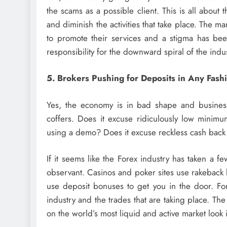
the scams as a possible client. This is all about 
and diminish the activities that take place. The m
to promote their services and a stigma has bee
responsibility for the downward spiral of the ind
5. Brokers Pushing for Deposits in Any Fash
Yes, the economy is in bad shape and business
coffers. Does it excuse ridiculously low minimu
using a demo? Does it excuse reckless cash back
If it seems like the Forex industry has taken a f
observant. Casinos and poker sites use rakeback 
use deposit bonuses to get you in the door. Fore
industry and the trades that are taking place. The
on the world’s most liquid and active market look in