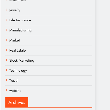
Investment
Jewelry
Life Insurance
Manufacturing
Market
Real Estate
Stock Marketing
Technology
Travel
website
Archives