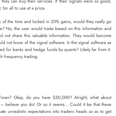
 they can buy their services. If their signals were so good,
for all to use at a price.
 of the time and locked in 20% gains, would they really go
rice? No, the user would trade based on this information and
and not share this valuable information. They would become
ld not know of the signal software. Is the signal software as
ed for banks and hedge funds by quants? Likely far from it.
gh frequency trading.
Forex? Okay, do you have $50,000? Alright, what about
– believe you do! Or so it seems… Could it be that these
te unrealistic expectations into traders heads so as to get