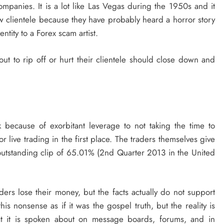
ompanies. It is a lot like Las Vegas during the 1950s and it
new clientele because they have probably heard a horror story
ntity to a Forex scam artist.
out to rip off or hurt their clientele should close down and
k because of exorbitant leverage to not taking the time to
 live trading in the first place. The traders themselves give
outstanding clip of 65.01% (2nd Quarter 2013 in the United
ders lose their money, but the facts actually do not support
his nonsense as if it was the gospel truth, but the reality is
hat it is spoken about on message boards, forums, and in