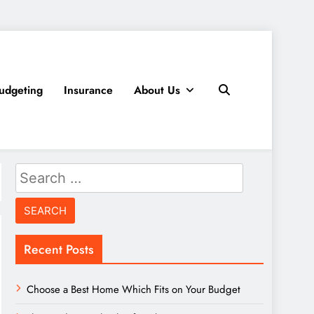
udgeting
Insurance
About Us
Search
for:
Recent Posts
Choose a Best Home Which Fits on Your Budget