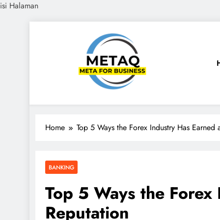
isi Halaman
Skip
to
content
METAQ
Meta for Business
Home
Top 5 Ways the Forex Industry Has Earned 
BANKING
Top 5 Ways the Forex 
Reputation