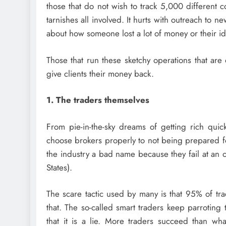
those that do not wish to track 5,000 different c
tarnishes all involved. It hurts with outreach to 
about how someone lost a lot of money or their ide
Those that run these sketchy operations that are 
give clients their money back.
1. The traders themselves
From pie-in-the-sky dreams of getting rich quic
choose brokers properly to not being prepared for
the industry a bad name because they fail at an 
States).
The scare tactic used by many is that 95% of tra
that. The so-called smart traders keep parroting t
that it is a lie. More traders succeed than w