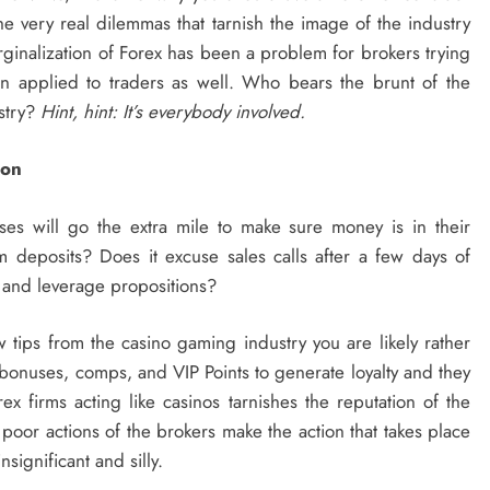
the very real dilemmas that tarnish the image of the industry
arginalization of Forex has been a problem for brokers trying
n applied to traders as well. Who bears the brunt of the
ustry?
Hint, hint: It’s everybody involved.
ion
es will go the extra mile to make sure money is in their
m deposits? Does it excuse sales calls after a few days of
 and leverage propositions?
ew tips from the casino gaming industry you are likely rather
bonuses, comps, and VIP Points to generate loyalty and they
x firms acting like casinos tarnishes the reputation of the
 poor actions of the brokers make the action that takes place
significant and silly.