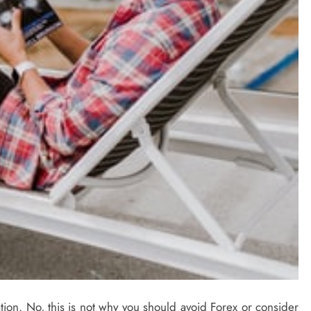
sation. No, this is not why you should avoid Forex or consider