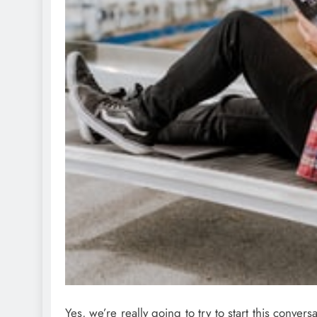
Yes, we’re really going to try to start this conver