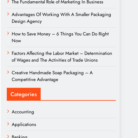
The Fundamental Role of Marketing In Business
Advantages Of Working With A Smaller Packaging
Design Agency
How to Save Money – 6 Things You Can Do Right
Now
Factors Affecting the Labor Market – Determination
of Wages and The Activities of Trade Unions
Creative Handmade Soap Packaging – A
Competitive Advantage
Categories
Accounting
Applications
Banking