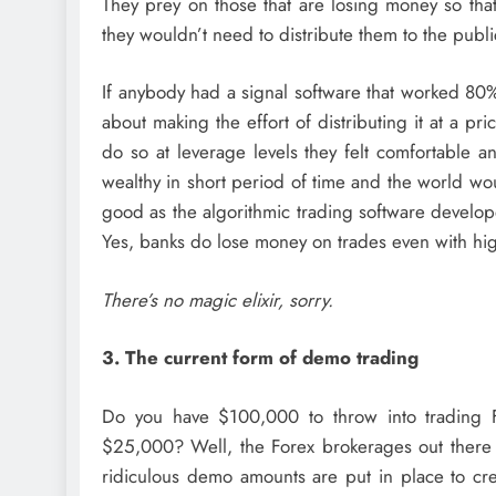
They prey on those that are losing money so that
they wouldn’t need to distribute them to the public 
If anybody had a signal software that worked 80%
about making the effort of distributing it at a p
do so at leverage levels they felt comfortable 
wealthy in short period of time and the world wou
good as the algorithmic trading software develop
Yes, banks do lose money on trades even with hi
There’s no magic elixir, sorry.
3. The current form of demo trading
Do you have $100,000 to throw into trading 
$25,000? Well, the Forex brokerages out there 
ridiculous demo amounts are put in place to crea