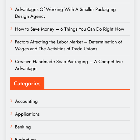
Advantages Of Working With A Smaller Packaging
Design Agency
How to Save Money – 6 Things You Can Do Right Now
Factors Affecting the Labor Market – Determination of
Wages and The Activities of Trade Unions
Creative Handmade Soap Packaging – A Competitive
Advantage
Categories
Accounting
Applications
Banking
Budgeting