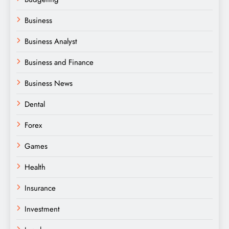
Business
Business Analyst
Business and Finance
Business News
Dental
Forex
Games
Health
Insurance
Investment