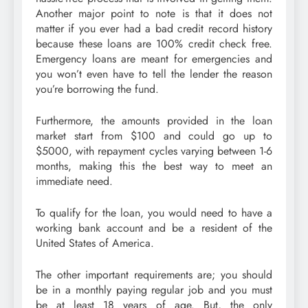
Another major point to note is that it does not
matter if you ever had a bad credit record history
because these loans are 100% credit check free.
Emergency loans are meant for emergencies and
you won’t even have to tell the lender the reason
you’re borrowing the fund.
Furthermore, the amounts provided in the loan
market start from $100 and could go up to
$5000, with repayment cycles varying between 1-6
months, making this the best way to meet an
immediate need.
To qualify for the loan, you would need to have a
working bank account and be a resident of the
United States of America.
The other important requirements are; you should
be in a monthly paying regular job and you must
be at least 18 years of age. But, the only