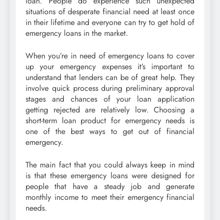
loan. People do experience such unexpected
situations of desperate financial need at least once
in their lifetime and everyone can try to get hold of
emergency loans in the market.
When you’re in need of emergency loans to cover
up your emergency expenses it’s important to
understand that lenders can be of great help. They
involve quick process during preliminary approval
stages and chances of your loan application
getting rejected are relatively low. Choosing a
short-term loan product for emergency needs is
one of the best ways to get out of financial
emergency.
The main fact that you could always keep in mind
is that these emergency loans were designed for
people that have a steady job and generate
monthly income to meet their emergency financial
needs.