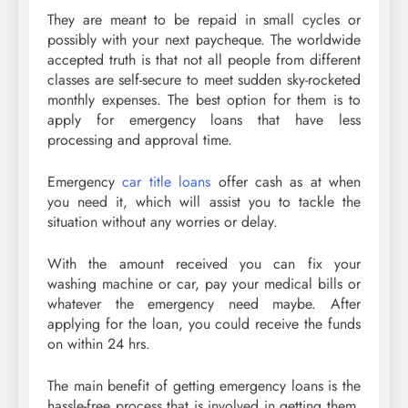
They are meant to be repaid in small cycles or
possibly with your next paycheque. The worldwide
accepted truth is that not all people from different
classes are self-secure to meet sudden sky-rocketed
monthly expenses. The best option for them is to
apply for emergency loans that have less
processing and approval time.
Emergency
car title loans
offer cash as at when
you need it, which will assist you to tackle the
situation without any worries or delay.
With the amount received you can fix your
washing machine or car, pay your medical bills or
whatever the emergency need maybe. After
applying for the loan, you could receive the funds
on within 24 hrs.
The main benefit of getting emergency loans is the
hassle-free process that is involved in getting them.