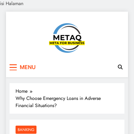
isi Halaman
Skip
to
content
METAQ
Meta for Business
MENU
Home
Why Choose Emergency Loans in Adverse
Financial Situations?
BANKING