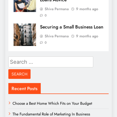
Shiva Permana
9 months ago
0
Securing a Small Business Loan
Shiva Permana
9 months ago
0
Search
for:
Recent Posts
Choose a Best Home Which Fits on Your Budget
The Fundamental Role of Marketing In Business