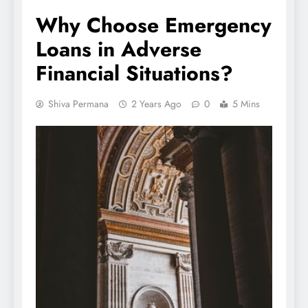
Why Choose Emergency
Loans in Adverse
Financial Situations?
Shiva Permana
2 Years Ago
0
5 Mins