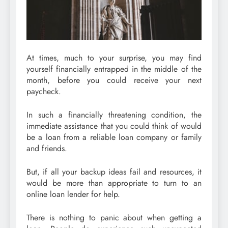
At times, much to your surprise, you may find
yourself financially entrapped in the middle of the
month, before you could receive your next
paycheck.
In such a financially threatening condition, the
immediate assistance that you could think of would
be a loan from a reliable loan company or family
and friends.
But, if all your backup ideas fail and resources, it
would be more than appropriate to turn to an
online loan lender for help.
There is nothing to panic about when getting a