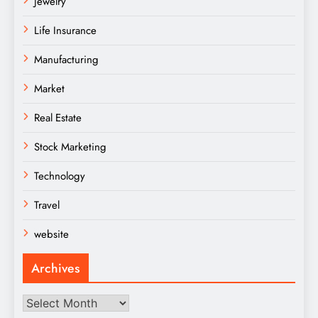
Jewelry
Life Insurance
Manufacturing
Market
Real Estate
Stock Marketing
Technology
Travel
website
Archives
Archives