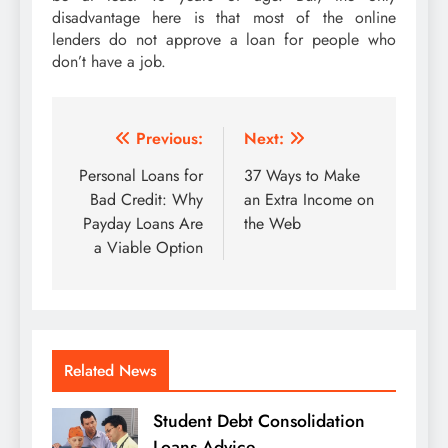
disadvantage here is that most of the online
lenders do not approve a loan for people who
don’t have a job.
Post
Previous:
Next:
navigation
Personal Loans for
37 Ways to Make
Bad Credit: Why
an Extra Income on
Payday Loans Are
the Web
a Viable Option
Related News
Student Debt Consolidation
Loans Advice