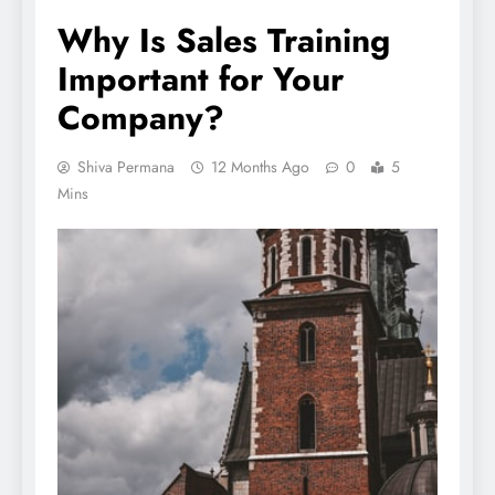
Why Is Sales Training
Important for Your
Company?
Shiva Permana
12 Months Ago
0
5
Mins