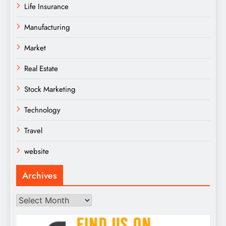
Life Insurance
Manufacturing
Market
Real Estate
Stock Marketing
Technology
Travel
website
Archives
Archives