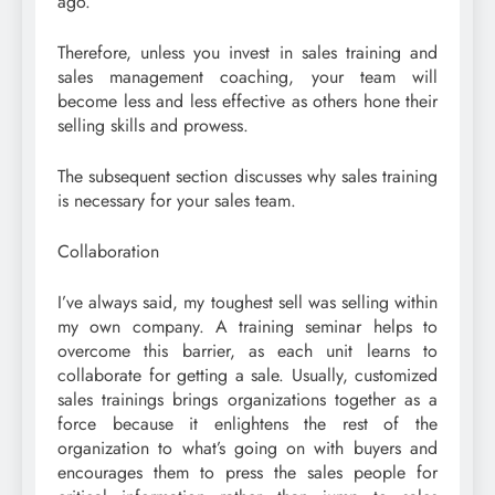
ago.
Therefore, unless you invest in sales training and
sales management coaching, your team will
become less and less effective as others hone their
selling skills and prowess.
The subsequent section discusses why sales training
is necessary for your sales team.
Collaboration
I’ve always said, my toughest sell was selling within
my own company. A training seminar helps to
overcome this barrier, as each unit learns to
collaborate for getting a sale. Usually, customized
sales trainings brings organizations together as a
force because it enlightens the rest of the
organization to what’s going on with buyers and
encourages them to press the sales people for