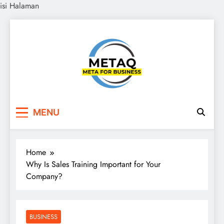
isi Halaman
Skip
to
content
METAQ
Meta for Business
MENU
Home
Why Is Sales Training Important for Your
Company?
BUSINESS