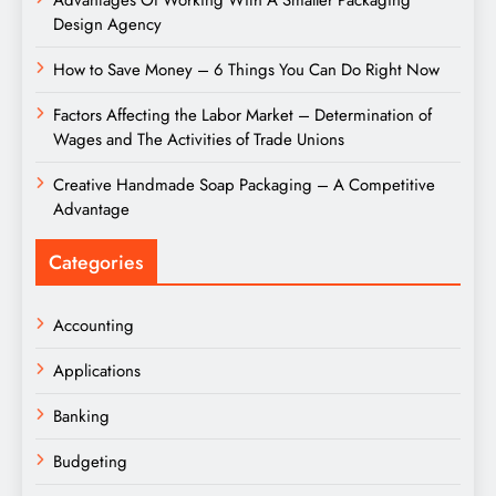
Advantages Of Working With A Smaller Packaging
Design Agency
How to Save Money – 6 Things You Can Do Right Now
Factors Affecting the Labor Market – Determination of
Wages and The Activities of Trade Unions
Creative Handmade Soap Packaging – A Competitive
Advantage
Categories
Accounting
Applications
Banking
Budgeting