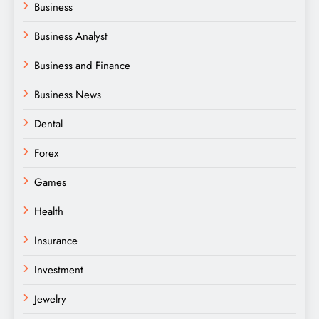
Business
Business Analyst
Business and Finance
Business News
Dental
Forex
Games
Health
Insurance
Investment
Jewelry