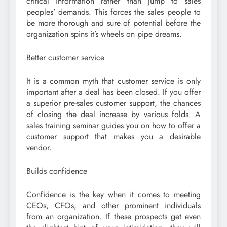
critical information rather than jump to sales
peoples’ demands. This forces the sales people to
be more thorough and sure of potential before the
organization spins it’s wheels on pipe dreams.
Better customer service
It is a common myth that customer service is only
important after a deal has been closed. If you offer
a superior pre-sales customer support, the chances
of closing the deal increase by various folds. A
sales training seminar guides you on how to offer a
customer support that makes you a desirable
vendor.
Builds confidence
Confidence is the key when it comes to meeting
CEOs, CFOs, and other prominent individuals
from an organization. If these prospects get even