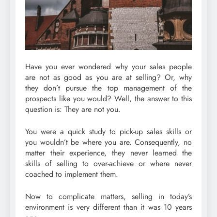
Have you ever wondered why your sales people
are not as good as you are at selling? Or, why
they don’t pursue the top management of the
prospects like you would? Well, the answer to this
question is: They are not you.
You were a quick study to pick-up sales skills or
you wouldn’t be where you are. Consequently, no
matter their experience, they never learned the
skills of selling to over-achieve or where never
coached to implement them.
Now to complicate matters, selling in today’s
environment is very different than it was 10 years