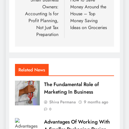
navigation
Owners:
Money Around the
Accounting Is for
House – Top
Profit Planning,
Money Saving
Not Just Tax
Ideas on Groceries
Preparation
Related News
The Fundamental Role of
Marketing In Business
Shiva Permana
9 months ago
0
Advantages Of Working With