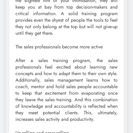
the slightest hint of your intimidation, they will
keep you at bay from top decision-makers and
critical information. A solid training program
provides even the shyest of people the tools to feel
they not only belong at the top but will not give-up
until they get there.
The sales professionals become more active
After a sales training program, the sales
professionals feel excited about learning new
concepts and how to adapt them to their own style.
Additionally, sales management learns how to
coach, mentor and hold sales people accountable
to keep that excitement from evaporating once
they leave the sales training. And this combination
of knowledge and accountability is reflected when
they meet potential clients. This, ultimately,
increases sales activity and productivity.
Up-selling and cross-selling