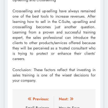
Cross-selling and up-selling have always remained
one of the best tools to increase revenues. After
learning how to sell in the C-Suite, up-selling and
cross-selling becomes just another question.
Learning from a proven and successful training
expert, the sales professional can introduce the
clients to other products/services offered because
they will be perceived as a trusted consultant who
is trying to protect or enhance their clients’
careers.
Conclusion: These factors reflect that investing in
sales training is one of the wisest decisions for
your company.
Post
Previous:
Next:
Small Business
How to Save