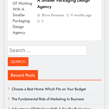
A Smaller Packaging Design
Agency
Shiva Permana
9 months ago
0
Search
for:
Recent Posts
Choose a Best Home Which Fits on Your Budget
The Fundamental Role of Marketing In Business