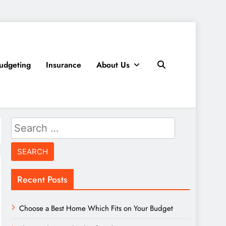
udgeting
Insurance
About Us
Search
for:
Recent Posts
Choose a Best Home Which Fits on Your Budget