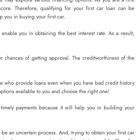
core. Therefore, qualifying for your first car loan can be
lp you in buying your first car.
 enable you in obtaining the best interest rate. As a result,
our chances of getting approval. The creditworthiness of the
le who provide loans even when you have bad credit history
ptions available to you and choose the right one!
 timely payments because it will help you in building your
be an uncertain process. And, trying to obtain your first car