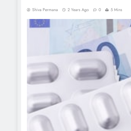
Shiva Permana
2 Years Ago
0
5 Mins