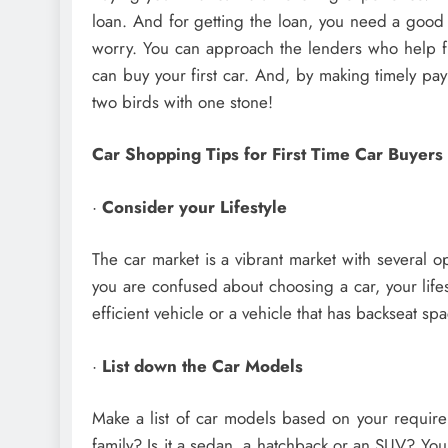
loan. And for getting the loan, you need a good 
worry. You can approach the lenders who help fir
can buy your first car. And, by making timely payme
two birds with one stone!
Car Shopping Tips for First Time Car Buyers
·
Consider your Lifestyle
The car market is a vibrant market with several op
you are confused about choosing a car, your lifes
efficient vehicle or a vehicle that has backseat s
·
List down the Car Models
Make a list of car models based on your requir
family? Is it a sedan, a hatchback or an SUV? You 