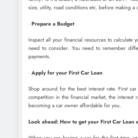
size, utility, road conditions etc. before making a 
·
Prepare a Budget
Inspect all your financial resources to calculate 
need to consider. You need to remember differ
payments.
·
Apply for your First Car Loan
Shop around for the best interest rate. First ca
competition in the financial market, the interest 
becoming a car owner affordable for you.
Look ahead: How to get your First Car Loan
When you are buying a car for the first time, yo