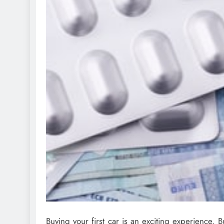
Buying your first car is an exciting experience. Bu