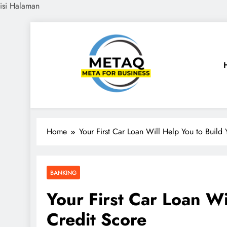
isi Halaman
Skip
to
content
METAQ
Meta for Business
Home
Your First Car Loan Will Help You to Build 
BANKING
Your First Car Loan Wi
Credit Score