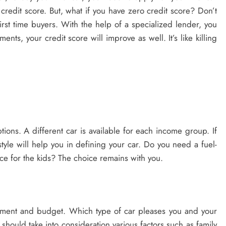
credit score. But, what if you have zero credit score? Don’t
st time buyers. With the help of a specialized lender, you
nts, your credit score will improve as well. It’s like killing
tions. A different car is available for each income group. If
tyle will help you in defining your car. Do you need a fuel-
pace for the kids? The choice remains with you.
ement and budget. Which type of car pleases you and your
should take into consideration various factors such as family