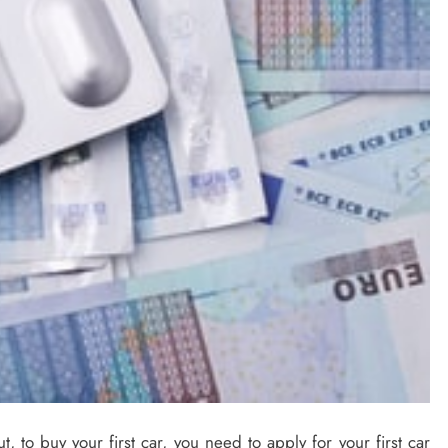
t, to buy your first car, you need to apply for your first car