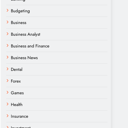
Budgeting
Business
Business Analyst
Business and Finance
Business News
Dental
Forex
Games
Health
Insurance