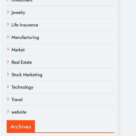
Investment
Jewelry
Life Insurance
Manufacturing
Market
Real Estate
Stock Marketing
Technology
Travel
website
Archives