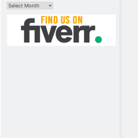
Archives