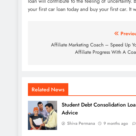
loan will contribute to the feeling of uncertainty.
your first car loan today and buy your first car. It
Post
Previo
navigation
Affiliate Marketing Coach – Speed Up Y
Affiliate Progress With A Co
Related News
Student Debt Consolidation Loa
Advice
Shiva Permana
9 months ago