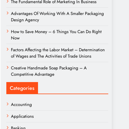
The Fundamental Role of Marketing In Business
Advantages Of Working With A Smaller Packaging
Design Agency
How to Save Money – 6 Things You Can Do Right
Now
Factors Affecting the Labor Market – Determination
of Wages and The Activities of Trade Unions
Creative Handmade Soap Packaging – A
Competitive Advantage
Categories
Accounting
Applications
Banking