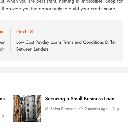
 But, when you are persistent, nothing is impossible. Shop for
 will provide you the opportunity to build your credit score.
us:
Next:
our
Low Cost Payday Loans Terms and Conditions Differ
ach
Between Lenders
ns
Securing a Small Business Loan
Shiva Permana
9 months ago
0
0