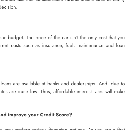
decision.
your budget. The price of the car isn’t the only cost that you
ent costs such as insurance, fuel, maintenance and loan
r loans are available at banks and dealerships. And, due to
rates are quite low. Thus, affordable interest rates will make
 and improve your Credit Score?
u may explore various financing options. As you are a first