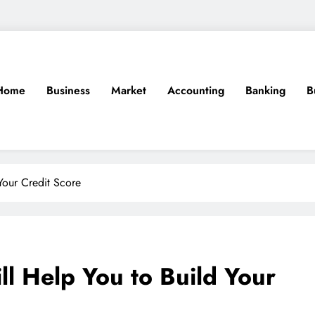
Home
Business
Market
Accounting
Banking
B
Your Credit Score
ll Help You to Build Your