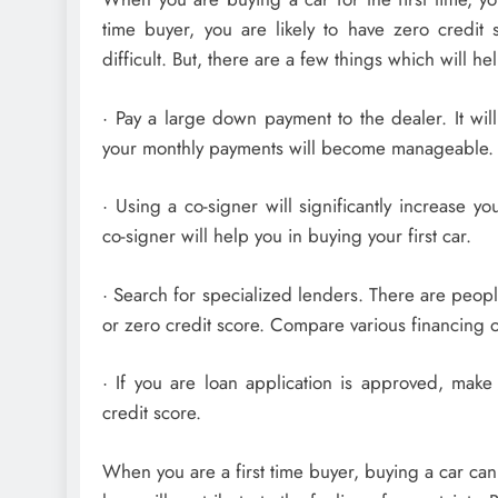
time buyer, you are likely to have zero credit s
difficult. But, there are a few things which will he
· Pay a large down payment to the dealer. It will
your monthly payments will become manageable.
· Using a co-signer will significantly increase y
co-signer will help you in buying your first car.
· Search for specialized lenders. There are peop
or zero credit score. Compare various financing o
· If you are loan application is approved, make
credit score.
When you are a first time buyer, buying a car can 