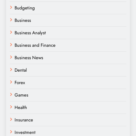
Budgeting
Business
Business Analyst
Business and Finance
Business News
Dental
Forex
Games
Health
Insurance
Investment