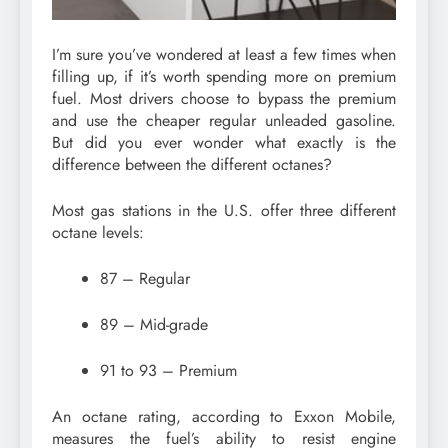
I’m sure you’ve wondered at least a few times when
filling up, if it’s worth spending more on premium
fuel. Most drivers choose to bypass the premium
and use the cheaper regular unleaded gasoline.
But did you ever wonder what exactly is the
difference between the different octanes?
Most gas stations in the U.S. offer three different
octane levels:
87 – Regular
89 – Mid-grade
91 to 93 – Premium
An octane rating, according to Exxon Mobile,
measures the fuel’s ability to resist engine