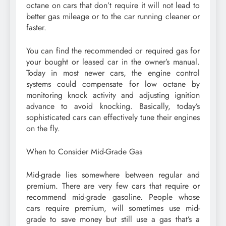
octane on cars that don’t require it will not lead to
better gas mileage or to the car running cleaner or
faster.
You can find the recommended or required gas for
your bought or leased car in the owner’s manual.
Today in most newer cars, the engine control
systems could compensate for low octane by
monitoring knock activity and adjusting ignition
advance to avoid knocking. Basically, today’s
sophisticated cars can effectively tune their engines
on the fly.
When to Consider Mid-Grade Gas
Mid-grade lies somewhere between regular and
premium. There are very few cars that require or
recommend mid-grade gasoline. People whose
cars require premium, will sometimes use mid-
grade to save money but still use a gas that’s a