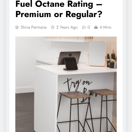
Fuel Octane Rating –
Premium or Regular?
Shiva Permana
2 Years Ago
0
4 Mins