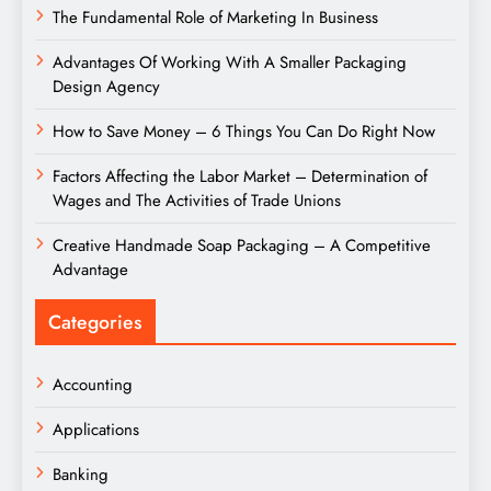
The Fundamental Role of Marketing In Business
Advantages Of Working With A Smaller Packaging
Design Agency
How to Save Money – 6 Things You Can Do Right Now
Factors Affecting the Labor Market – Determination of
Wages and The Activities of Trade Unions
Creative Handmade Soap Packaging – A Competitive
Advantage
Categories
Accounting
Applications
Banking