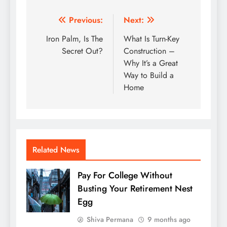
Post
Previous:
Next:
navigation
Iron Palm, Is The
What Is Turn-Key
Secret Out?
Construction –
Why It’s a Great
Way to Build a
Home
Related News
Pay For College Without
Busting Your Retirement Nest
Egg
Shiva Permana
9 months ago