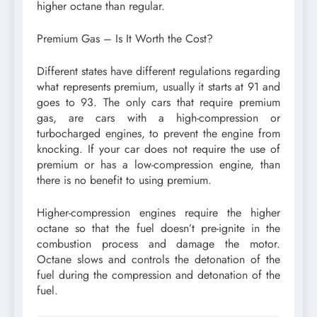
higher octane than regular.
Premium Gas – Is It Worth the Cost?
Different states have different regulations regarding
what represents premium, usually it starts at 91 and
goes to 93. The only cars that require premium
gas, are cars with a high-compression or
turbocharged engines, to prevent the engine from
knocking. If your car does not require the use of
premium or has a low-compression engine, than
there is no benefit to using premium.
Higher-compression engines require the higher
octane so that the fuel doesn’t pre-ignite in the
combustion process and damage the motor.
Octane slows and controls the detonation of the
fuel during the compression and detonation of the
fuel.