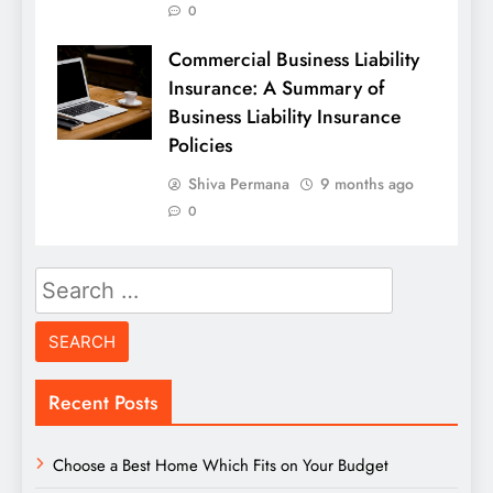
0
Commercial Business Liability
Insurance: A Summary of
Business Liability Insurance
Policies
Shiva Permana
9 months ago
0
Search
for:
Recent Posts
Choose a Best Home Which Fits on Your Budget