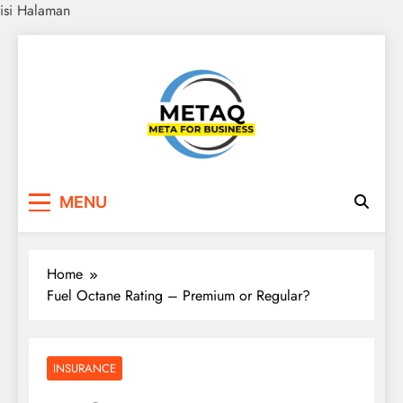
isi Halaman
Skip
to
content
METAQ
Meta for Business
MENU
Home
Fuel Octane Rating – Premium or Regular?
INSURANCE