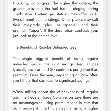
knocking, or pinging. The higher the octane, the
greater resistance the fuel has to pinging during
combustion. Certain gas stations may offer up to
five different octane ratings. Other places may call
their mid-grade “plus” or “special” and their
premium “super”. If the description confuses you,
just look at the octane level.
The Benefits of Regular Unleaded Gas
The single biggest benefit of using regular
unleaded gas is the cost savings. Regular gas
typically costs around 30 cents less per gallon than
premium. Over the year, depending on how often
you fill up, that can lead to significant savings.
When talking about the effectiveness of regular
gas, the Federal Trade Commission says there are
no advantages to using premium gas in cars that
don’t require it. The FTC states that using a higher