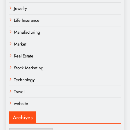
Jewelry
Life Insurance
Manufacturing
Market
Real Estate
Stock Marketing
Technology
Travel
website
Archives