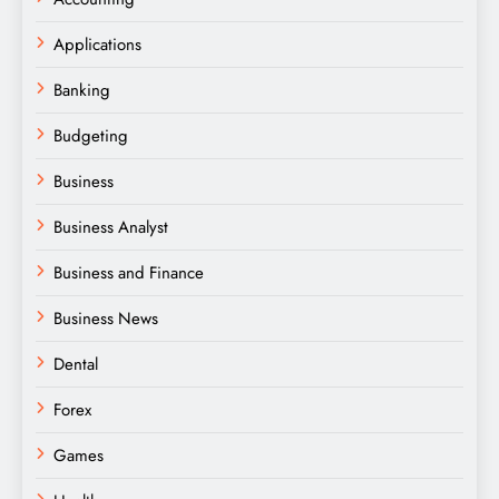
Applications
Banking
Budgeting
Business
Business Analyst
Business and Finance
Business News
Dental
Forex
Games