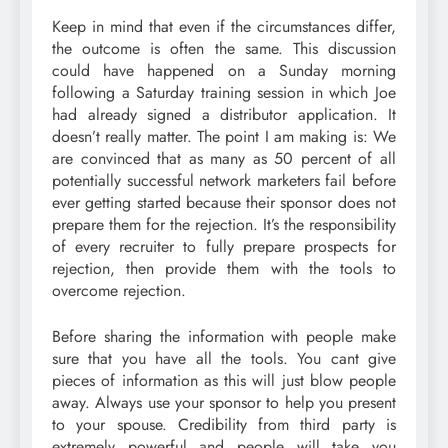
Keep in mind that even if the circumstances differ,
the outcome is often the same. This discussion
could have happened on a Sunday morning
following a Saturday training session in which Joe
had already signed a distributor application. It
doesn’t really matter. The point I am making is: We
are convinced that as many as 50 percent of all
potentially successful network marketers fail before
ever getting started because their sponsor does not
prepare them for the rejection. It’s the responsibility
of every recruiter to fully prepare prospects for
rejection, then provide them with the tools to
overcome rejection.
Before sharing the information with people make
sure that you have all the tools. You cant give
pieces of information as this will just blow people
away. Always use your sponsor to help you present
to your spouse. Credibility from third party is
extremely powerful and people will take you