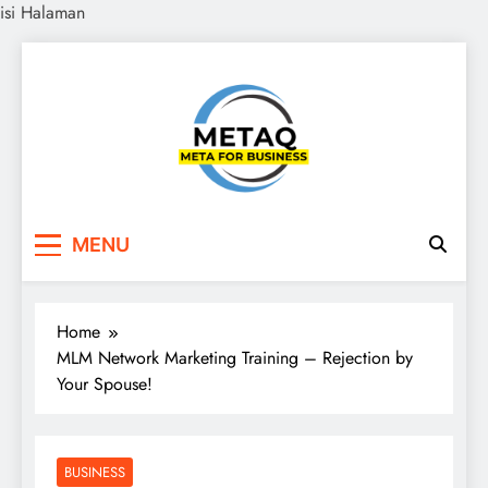
isi Halaman
Skip
to
content
METAQ
Meta for Business
MENU
Home
MLM Network Marketing Training – Rejection by
Your Spouse!
BUSINESS