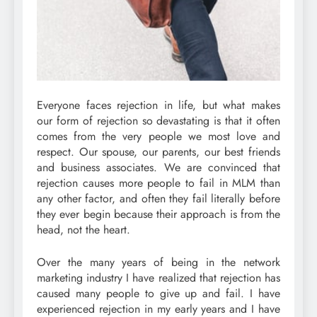
Everyone faces rejection in life, but what makes
our form of rejection so devastating is that it often
comes from the very people we most love and
respect. Our spouse, our parents, our best friends
and business associates. We are convinced that
rejection causes more people to fail in MLM than
any other factor, and often they fail literally before
they ever begin because their approach is from the
head, not the heart.
Over the many years of being in the network
marketing industry I have realized that rejection has
caused many people to give up and fail. I have
experienced rejection in my early years and I have