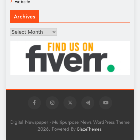
website
Archives
Archives
Digital Newspaper - Multipurpose News WordPress Theme
2026. Powered By
.
BlazeThemes