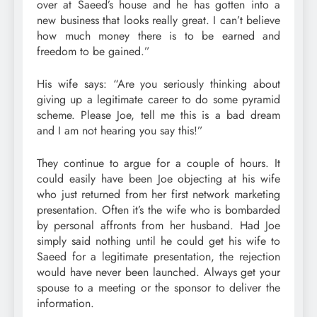
over at Saeed’s house and he has gotten into a
new business that looks really great. I can’t believe
how much money there is to be earned and
freedom to be gained.”
His wife says: “Are you seriously thinking about
giving up a legitimate career to do some pyramid
scheme. Please Joe, tell me this is a bad dream
and I am not hearing you say this!”
They continue to argue for a couple of hours. It
could easily have been Joe objecting at his wife
who just returned from her first network marketing
presentation. Often it’s the wife who is bombarded
by personal affronts from her husband. Had Joe
simply said nothing until he could get his wife to
Saeed for a legitimate presentation, the rejection
would have never been launched. Always get your
spouse to a meeting or the sponsor to deliver the
information.