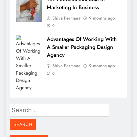
Marketing In Business
Shiva Permana
9 months ago
0
Advantages Of Working With
A Smaller Packaging Design
Agency
Shiva Permana
9 months ago
0
Search
for: