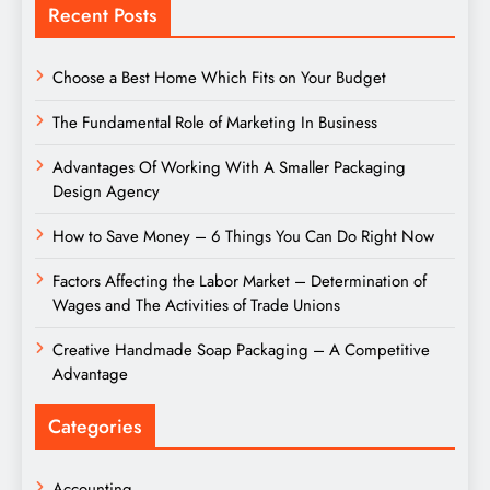
Recent Posts
Choose a Best Home Which Fits on Your Budget
The Fundamental Role of Marketing In Business
Advantages Of Working With A Smaller Packaging
Design Agency
How to Save Money – 6 Things You Can Do Right Now
Factors Affecting the Labor Market – Determination of
Wages and The Activities of Trade Unions
Creative Handmade Soap Packaging – A Competitive
Advantage
Categories
Accounting