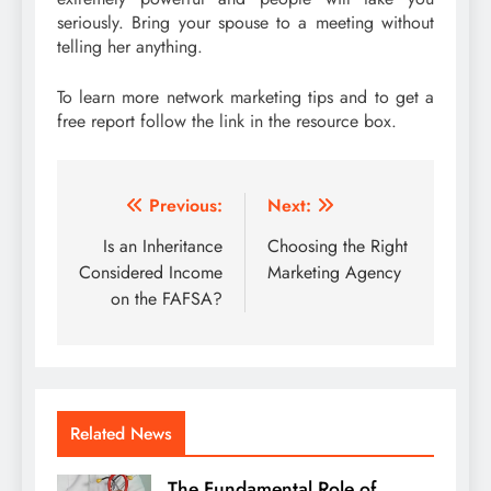
seriously. Bring your spouse to a meeting without
telling her anything.
To learn more network marketing tips and to get a
free report follow the link in the resource box.
Post
Previous:
Next:
navigation
Is an Inheritance
Choosing the Right
Considered Income
Marketing Agency
on the FAFSA?
Related News
The Fundamental Role of