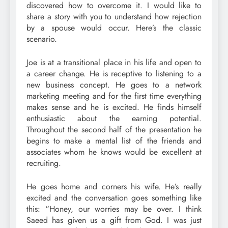
discovered how to overcome it. I would like to
share a story with you to understand how rejection
by a spouse would occur. Here’s the classic
scenario.
Joe is at a transitional place in his life and open to
a career change. He is receptive to listening to a
new business concept. He goes to a network
marketing meeting and for the first time everything
makes sense and he is excited. He finds himself
enthusiastic about the earning potential.
Throughout the second half of the presentation he
begins to make a mental list of the friends and
associates whom he knows would be excellent at
recruiting.
He goes home and corners his wife. He’s really
excited and the conversation goes something like
this: “Honey, our worries may be over. I think
Saeed has given us a gift from God. I was just