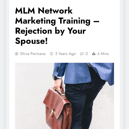
MLM Network
Marketing Training –
Rejection by Your
Spouse!
Shiva Permana
3 Years Ago
0
6 Mins