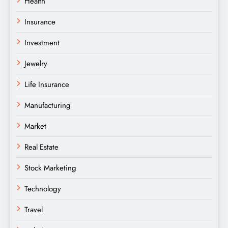
Health
Insurance
Investment
Jewelry
Life Insurance
Manufacturing
Market
Real Estate
Stock Marketing
Technology
Travel